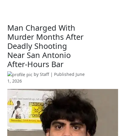
Man Charged With
Murder Months After
Deadly Shooting
Near San Antonio
After-Hours Bar
by
Staff
| Published
June
1, 2026