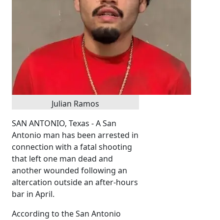
Julian Ramos
SAN ANTONIO, Texas - A San
Antonio man has been arrested in
connection with a fatal shooting
that left one man dead and
another wounded following an
altercation outside an after-hours
bar in April.
According to the San Antonio