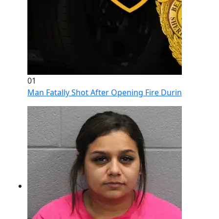
01
Man Fatally Shot After Opening Fire During Domestic