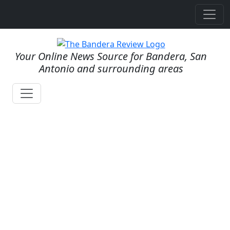
Your Online News Source for Bandera, San
Antonio and surrounding areas