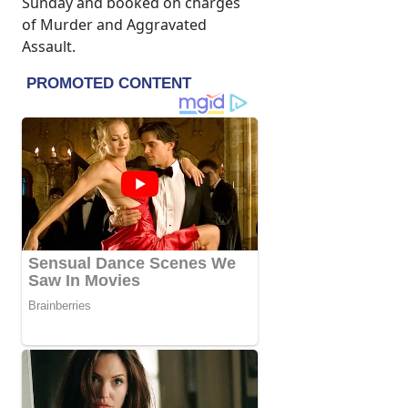
Sunday and booked on charges
of Murder and Aggravated
Assault.