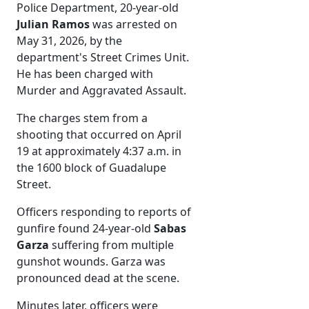
Police Department, 20-year-old
Julian Ramos
was arrested on
May 31, 2026, by the
department's Street Crimes Unit.
He has been charged with
Murder and Aggravated Assault.
The charges stem from a
shooting that occurred on April
19 at approximately 4:37 a.m. in
the 1600 block of Guadalupe
Street.
Officers responding to reports of
gunfire found 24-year-old
Sabas
Garza
suffering from multiple
gunshot wounds. Garza was
pronounced dead at the scene.
Minutes later, officers were