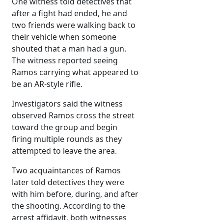
One witness told detectives that
after a fight had ended, he and
two friends were walking back to
their vehicle when someone
shouted that a man had a gun.
The witness reported seeing
Ramos carrying what appeared to
be an AR-style rifle.
Investigators said the witness
observed Ramos cross the street
toward the group and begin
firing multiple rounds as they
attempted to leave the area.
Two acquaintances of Ramos
later told detectives they were
with him before, during, and after
the shooting. According to the
arrest affidavit, both witnesses