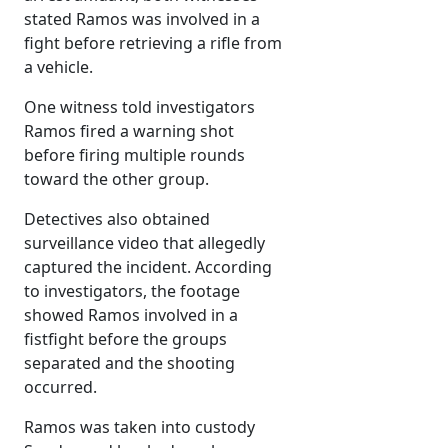
stated Ramos was involved in a
fight before retrieving a rifle from
a vehicle.
One witness told investigators
Ramos fired a warning shot
before firing multiple rounds
toward the other group.
Detectives also obtained
surveillance video that allegedly
captured the incident. According
to investigators, the footage
showed Ramos involved in a
fistfight before the groups
separated and the shooting
occurred.
Ramos was taken into custody