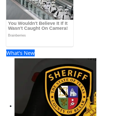
What's New