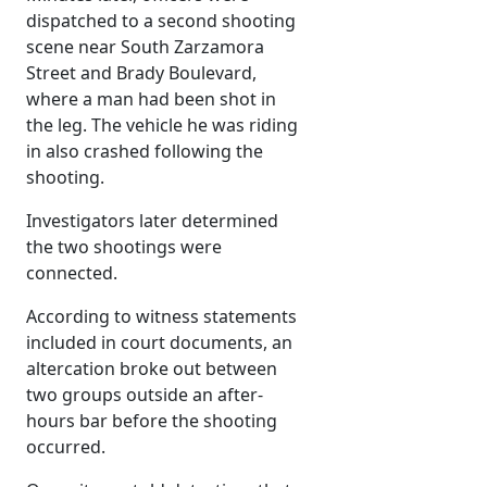
dispatched to a second shooting
scene near South Zarzamora
Street and Brady Boulevard,
where a man had been shot in
the leg. The vehicle he was riding
in also crashed following the
shooting.
Investigators later determined
the two shootings were
connected.
According to witness statements
included in court documents, an
altercation broke out between
two groups outside an after-
hours bar before the shooting
occurred.