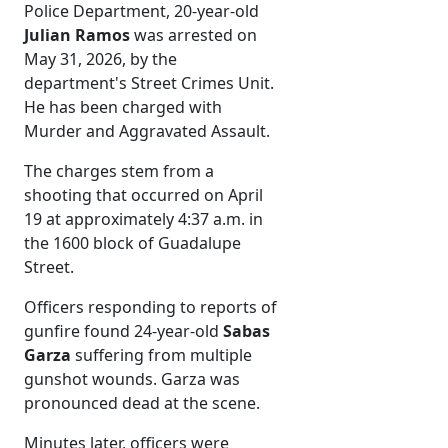
Police Department, 20-year-old
Julian Ramos
was arrested on
May 31, 2026, by the
department's Street Crimes Unit.
He has been charged with
Murder and Aggravated Assault.
The charges stem from a
shooting that occurred on April
19 at approximately 4:37 a.m. in
the 1600 block of Guadalupe
Street.
Officers responding to reports of
gunfire found 24-year-old
Sabas
Garza
suffering from multiple
gunshot wounds. Garza was
pronounced dead at the scene.
Minutes later, officers were