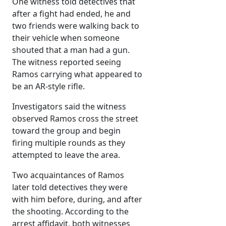
One witness told detectives that
after a fight had ended, he and
two friends were walking back to
their vehicle when someone
shouted that a man had a gun.
The witness reported seeing
Ramos carrying what appeared to
be an AR-style rifle.
Investigators said the witness
observed Ramos cross the street
toward the group and begin
firing multiple rounds as they
attempted to leave the area.
Two acquaintances of Ramos
later told detectives they were
with him before, during, and after
the shooting. According to the
arrest affidavit, both witnesses