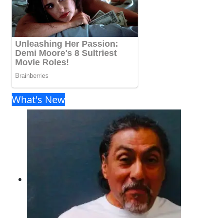
What's New