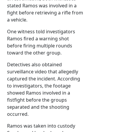
stated Ramos was involved in a
fight before retrieving a rifle from
a vehicle.
One witness told investigators
Ramos fired a warning shot
before firing multiple rounds
toward the other group.
Detectives also obtained
surveillance video that allegedly
captured the incident. According
to investigators, the footage
showed Ramos involved in a
fistfight before the groups
separated and the shooting
occurred.
Ramos was taken into custody