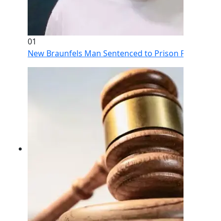
01
New Braunfels Man Sentenced to Prison Following Br