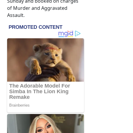
Sunday and booked on charges
of Murder and Aggravated
Assault.