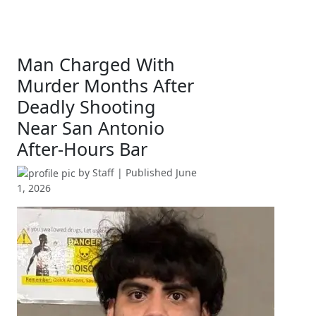
Man Charged With
Murder Months After
Deadly Shooting
Near San Antonio
After-Hours Bar
by
Staff
| Published
June
1, 2026