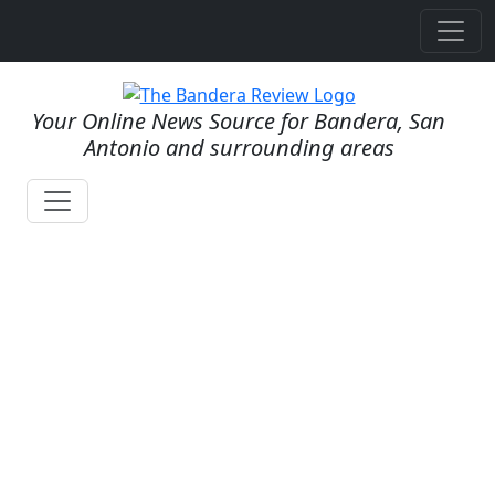
Your Online News Source for Bandera, San
Antonio and surrounding areas