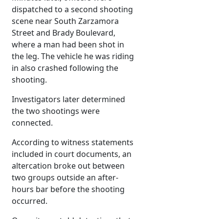
dispatched to a second shooting
scene near South Zarzamora
Street and Brady Boulevard,
where a man had been shot in
the leg. The vehicle he was riding
in also crashed following the
shooting.
Investigators later determined
the two shootings were
connected.
According to witness statements
included in court documents, an
altercation broke out between
two groups outside an after-
hours bar before the shooting
occurred.