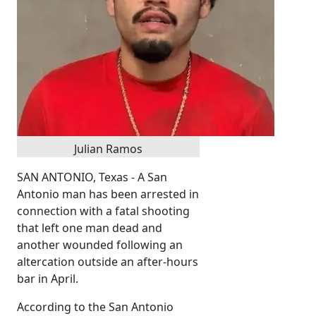
Julian Ramos
SAN ANTONIO, Texas - A San
Antonio man has been arrested in
connection with a fatal shooting
that left one man dead and
another wounded following an
altercation outside an after-hours
bar in April.
According to the San Antonio