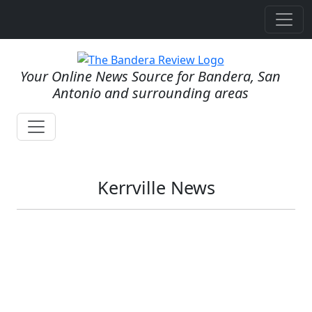
Your Online News Source for Bandera, San
Antonio and surrounding areas
Kerrville News