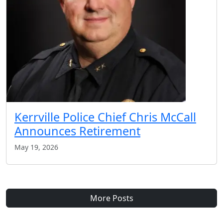
Kerrville Police Chief Chris McCall
Announces Retirement
May 19, 2026
More Posts