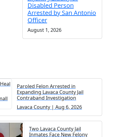
Disabled Person
Arrested by San Antonio
Officer
August 1, 2026
Paroled Felon Arrested in
Expanding Lavaca County Jail
Contraband Investigation
Lavaca County | Aug 6, 2026
Two Lavaca County Jail
Inmates Face New Felony