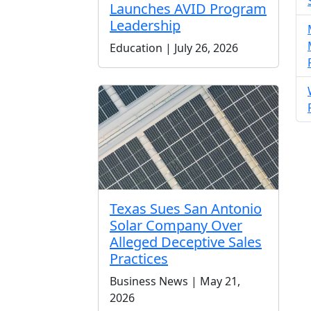
Launches AVID Program
Leadership
Education | July 26, 2026
Texas Sues San Antonio
Solar Company Over
Alleged Deceptive Sales
Practices
Business News | May 21,
2026