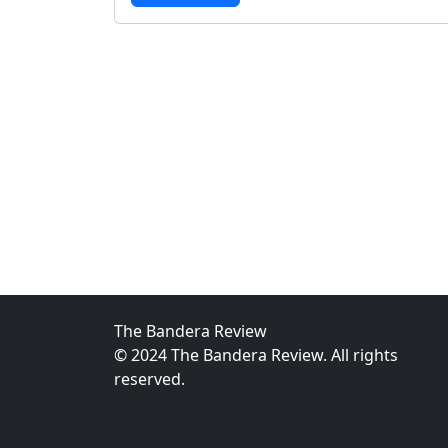
The Bandera Review
© 2024 The Bandera Review. All rights
reserved.