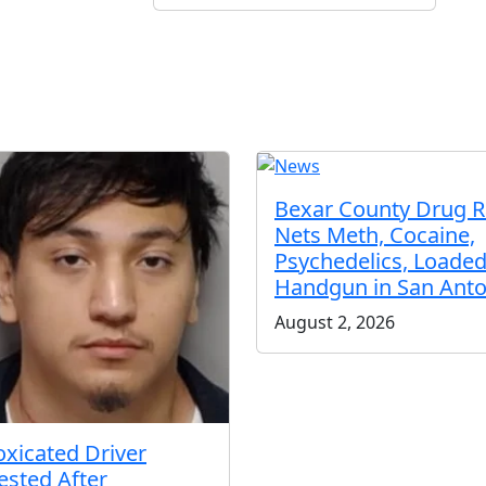
Bexar County Drug R
Nets Meth, Cocaine,
Psychedelics, Loade
Handgun in San Anto
August 2, 2026
oxicated Driver
ested After