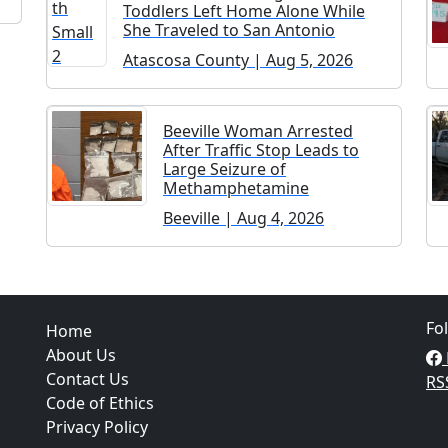
Toddlers Left Home Alone While
She Traveled to San Antonio
Atascosa County | Aug 5, 2026
Beeville Woman Arrested
After Traffic Stop Leads to
Large Seizure of
Methamphetamine
Beeville | Aug 4, 2026
Fo
Home
About Us
Contact Us
RS
Code of Ethics
Privacy Policy