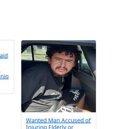
aid
d
nio
Wanted Man Accused of
Injuring Elderly or