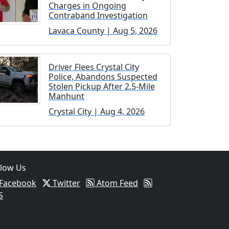
Charges in Ongoing
Contraband Investigation
Lavaca County | Aug 5, 2026
Driver Flees Crystal City
Police, Abandons Suspected
Stolen Pickup After 2.5-Mile
Manhunt
Crystal City | Aug 4, 2026
llow Us
Facebook
Twitter
Atom Feed
S