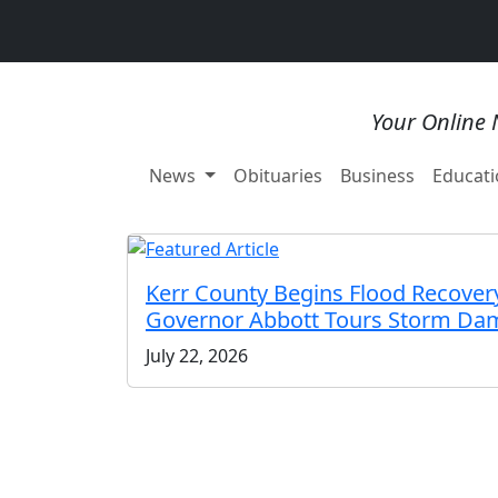
Your Online 
News
Obituaries
Business
Educati
Kerr County Begins Flood Recovery
Governor Abbott Tours Storm Da
July 22, 2026