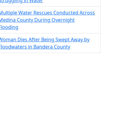
Struggling in Water
Multiple Water Rescues Conducted Across
Medina County During Overnight
Flooding
Woman Dies After Being Swept Away by
Floodwaters in Bandera County