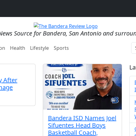
News Source for Bandera, San Antonio and surrou
on
Health
Lifestyle
Sports
La
 After
mage
Bandera ISD Names Joel
Sifuentes Head Boys
Basketball Coach,