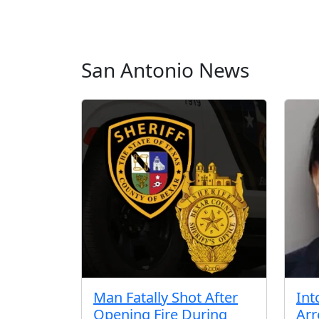
San Antonio News
Man Fatally Shot After
Int
Opening Fire During
Arr