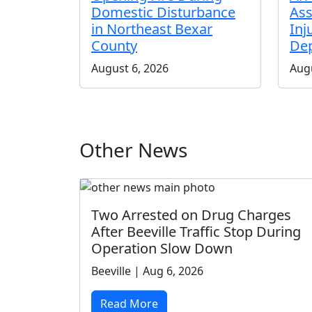
Domestic Disturbance
Ass
in Northeast Bexar
Inj
County
De
August 6, 2026
Augu
Other News
Two Arrested on Drug Charges
After Beeville Traffic Stop During
Operation Slow Down
Beeville | Aug 6, 2026
Read More