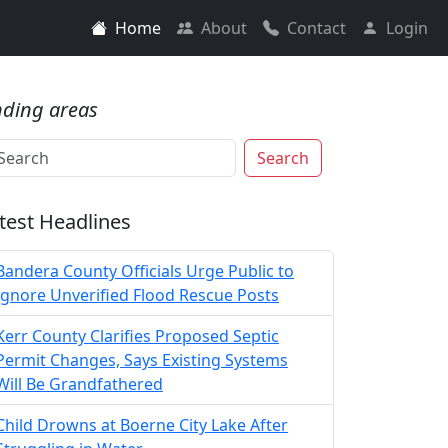
Home
About
Contact
Login
nding areas
Search
test Headlines
Bandera County Officials Urge Public to
Ignore Unverified Flood Rescue Posts
Kerr County Clarifies Proposed Septic
Permit Changes, Says Existing Systems
Will Be Grandfathered
Child Drowns at Boerne City Lake After