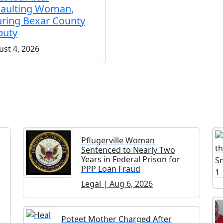
aulting Woman,
uring Bexar County
puty
st 4, 2026
Pflugerville Woman
Sentenced to Nearly Two
Years in Federal Prison for
PPP Loan Fraud
Legal | Aug 6, 2026
Poteet Mother Charged After