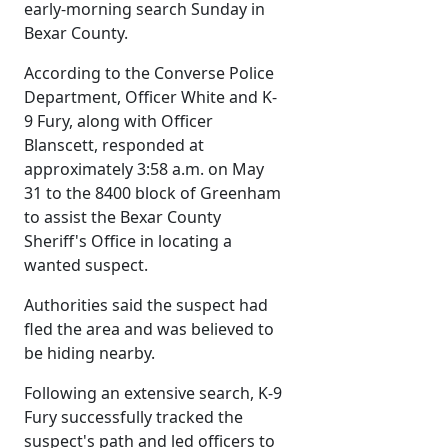
early-morning search Sunday in
Bexar County.
According to the Converse Police
Department, Officer White and K-
9 Fury, along with Officer
Blanscett, responded at
approximately 3:58 a.m. on May
31 to the 8400 block of Greenham
to assist the Bexar County
Sheriff's Office in locating a
wanted suspect.
Authorities said the suspect had
fled the area and was believed to
be hiding nearby.
Following an extensive search, K-9
Fury successfully tracked the
suspect's path and led officers to