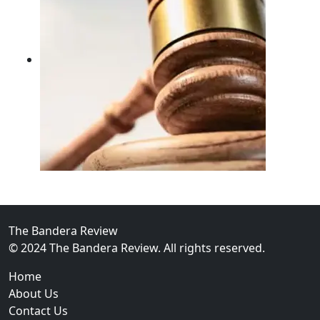
02
FBI Investigation Results in 9-Year Federal Sentence 
The Bandera Review
© 2024 The Bandera Review. All rights reserved.
Home
About Us
Contact Us