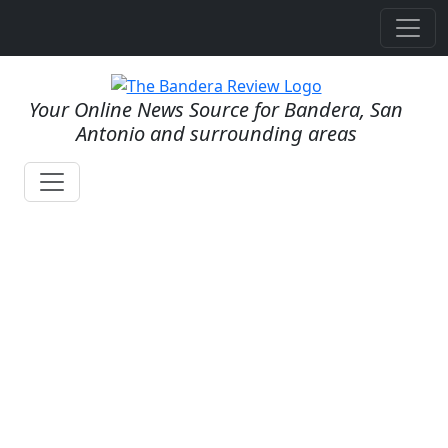
Your Online News Source for Bandera, San
Antonio and surrounding areas