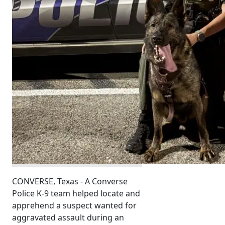
CONVERSE, Texas - A Converse
Police K-9 team helped locate and
apprehend a suspect wanted for
aggravated assault during an