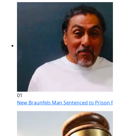
01
New Braunfels Man Sentenced to Prison Following Br