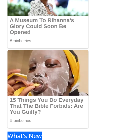
What's New