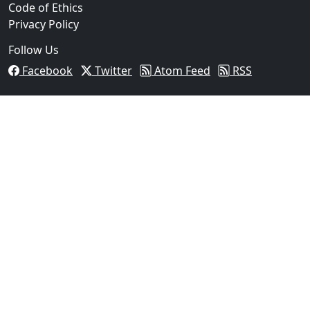
Code of Ethics
Privacy Policy
Follow Us
Facebook
Twitter
Atom Feed
RSS
03
Operation Rolling Thunder 4 Rescues Six Human Traff