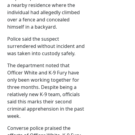
a nearby residence where the
individual had allegedly climbed
over a fence and concealed
himself in a backyard.
Police said the suspect
surrendered without incident and
was taken into custody safely.
The department noted that
Officer White and K-9 Fury have
only been working together for
three months. Despite being a
relatively new K-9 team, officials
said this marks their second
criminal apprehension in the past
week.
Converse police praised the