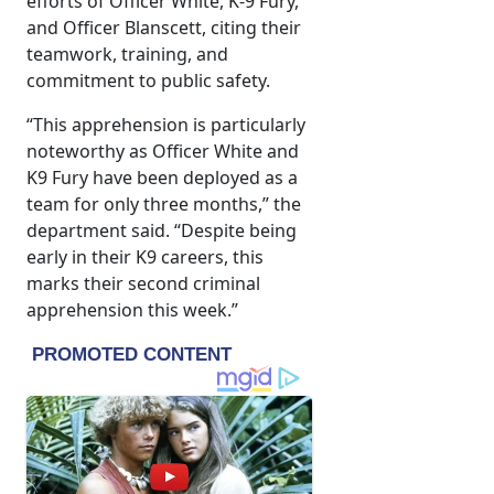
efforts of Officer White, K-9 Fury,
and Officer Blanscett, citing their
teamwork, training, and
commitment to public safety.
“This apprehension is particularly
noteworthy as Officer White and
K9 Fury have been deployed as a
team for only three months,” the
department said. “Despite being
early in their K9 careers, this
marks their second criminal
apprehension this week.”