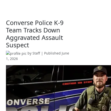
Converse Police K-9
Team Tracks Down
Aggravated Assault
Suspect
by
Staff
| Published
June
1, 2026