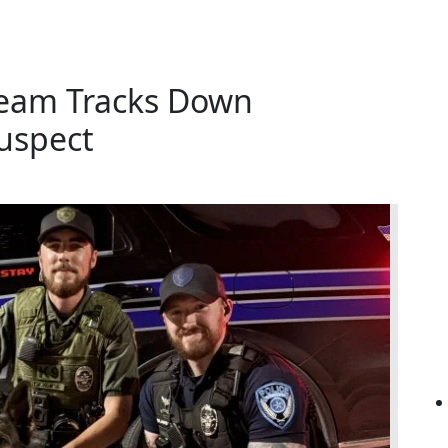
Team Tracks Down
uspect