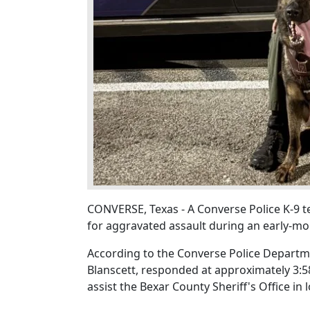
CONVERSE, Texas - A Converse Police K-9 
for aggravated assault during an early-mo
According to the Converse Police Departmen
Blanscett, responded at approximately 3:5
assist the Bexar County Sheriff's Office in