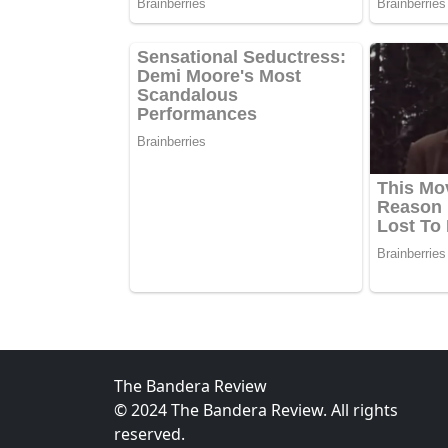
The Bandera Review
© 2024 The Bandera Review. All rights
reserved.