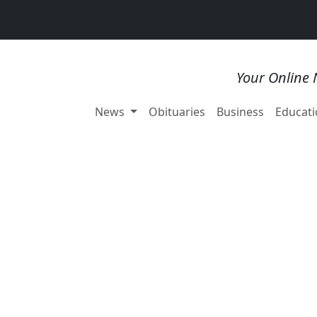
Your Online 
News
Obituaries
Business
Educati