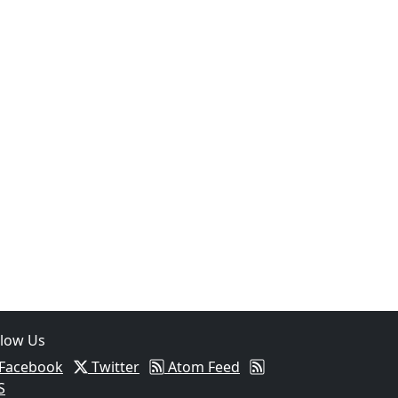
llow Us
Facebook
Twitter
Atom Feed
S