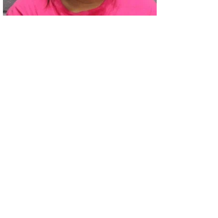
02
Two Arrested on Drug Charges After Beeville Traffic Stop D