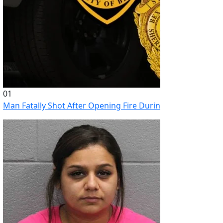
01
Man Fatally Shot After Opening Fire During Domestic Distu