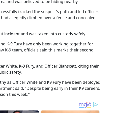
area and was believed to be hiding nearby.
cessfully tracked the suspect's path and led officers
l had allegedly climbed over a fence and concealed
t incident and was taken into custody safely.
and K-9 Fury have only been working together for
w K-9 team, officials said this marks their second
er White, K-9 Fury, and Officer Blanscett, citing their
lic safety.
rthy as Officer White and K9 Fury have been deployed
rtment said. “Despite being early in their K9 careers,
sion this week.”