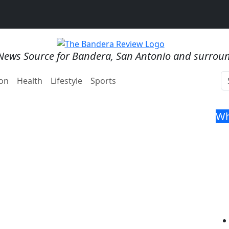
News Source for Bandera, San Antonio and surrou
on
Health
Lifestyle
Sports
Wh