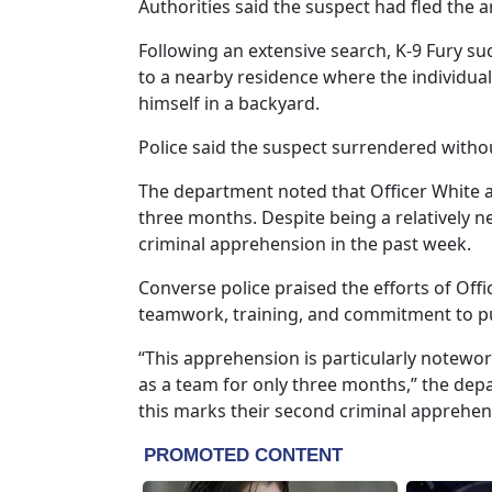
Authorities said the suspect had fled the 
Following an extensive search, K-9 Fury suc
to a nearby residence where the individua
himself in a backyard.
Police said the suspect surrendered withou
The department noted that Officer White 
three months. Despite being a relatively ne
criminal apprehension in the past week.
Converse police praised the efforts of Offic
teamwork, training, and commitment to pub
“This apprehension is particularly notewo
as a team for only three months,” the depa
this marks their second criminal apprehen