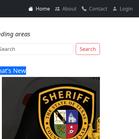
Home
About
Contact
Login
nding areas
Search
at's New