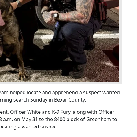
team helped locate and apprehend a suspect wanted
rning search Sunday in Bexar County.
t, Officer White and K-9 Fury, along with Officer
8 a.m. on May 31 to the 8400 block of Greenham to
 locating a wanted suspect.