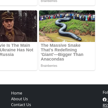
Fo
Home
About Us
Contact Us
RS