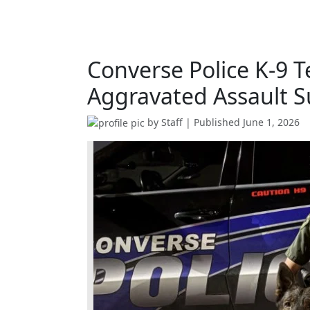
Converse Police K-9 
Aggravated Assault S
by
Staff
| Published
June 1, 2026