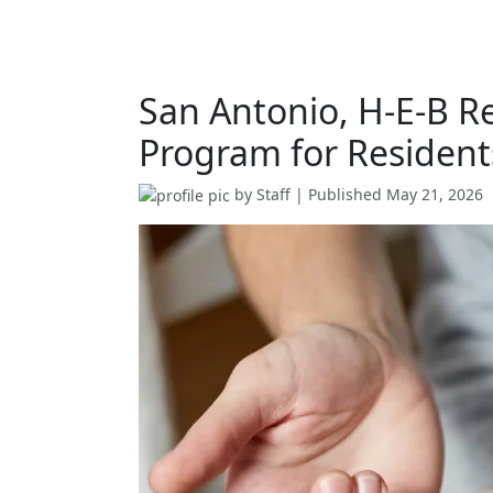
San Antonio, H-E-B Re
Program for Resident
by
Staff
| Published
May 21, 2026