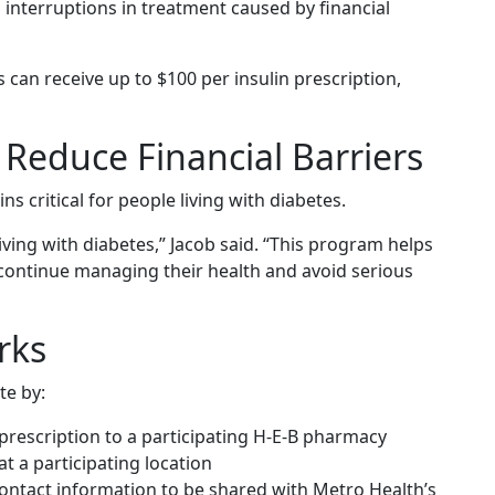
 interruptions in treatment caused by financial
 can receive up to $100 per insulin prescription,
Reduce Financial Barriers
ns critical for people living with diabetes.
s living with diabetes,” Jacob said. “This program helps
 continue managing their health and avoid serious
rks
te by:
 prescription to a participating H-E-B pharmacy
t a participating location
ontact information to be shared with Metro Health’s