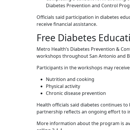
Diabetes Prevention and Control Pro
Officials said participation in diabetes e
receive financial assistance.
Free Diabetes Educati
Metro Health’s Diabetes Prevention & Cont
workshops throughout San Antonio and B
Participants in the workshops may receive 
Nutrition and cooking
Physical activity
Chronic disease prevention
Health officials said diabetes continues to
partnership reflects an ongoing effort to 
More information about the program is a