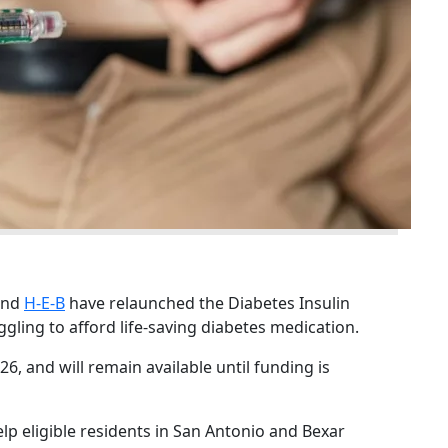
 and
H-E-B
have relaunched the Diabetes Insulin
gling to afford life-saving diabetes medication.
6, and will remain available until funding is
 help eligible residents in San Antonio and Bexar