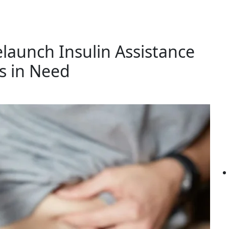
launch Insulin Assistance
s in Need