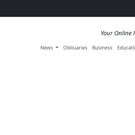
Your Online 
News
Obituaries
Business
Educati