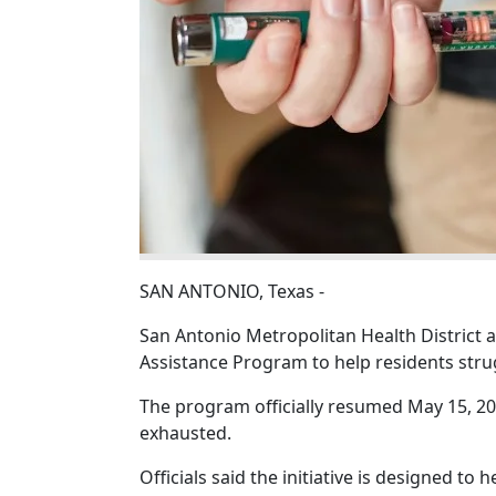
SAN ANTONIO, Texas -
San Antonio Metropolitan Health District
Assistance Program to help residents strug
The program officially resumed May 15, 202
exhausted.
Officials said the initiative is designed to