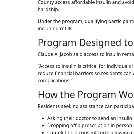
County access affordable insulin and avoid
hardship.
Under the program, qualifying participants
including refills.
Program Designed to 
Claude A. Jacob said access to insulin remai
“Access to insulin is critical for individual
reduce financial barriers so residents can
complications.”
How the Program Wo
Residents seeking assistance can participa
Asking their doctor to send an insulin
Dropping off a prescription in person a
Completing a consent form allowing c