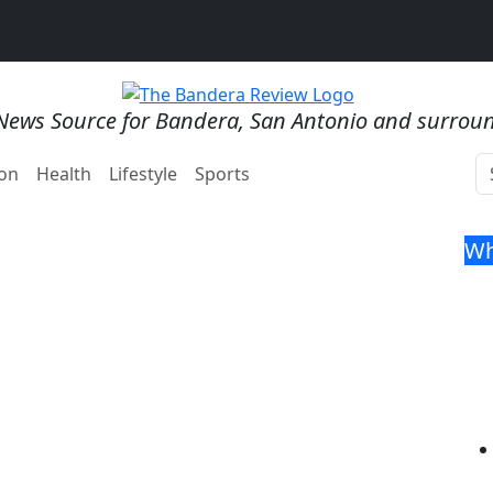
News Source for Bandera, San Antonio and surrou
on
Health
Lifestyle
Sports
Wh