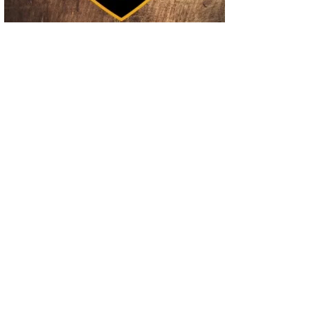
02
Operation Rolling Thunder 4 Rescues Six Human Trafficking