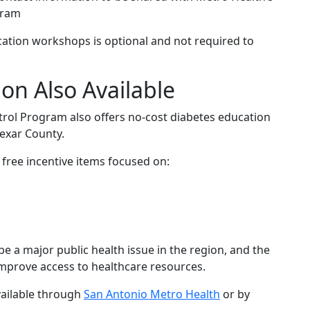
gram
ducation workshops is optional and not required to
on Also Available
rol Program also offers no-cost diabetes education
exar County.
free incentive items focused on:
 be a major public health issue in the region, and the
improve access to healthcare resources.
vailable through
San Antonio Metro Health
or by