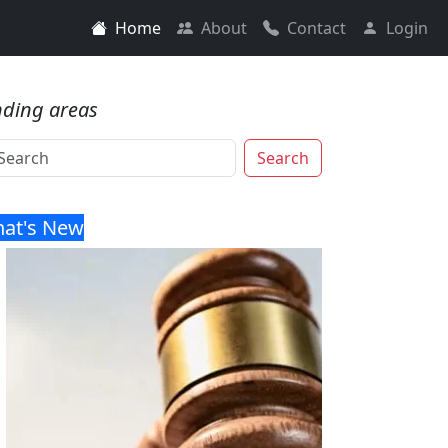
Home
About
Contact
Login
nding areas
Search
at's New