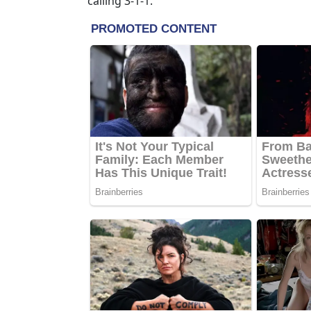
calling 3-1-1.