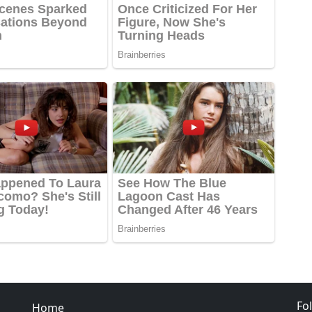
Fo
Home