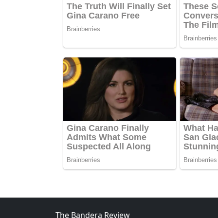
The Bandera Review