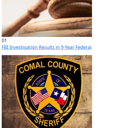
01
FBI Investigation Results in 9-Year Federal Sentence for Sou