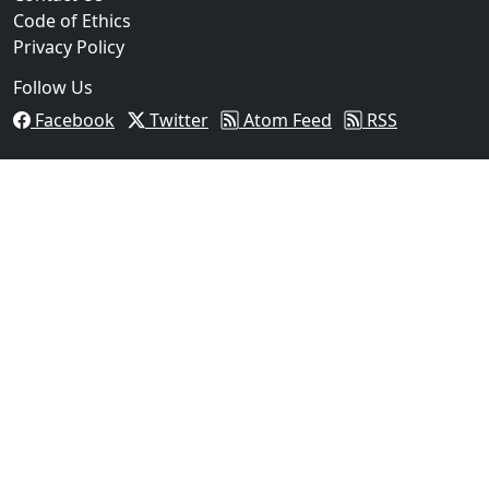
Code of Ethics
Privacy Policy
Follow Us
Facebook
Twitter
Atom Feed
RSS
03
Operation Rolling Thunder 4 Rescues Six Human Traff