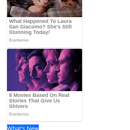
What's New