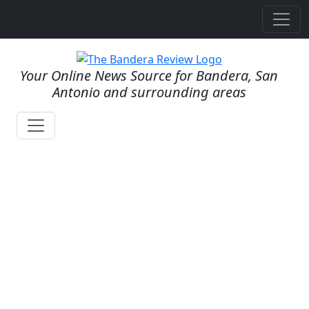
Your Online News Source for Bandera, San
Antonio and surrounding areas