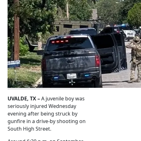
UVALDE, TX –
A juvenile boy was
seriously injured Wednesday
evening after being struck by
gunfire in a drive-by shooting on
South High Street.