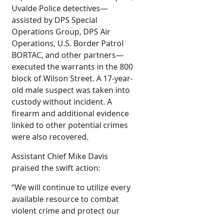
Uvalde Police detectives—
assisted by DPS Special
Operations Group, DPS Air
Operations, U.S. Border Patrol
BORTAC, and other partners—
executed the warrants in the 800
block of Wilson Street. A 17-year-
old male suspect was taken into
custody without incident. A
firearm and additional evidence
linked to other potential crimes
were also recovered.
Assistant Chief Mike Davis
praised the swift action:
“We will continue to utilize every
available resource to combat
violent crime and protect our