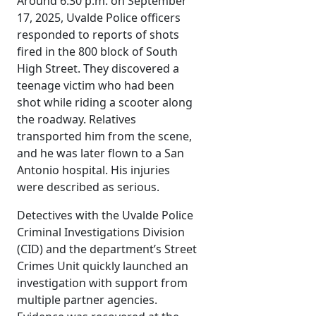
Around 6:30 p.m. on September
17, 2025, Uvalde Police officers
responded to reports of shots
fired in the 800 block of South
High Street. They discovered a
teenage victim who had been
shot while riding a scooter along
the roadway. Relatives
transported him from the scene,
and he was later flown to a San
Antonio hospital. His injuries
were described as serious.
Detectives with the Uvalde Police
Criminal Investigations Division
(CID) and the department’s Street
Crimes Unit quickly launched an
investigation with support from
multiple partner agencies.