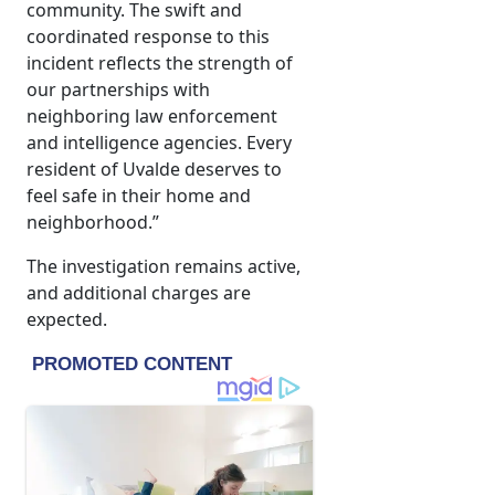
community. The swift and
coordinated response to this
incident reflects the strength of
our partnerships with
neighboring law enforcement
and intelligence agencies. Every
resident of Uvalde deserves to
feel safe in their home and
neighborhood.”
The investigation remains active,
and additional charges are
expected.