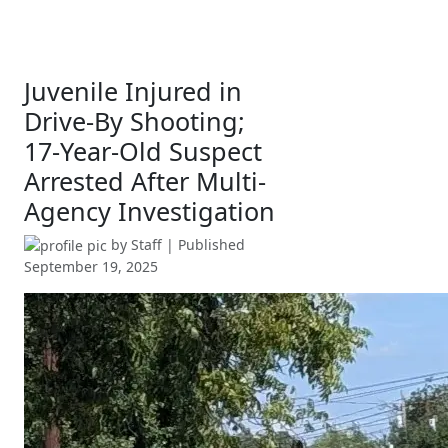
Juvenile Injured in
Drive-By Shooting;
17-Year-Old Suspect
Arrested After Multi-
Agency Investigation
by
Staff
| Published
September 19, 2025