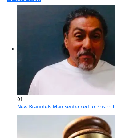
01
New Braunfels Man Sentenced to Prison Following Br