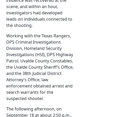
Evidence was recovered at the
scene, and within an hour,
investigators had developed
leads on individuals connected to
the shooting.
Working with the Texas Rangers,
DPS Criminal Investigations
Division, Homeland Security
Investigations (HSI), DPS Highway
Patrol, Uvalde County Constables,
the Uvalde County Sheriff’s Office,
and the 38th Judicial District
Attorney’s Office, law
enforcement obtained arrest and
search warrants for the
suspected shooter.
The following afternoon, on
September 18 at about 2:50 p.m.,