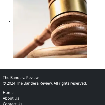
02
FBI Investigation Results in 9-Year Federal Sentence 
The Bandera Review
© 2024 The Bandera Review. All rights reserved.
Home
About Us
Contact Us