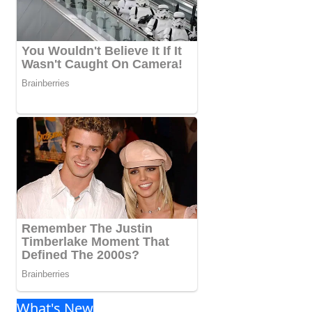
What's New