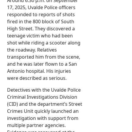
Around 6:30 p.m. on September
17, 2025, Uvalde Police officers
responded to reports of shots
fired in the 800 block of South
High Street. They discovered a
teenage victim who had been
shot while riding a scooter along
the roadway. Relatives
transported him from the scene,
and he was later flown to a San
Antonio hospital. His injuries
were described as serious.
Detectives with the Uvalde Police
Criminal Investigations Division
(CID) and the department’s Street
Crimes Unit quickly launched an
investigation with support from
multiple partner agencies.