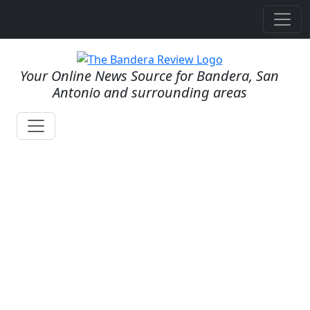
Your Online News Source for Bandera, San
Antonio and surrounding areas