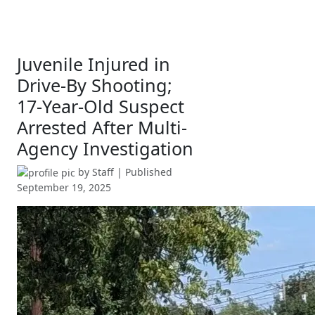
Juvenile Injured in
Drive-By Shooting;
17-Year-Old Suspect
Arrested After Multi-
Agency Investigation
by
Staff
| Published
September 19, 2025