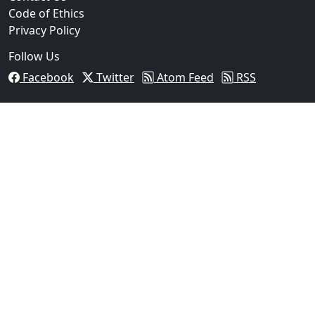
Code of Ethics
Privacy Policy
Follow Us
Facebook
Twitter
Atom Feed
RSS
03
Beeville Woman Arrested After Traffic Stop Leads to 