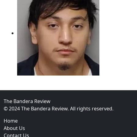
02
Intoxicated Driver Arrested After Assaulting Woman, 
The Bandera Review
© 2024 The Bandera Review. All rights reserved.
Home
About Us
Contact Us