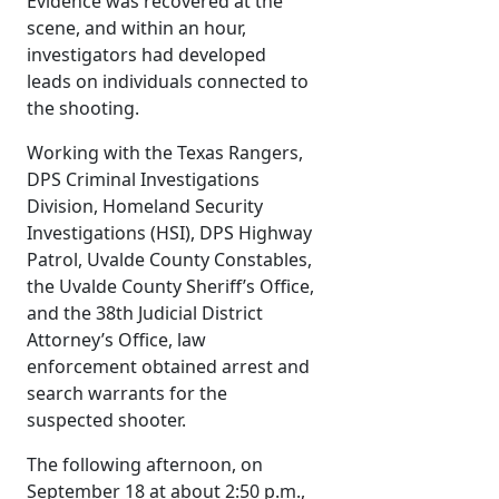
Evidence was recovered at the
scene, and within an hour,
investigators had developed
leads on individuals connected to
the shooting.
Working with the Texas Rangers,
DPS Criminal Investigations
Division, Homeland Security
Investigations (HSI), DPS Highway
Patrol, Uvalde County Constables,
the Uvalde County Sheriff’s Office,
and the 38th Judicial District
Attorney’s Office, law
enforcement obtained arrest and
search warrants for the
suspected shooter.
The following afternoon, on
September 18 at about 2:50 p.m.,