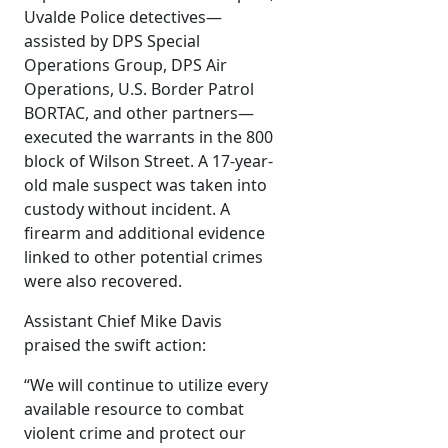
Uvalde Police detectives—
assisted by DPS Special
Operations Group, DPS Air
Operations, U.S. Border Patrol
BORTAC, and other partners—
executed the warrants in the 800
block of Wilson Street. A 17-year-
old male suspect was taken into
custody without incident. A
firearm and additional evidence
linked to other potential crimes
were also recovered.
Assistant Chief Mike Davis
praised the swift action:
“We will continue to utilize every
available resource to combat
violent crime and protect our