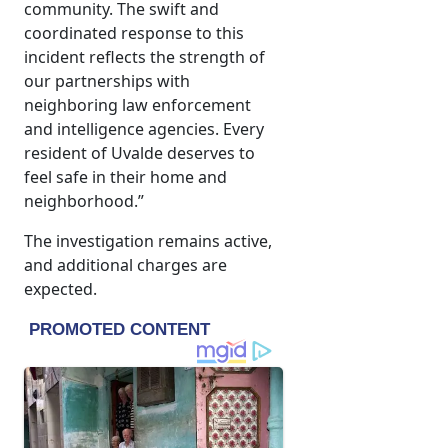
community. The swift and
coordinated response to this
incident reflects the strength of
our partnerships with
neighboring law enforcement
and intelligence agencies. Every
resident of Uvalde deserves to
feel safe in their home and
neighborhood.”
The investigation remains active,
and additional charges are
expected.