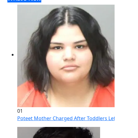
01
Poteet Mother Charged After Toddlers Left Home Al