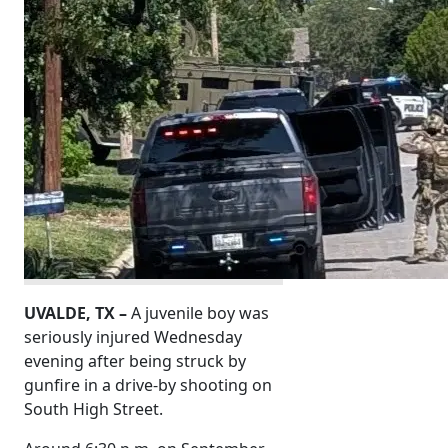
UVALDE, TX –
A juvenile boy was
seriously injured Wednesday
evening after being struck by
gunfire in a drive-by shooting on
South High Street.