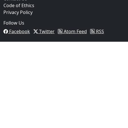
Code of Ethics
Privacy Policy
Follow Us
Facebook
Twitter
Atom Feed
RSS
03
Pflugerville Woman Sentenced to Nearly Two Years in