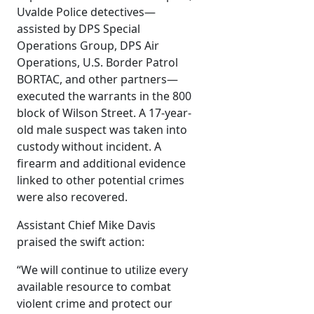
Uvalde Police detectives—
assisted by DPS Special
Operations Group, DPS Air
Operations, U.S. Border Patrol
BORTAC, and other partners—
executed the warrants in the 800
block of Wilson Street. A 17-year-
old male suspect was taken into
custody without incident. A
firearm and additional evidence
linked to other potential crimes
were also recovered.
Assistant Chief Mike Davis
praised the swift action:
“We will continue to utilize every
available resource to combat
violent crime and protect our