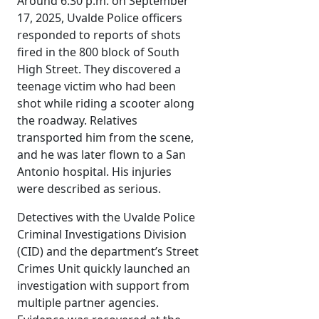
Around 6:30 p.m. on September
17, 2025, Uvalde Police officers
responded to reports of shots
fired in the 800 block of South
High Street. They discovered a
teenage victim who had been
shot while riding a scooter along
the roadway. Relatives
transported him from the scene,
and he was later flown to a San
Antonio hospital. His injuries
were described as serious.
Detectives with the Uvalde Police
Criminal Investigations Division
(CID) and the department’s Street
Crimes Unit quickly launched an
investigation with support from
multiple partner agencies.