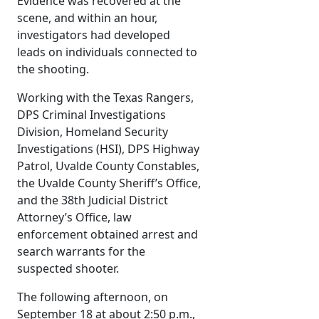
Evidence was recovered at the
scene, and within an hour,
investigators had developed
leads on individuals connected to
the shooting.
Working with the Texas Rangers,
DPS Criminal Investigations
Division, Homeland Security
Investigations (HSI), DPS Highway
Patrol, Uvalde County Constables,
the Uvalde County Sheriff’s Office,
and the 38th Judicial District
Attorney’s Office, law
enforcement obtained arrest and
search warrants for the
suspected shooter.
The following afternoon, on
September 18 at about 2:50 p.m.,