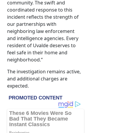
community. The swift and
coordinated response to this
incident reflects the strength of
our partnerships with
neighboring law enforcement
and intelligence agencies. Every
resident of Uvalde deserves to
feel safe in their home and
neighborhood.”
The investigation remains active,
and additional charges are
expected.