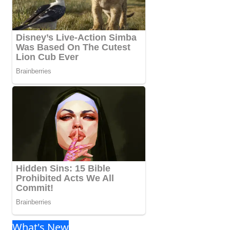
What's New