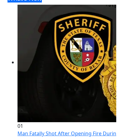
01
Man Fatally Shot After Opening Fire During Domestic