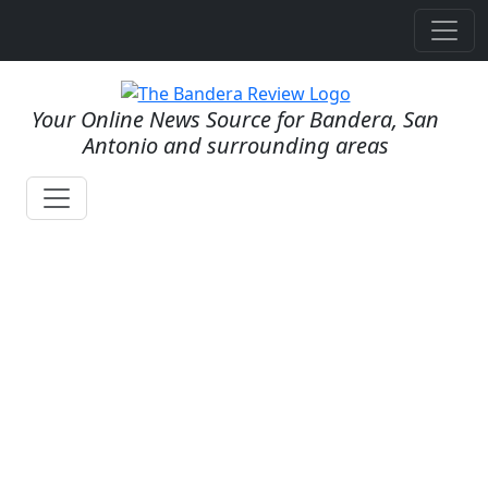
Your Online News Source for Bandera, San
Antonio and surrounding areas