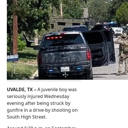
UVALDE, TX –
A juvenile boy was
seriously injured Wednesday
evening after being struck by
gunfire in a drive-by shooting on
South High Street.