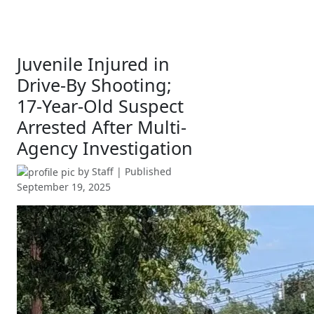
Juvenile Injured in
Drive-By Shooting;
17-Year-Old Suspect
Arrested After Multi-
Agency Investigation
by
Staff
| Published
September 19, 2025