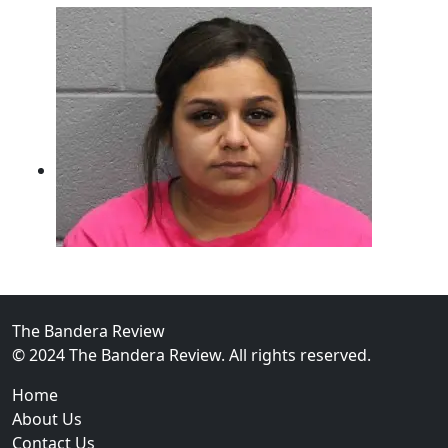
The Bandera Review
02
© 2024 The Bandera Review. All rights reserved.
Two Arrested on Drug Charges After Beeville Traffic
Home
About Us
Contact Us