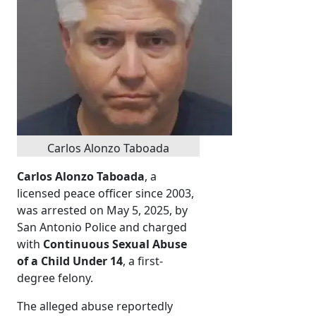
Carlos Alonzo Taboada
Carlos Alonzo Taboada
, a
licensed peace officer since 2003,
was arrested on May 5, 2025, by
San Antonio Police and charged
with
Continuous Sexual Abuse
of a Child Under 14
, a first-
degree felony.
The alleged abuse reportedly