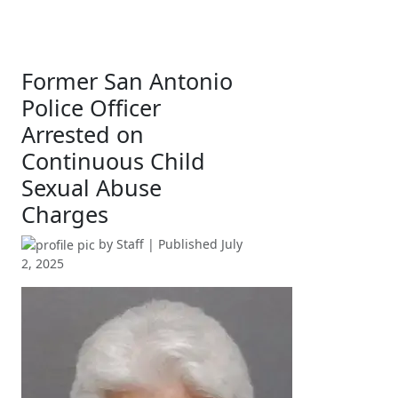
Former San Antonio
Police Officer
Arrested on
Continuous Child
Sexual Abuse
Charges
by
Staff
| Published
July
2, 2025