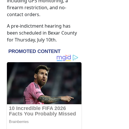
including GPS monitoring, a
firearm restriction, and no-
contact orders.
A pre-indictment hearing has
been scheduled in Bexar County
for Thursday, July 10th.