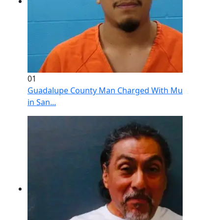
01
Guadalupe County Man Charged With Murder After 
in San...