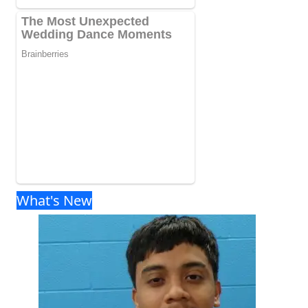
What's New