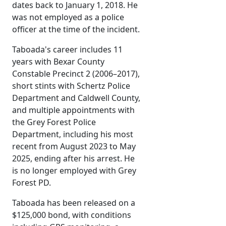
dates back to January 1, 2018. He
was not employed as a police
officer at the time of the incident.
Taboada's career includes 11
years with Bexar County
Constable Precinct 2 (2006–2017),
short stints with Schertz Police
Department and Caldwell County,
and multiple appointments with
the Grey Forest Police
Department, including his most
recent from August 2023 to May
2025, ending after his arrest. He
is no longer employed with Grey
Forest PD.
Taboada has been released on a
$125,000 bond, with conditions