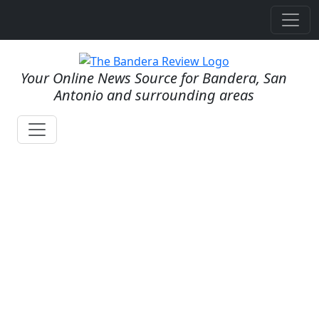
Your Online News Source for Bandera, San
Antonio and surrounding areas