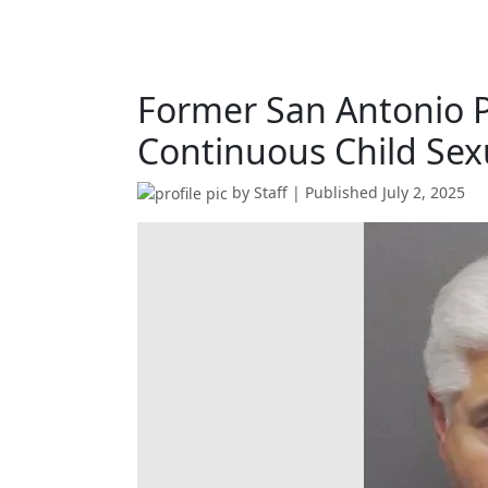
Former San Antonio Po
Continuous Child Se
by
Staff
| Published
July 2, 2025