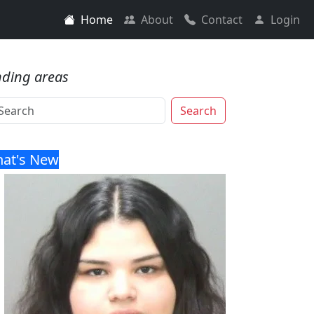
Home
About
Contact
Login
nding areas
Search
at's New