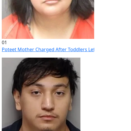
01
Poteet Mother Charged After Toddlers Left Home Alone Whi