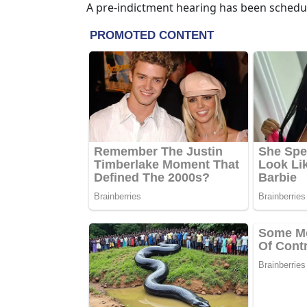
A pre-indictment hearing has been schedul