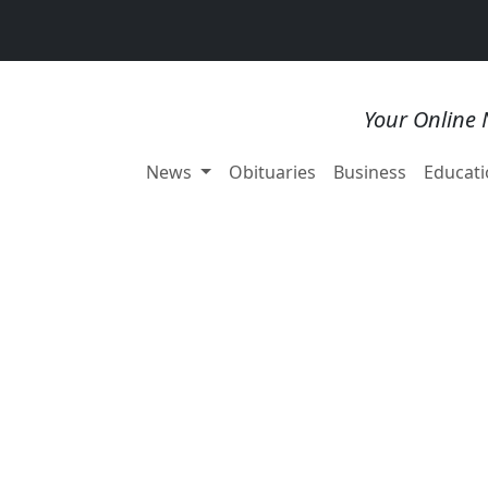
Your Online 
News
Obituaries
Business
Educati