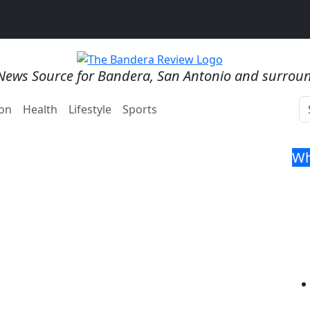
News Source for Bandera, San Antonio and surrou
on
Health
Lifestyle
Sports
Wh