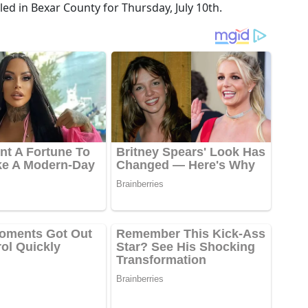
ed in Bexar County for Thursday, July 10th.