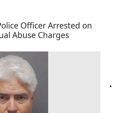
lice Officer Arrested on
xual Abuse Charges