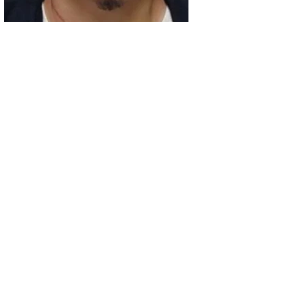
02
Intoxicated Driver Arrested After Assaulting Woman, Injuri
03