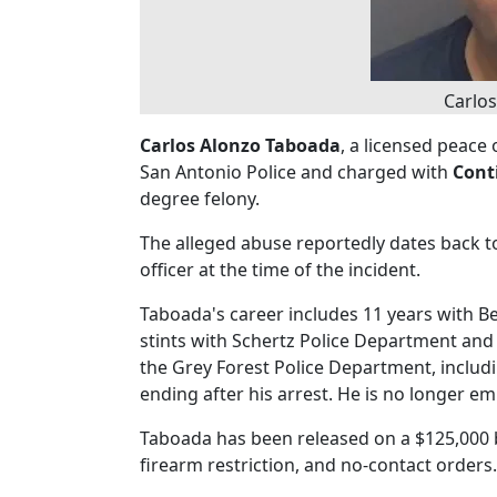
Carlo
Carlos Alonzo Taboada
, a licensed peace 
San Antonio Police and charged with
Cont
degree felony.
The alleged abuse reportedly dates back t
officer at the time of the incident.
Taboada's career includes 11 years with B
stints with Schertz Police Department and
the Grey Forest Police Department, includ
ending after his arrest. He is no longer e
Taboada has been released on a $125,000 
firearm restriction, and no-contact orders.