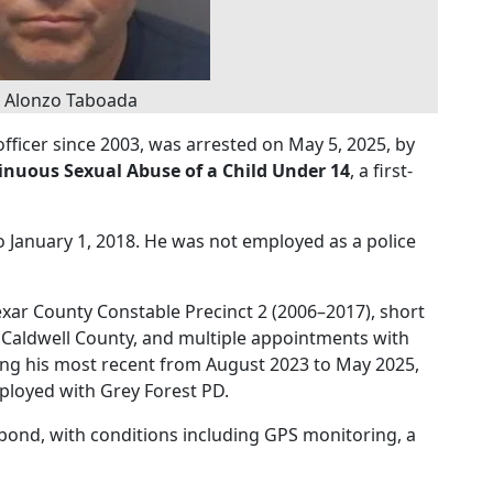
s Alonzo Taboada
officer since 2003, was arrested on May 5, 2025, by
inuous Sexual Abuse of a Child Under 14
, a first-
o January 1, 2018. He was not employed as a police
exar County Constable Precinct 2 (2006–2017), short
 Caldwell County, and multiple appointments with
ing his most recent from August 2023 to May 2025,
mployed with Grey Forest PD.
bond, with conditions including GPS monitoring, a