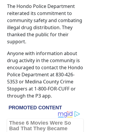
The Hondo Police Department
reiterated its commitment to
community safety and combating
illegal drug distribution. They
thanked the public for their
support.
Anyone with information about
drug activity in the community is
encouraged to contact the Hondo
Police Department at 830-426-
5353 or Medina County Crime
Stoppers at 1-800-FOR-CUFF or
through the P3 app.