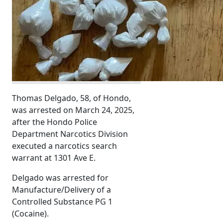
Thomas Delgado, 58, of Hondo,
was arrested on March 24, 2025,
after the Hondo Police
Department Narcotics Division
executed a narcotics search
warrant at 1301 Ave E.
Delgado was arrested for
Manufacture/Delivery of a
Controlled Substance PG 1
(Cocaine).