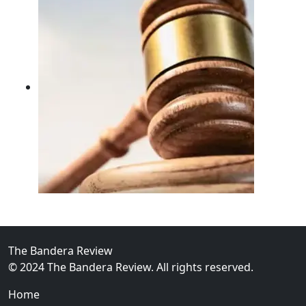
02
FBI Investigation Results in 9-Year Federal Sentence 
The Bandera Review
© 2024 The Bandera Review. All rights reserved.
Home