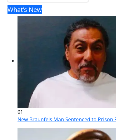
What's New
01
New Braunfels Man Sentenced to Prison Following Br