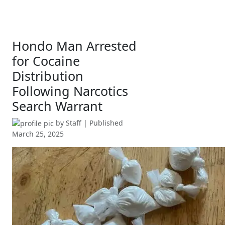
Hondo Man Arrested
for Cocaine
Distribution
Following Narcotics
Search Warrant
by
Staff
| Published
March 25, 2025