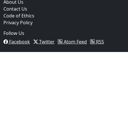
About Us
Contact Us
Code of Ethics
Privacy Policy
Follow Us
Facebook
Twitter
Atom Feed
RSS
03
Operation Rolling Thunder 4 Rescues Six Human Traff