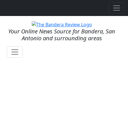
Your Online News Source for Bandera, San
Antonio and surrounding areas