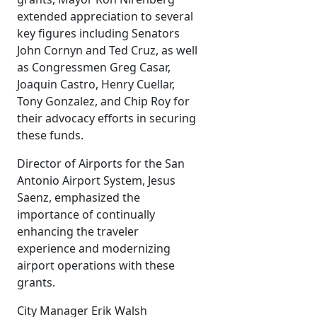
extended appreciation to several
key figures including Senators
John Cornyn and Ted Cruz, as well
as Congressmen Greg Casar,
Joaquin Castro, Henry Cuellar,
Tony Gonzalez, and Chip Roy for
their advocacy efforts in securing
these funds.
Director of Airports for the San
Antonio Airport System, Jesus
Saenz, emphasized the
importance of continually
enhancing the traveler
experience and modernizing
airport operations with these
grants.
City Manager Erik Walsh