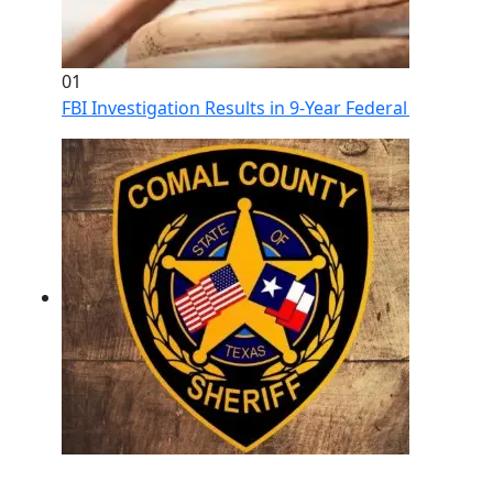
01
FBI Investigation Results in 9-Year Federal Sentence 
02