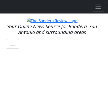
Your Online News Source for Bandera, San
Antonio and surrounding areas