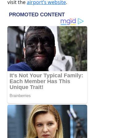
visit the
airport’s website
.