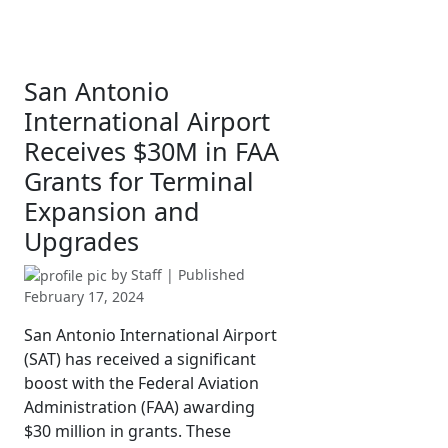
San Antonio
International Airport
Receives $30M in FAA
Grants for Terminal
Expansion and
Upgrades
by
Staff
| Published
February 17, 2024
San Antonio International Airport
(SAT) has received a significant
boost with the Federal Aviation
Administration (FAA) awarding
$30 million in grants. These