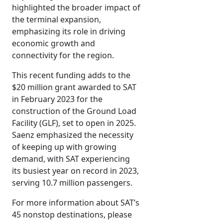
highlighted the broader impact of
the terminal expansion,
emphasizing its role in driving
economic growth and
connectivity for the region.
This recent funding adds to the
$20 million grant awarded to SAT
in February 2023 for the
construction of the Ground Load
Facility (GLF), set to open in 2025.
Saenz emphasized the necessity
of keeping up with growing
demand, with SAT experiencing
its busiest year on record in 2023,
serving 10.7 million passengers.
For more information about SAT’s
45 nonstop destinations, please