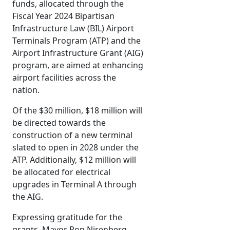
funds, allocated through the
Fiscal Year 2024 Bipartisan
Infrastructure Law (BIL) Airport
Terminals Program (ATP) and the
Airport Infrastructure Grant (AIG)
program, are aimed at enhancing
airport facilities across the
nation.
Of the $30 million, $18 million will
be directed towards the
construction of a new terminal
slated to open in 2028 under the
ATP. Additionally, $12 million will
be allocated for electrical
upgrades in Terminal A through
the AIG.
Expressing gratitude for the
grants, Mayor Ron Nirenberg