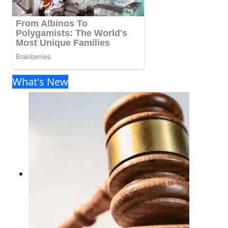
What's New