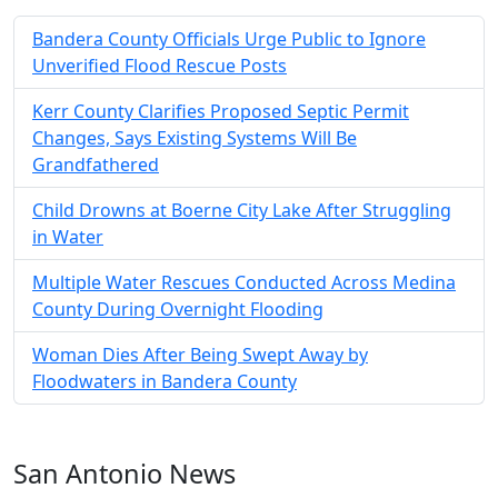
Bandera County Officials Urge Public to Ignore
Unverified Flood Rescue Posts
Kerr County Clarifies Proposed Septic Permit
Changes, Says Existing Systems Will Be
Grandfathered
Child Drowns at Boerne City Lake After Struggling
in Water
Multiple Water Rescues Conducted Across Medina
County During Overnight Flooding
Woman Dies After Being Swept Away by
Floodwaters in Bandera County
San Antonio News