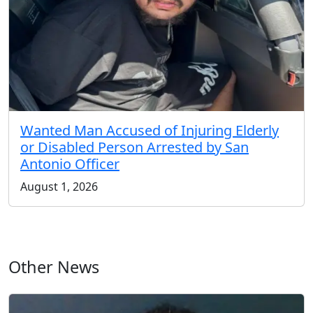
Wanted Man Accused of Injuring Elderly
or Disabled Person Arrested by San
Antonio Officer
August 1, 2026
Other News