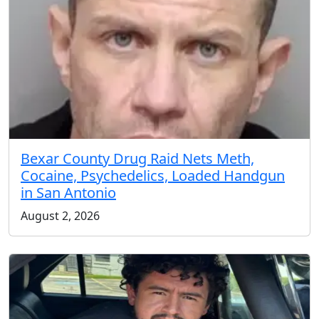
Bexar County Drug Raid Nets Meth,
Cocaine, Psychedelics, Loaded Handgun
in San Antonio
August 2, 2026