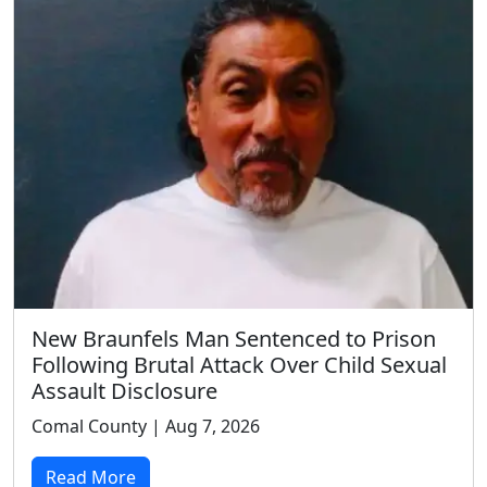
New Braunfels Man Sentenced to Prison
Following Brutal Attack Over Child Sexual
Assault Disclosure
Comal County | Aug 7, 2026
Read More