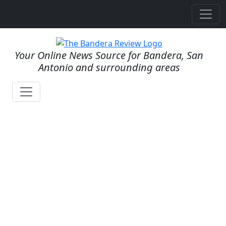
Your Online News Source for Bandera, San
Antonio and surrounding areas