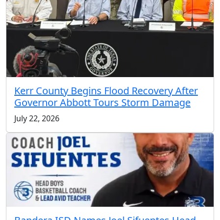
Kerr County Begins Flood Recovery After
Governor Abbott Tours Storm Damage
July 22, 2026