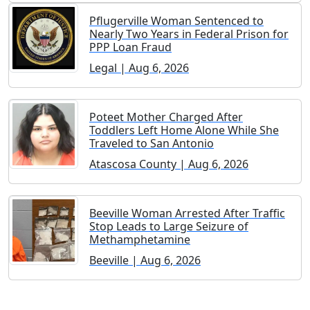
Pflugerville Woman Sentenced to
Nearly Two Years in Federal Prison for
PPP Loan Fraud
Legal | Aug 6, 2026
Poteet Mother Charged After
Toddlers Left Home Alone While She
Traveled to San Antonio
Atascosa County | Aug 6, 2026
Beeville Woman Arrested After Traffic
Stop Leads to Large Seizure of
Methamphetamine
Beeville | Aug 6, 2026