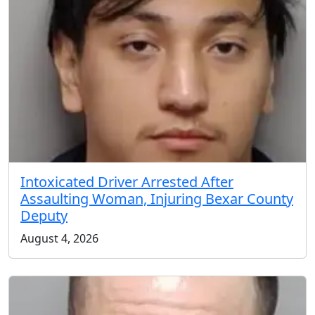
Intoxicated Driver Arrested After
Assaulting Woman, Injuring Bexar County
Deputy
August 4, 2026