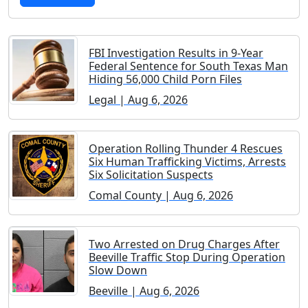
FBI Investigation Results in 9-Year
Federal Sentence for South Texas Man
Hiding 56,000 Child Porn Files
Legal | Aug 6, 2026
Operation Rolling Thunder 4 Rescues
Six Human Trafficking Victims, Arrests
Six Solicitation Suspects
Comal County | Aug 6, 2026
Two Arrested on Drug Charges After
Beeville Traffic Stop During Operation
Slow Down
Beeville | Aug 6, 2026