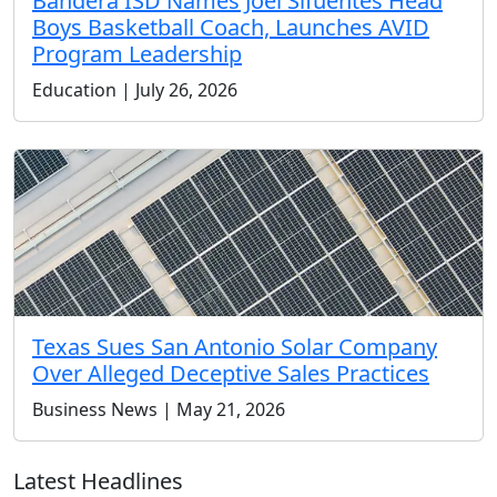
Bandera ISD Names Joel Sifuentes Head
Boys Basketball Coach, Launches AVID
Program Leadership
Education | July 26, 2026
Texas Sues San Antonio Solar Company
Over Alleged Deceptive Sales Practices
Business News | May 21, 2026
Latest Headlines