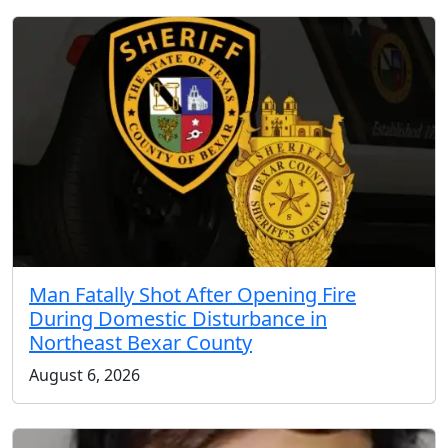
Man Fatally Shot After Opening Fire
During Domestic Disturbance in
Northeast Bexar County
August 6, 2026