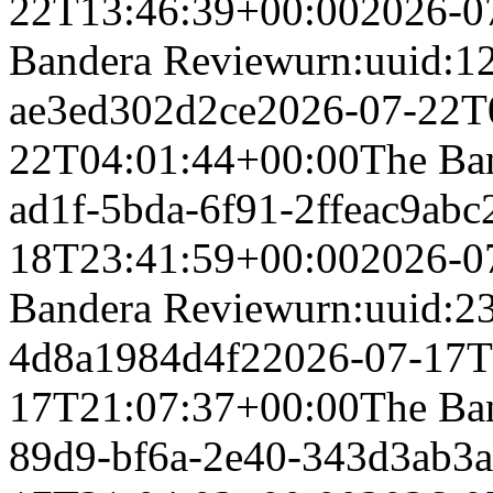
22T13:46:39+00:00
2026-0
Bandera Review
urn:uuid:1
ae3ed302d2ce
2026-07-22T
22T04:01:44+00:00
The Ba
ad1f-5bda-6f91-2ffeac9abc
18T23:41:59+00:00
2026-0
Bandera Review
urn:uuid:2
4d8a1984d4f2
2026-07-17T
17T21:07:37+00:00
The Ba
89d9-bf6a-2e40-343d3ab3