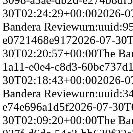
30T02:24:29+00:00
2026-0
Bandera Review
urn:uuid:9
e0721468e917
2026-07-30T
30T02:20:57+00:00
The Ba
1a11-e0e4-c8d3-60bc737d
30T02:18:43+00:00
2026-0
Bandera Review
urn:uuid:3
e74e696a1d5f
2026-07-30T
30T02:09:20+00:00
The Ba