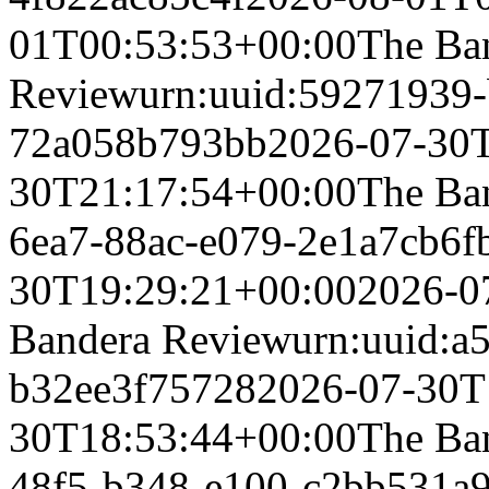
01T00:53:53+00:00
The Ba
Review
urn:uuid:59271939
72a058b793bb
2026-07-30
30T21:17:54+00:00
The Ba
6ea7-88ac-e079-2e1a7cb6f
30T19:29:21+00:00
2026-0
Bandera Review
urn:uuid:a
b32ee3f75728
2026-07-30T
30T18:53:44+00:00
The Ba
48f5-b348-e100-c2bb531a