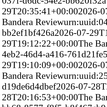
037f-d6dc-54e2-bb620f32
29T20:35:41+00:00
2026-0
Bandera Review
urn:uuid:0
bb2ef1bf426a
2026-07-29T
29T19:12:22+00:00
The Ba
4eb2-46d4-a416-761d21fe
29T19:10:09+00:00
2026-0
Bandera Review
urn:uuid:2
d19de6d4dbef
2026-07-28T
28T20:16:53+00:00
The Ba