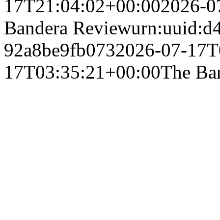
17T21:04:02+00:00
2026-0
Bandera Review
urn:uuid:d
92a8be9fb073
2026-07-17T
17T03:35:21+00:00
The Ba