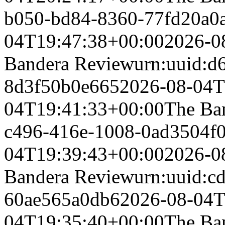
b050-bd84-8360-77fd20a0
04T19:47:38+00:00
2026-0
Bandera Review
urn:uuid:d
8d3f50b0e665
2026-08-04T
04T19:41:33+00:00
The Ba
c496-416e-1008-0ad3504f
04T19:39:43+00:00
2026-0
Bandera Review
urn:uuid:c
60ae565a0db6
2026-08-04T
04T19:35:40+00:00
The Ba