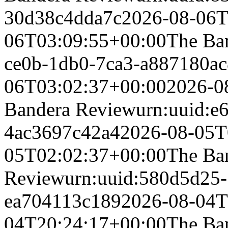
30d38c4dda7c
2026-08-06T
06T03:09:55+00:00
The Ba
ce0b-1db0-7ca3-a887180a
06T03:02:37+00:00
2026-0
Bandera Review
urn:uuid:e
4ac3697c42a4
2026-08-05T
05T02:02:37+00:00
The Ba
Review
urn:uuid:580d5d25-
ea704113c189
2026-08-04T
04T20:24:17+00:00
The Ba