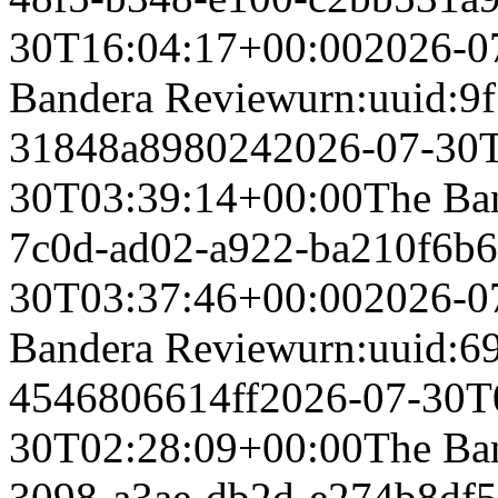
30T16:04:17+00:00
2026-0
Bandera Review
urn:uuid:9
31848a898024
2026-07-30
30T03:39:14+00:00
The Ba
7c0d-ad02-a922-ba210f6b
30T03:37:46+00:00
2026-0
Bandera Review
urn:uuid:6
4546806614ff
2026-07-30T
30T02:28:09+00:00
The Ba
3098-a3ae-db2d-e274b8df