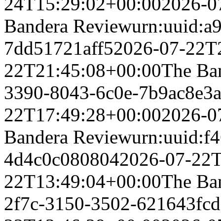
24T15:29:02+00:00
2026-0
Bandera Review
urn:uuid:a
7dd51721aff5
2026-07-22T
22T21:45:08+00:00
The Ba
3390-8043-6c0e-7b9ac8e3a
22T17:49:28+00:00
2026-0
Bandera Review
urn:uuid:f
4d4c0c080804
2026-07-22T
22T13:49:04+00:00
The Ba
2f7c-3150-3502-621643fcd