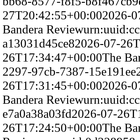
bb68-8577-f8f5-b8f467cb9
27T20:42:55+00:00
2026-0
Bandera Review
urn:uuid:c
a13031d45ce8
2026-07-26T
26T17:34:47+00:00
The Ba
2297-97cb-7387-15e191ee
26T17:31:45+00:00
2026-0
Bandera Review
urn:uuid:c
e7a0a38a03fd
2026-07-26T
26T17:24:50+00:00
The Ba