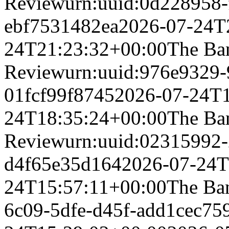
Review
urn:uuid:0d228958-
ebf7531482ea
2026-07-24T
24T21:23:32+00:00
The Ba
Review
urn:uuid:976e9329-
01fcf99f8745
2026-07-24T1
24T18:35:24+00:00
The Ba
Review
urn:uuid:02315992-
d4f65e35d164
2026-07-24T
24T15:57:11+00:00
The Ba
6c09-5dfe-d45f-add1cec75