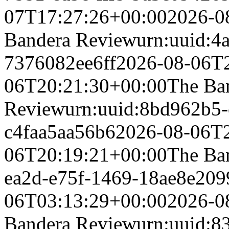
07T17:27:26+00:00
2026-0
Bandera Review
urn:uuid:4
7376082ee6ff
2026-08-06T
06T20:21:30+00:00
The Ba
Review
urn:uuid:8bd962b5-
c4faa5aa56b6
2026-08-06T
06T20:19:21+00:00
The Ba
ea2d-e75f-1469-18ae8e209
06T03:13:29+00:00
2026-0
Bandera Review
urn:uuid:8