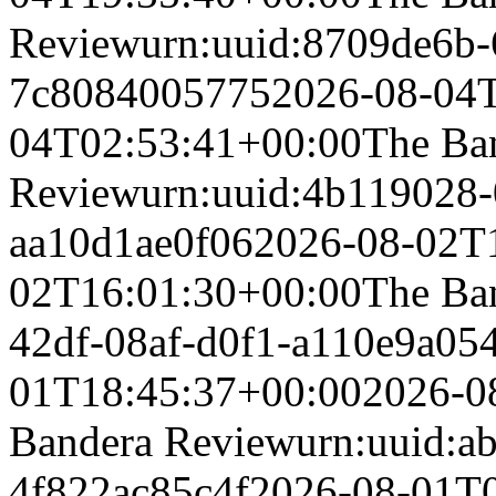
Review
urn:uuid:8709de6b-
7c8084005775
2026-08-04
04T02:53:41+00:00
The Ba
Review
urn:uuid:4b119028-
aa10d1ae0f06
2026-08-02T
02T16:01:30+00:00
The Ba
42df-08af-d0f1-a110e9a054
01T18:45:37+00:00
2026-0
Bandera Review
urn:uuid:a
4f822ac85c4f
2026-08-01T