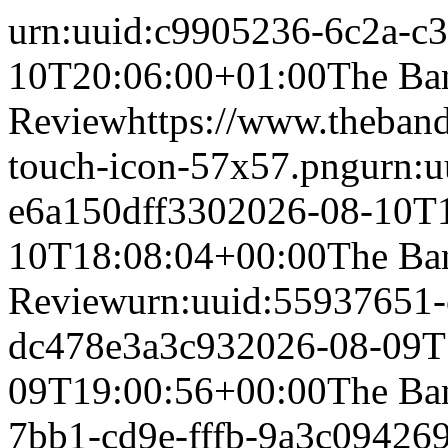
urn:uuid:c9905236-6c2a-c
10T20:06:00+01:00
The Ba
Review
https://www.theband
touch-icon-57x57.png
urn:
e6a150dff330
2026-08-10T
10T18:08:04+00:00
The Ba
Review
urn:uuid:55937651-
dc478e3a3c93
2026-08-09T
09T19:00:56+00:00
The Ba
7bb1-cd9e-fffb-9a3c09426