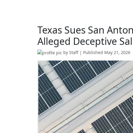
Texas Sues San Anto
Alleged Deceptive Sal
by
Staff
| Published
May 21, 2026