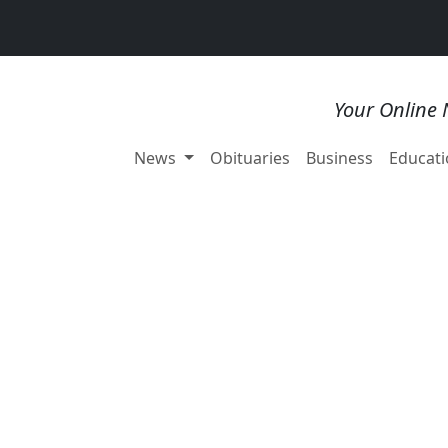
Your Online 
News
Obituaries
Business
Educati