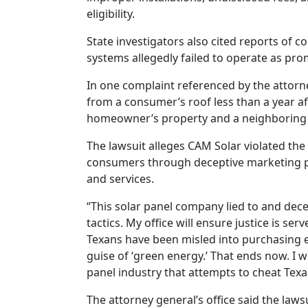
eligibility.
State investigators also cited reports of 
systems allegedly failed to operate as pro
In one complaint referenced by the attorne
from a consumer’s roof less than a year af
homeowner’s property and a neighboring 
The lawsuit alleges CAM Solar violated the
consumers through deceptive marketing pr
and services.
“This solar panel company lied to and dece
tactics. My office will ensure justice is se
Texans have been misled into purchasing 
guise of ‘green energy.’ That ends now. I w
panel industry that attempts to cheat Texa
The attorney general’s office said the laws