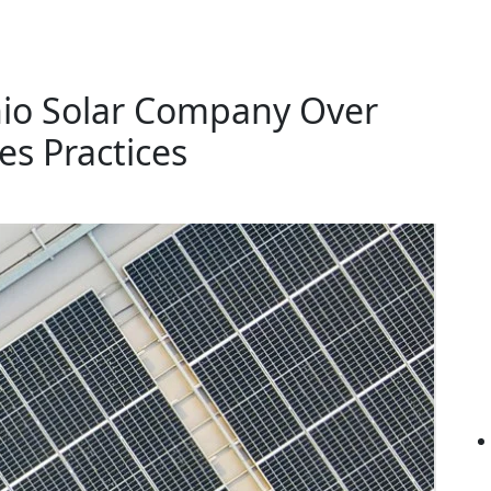
nio Solar Company Over
es Practices