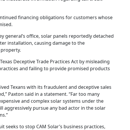
continued financing obligations for customers whose
mised.
y general’s office, solar panels reportedly detached
ter installation, causing damage to the
property.
 Texas Deceptive Trade Practices Act by misleading
actices and failing to provide promised products
ived Texans with its fraudulent and deceptive sales
rved,” Paxton said in a statement. “Far too many
expensive and complex solar systems under the
ill aggressively pursue any bad actor in the solar
ns.”
uit seeks to stop CAM Solar’s business practices,