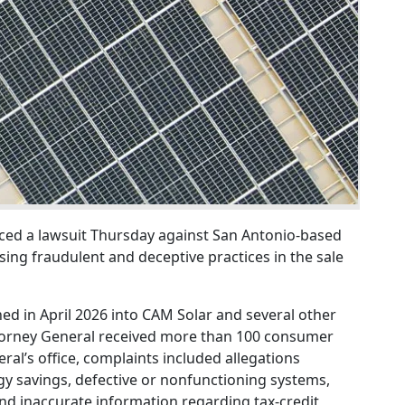
ed a lawsuit Thursday against San Antonio-based
ing fraudulent and deceptive practices in the sale
hed in April 2026 into CAM Solar and several other
ttorney General received more than 100 consumer
ral’s office, complaints included allegations
y savings, defective or nonfunctioning systems,
and inaccurate information regarding tax-credit