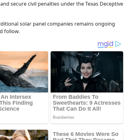
 and secure civil penalties under the Texas Deceptive
o additional solar panel companies remains ongoing
d follow.