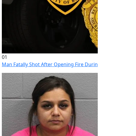
01
Man Fatally Shot After Opening Fire During Domestic Distu