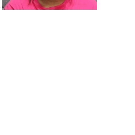
02
Two Arrested on Drug Charges After Beeville Traffic Stop D