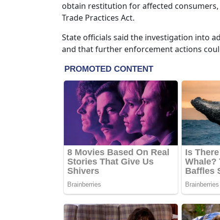
obtain restitution for affected consumers,
Trade Practices Act.
State officials said the investigation int
and that further enforcement actions coul