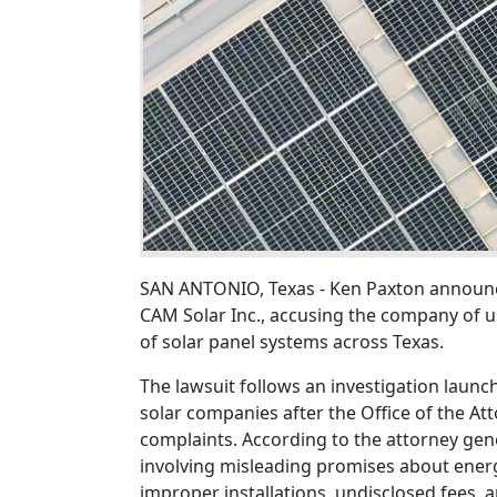
SAN ANTONIO, Texas - Ken Paxton announc
CAM Solar Inc., accusing the company of us
of solar panel systems across Texas.
The lawsuit follows an investigation launc
solar companies after the Office of the A
complaints. According to the attorney gene
involving misleading promises about energ
improper installations, undisclosed fees, 