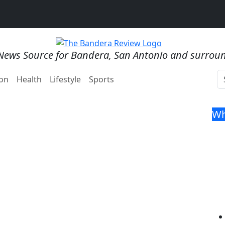
News Source for Bandera, San Antonio and surrou
on
Health
Lifestyle
Sports
Wh