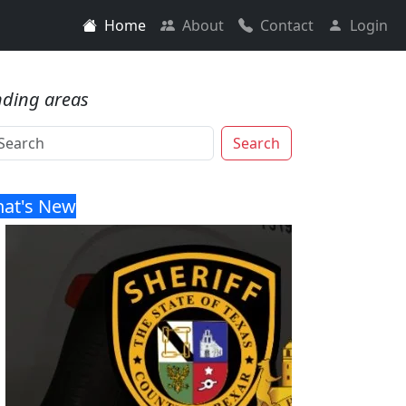
Home
About
Contact
Login
nding areas
Search
at's New