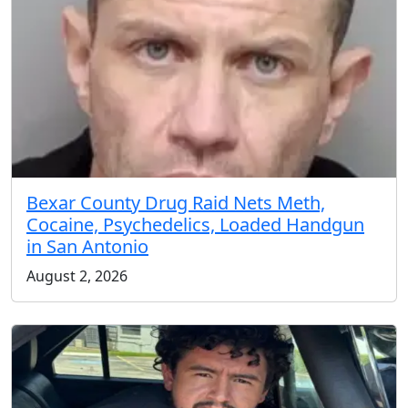
Bexar County Drug Raid Nets Meth,
Cocaine, Psychedelics, Loaded Handgun
in San Antonio
August 2, 2026