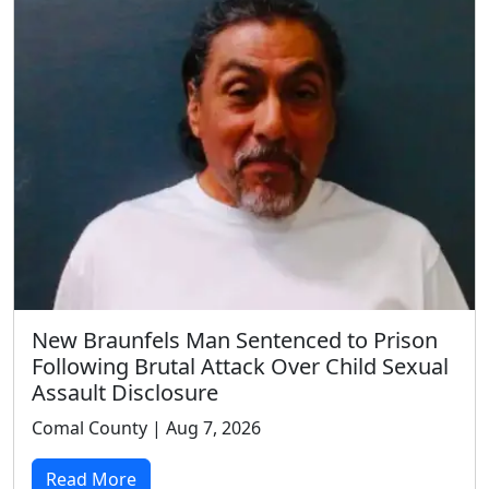
New Braunfels Man Sentenced to Prison
Following Brutal Attack Over Child Sexual
Assault Disclosure
Comal County | Aug 7, 2026
Read More