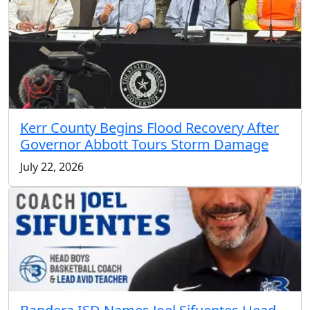
Kerr County Begins Flood Recovery After
Governor Abbott Tours Storm Damage
July 22, 2026