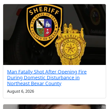
Man Fatally Shot After Opening Fire
During Domestic Disturbance in
Northeast Bexar County
August 6, 2026