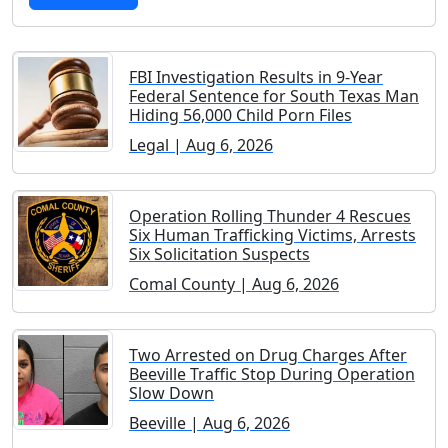
FBI Investigation Results in 9-Year
Federal Sentence for South Texas Man
Hiding 56,000 Child Porn Files
Legal | Aug 6, 2026
Operation Rolling Thunder 4 Rescues
Six Human Trafficking Victims, Arrests
Six Solicitation Suspects
Comal County | Aug 6, 2026
Two Arrested on Drug Charges After
Beeville Traffic Stop During Operation
Slow Down
Beeville | Aug 6, 2026