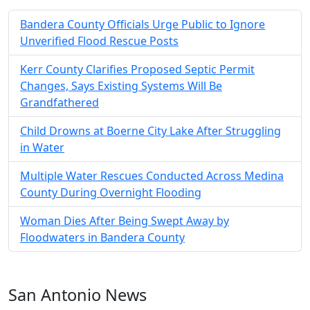
Bandera County Officials Urge Public to Ignore
Unverified Flood Rescue Posts
Kerr County Clarifies Proposed Septic Permit
Changes, Says Existing Systems Will Be
Grandfathered
Child Drowns at Boerne City Lake After Struggling
in Water
Multiple Water Rescues Conducted Across Medina
County During Overnight Flooding
Woman Dies After Being Swept Away by
Floodwaters in Bandera County
San Antonio News