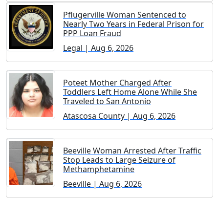
Pflugerville Woman Sentenced to
Nearly Two Years in Federal Prison for
PPP Loan Fraud
Legal | Aug 6, 2026
Poteet Mother Charged After
Toddlers Left Home Alone While She
Traveled to San Antonio
Atascosa County | Aug 6, 2026
Beeville Woman Arrested After Traffic
Stop Leads to Large Seizure of
Methamphetamine
Beeville | Aug 6, 2026