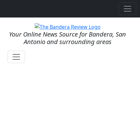
Your Online News Source for Bandera, San
Antonio and surrounding areas