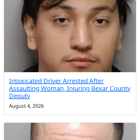
Intoxicated Driver Arrested After
Assaulting Woman, Injuring Bexar County
Deputy
August 4, 2026