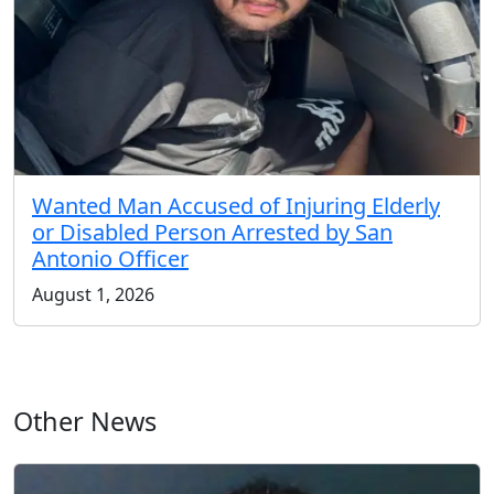
Wanted Man Accused of Injuring Elderly
or Disabled Person Arrested by San
Antonio Officer
August 1, 2026
Other News