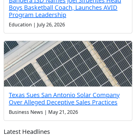
Bandera ISD Names Joel Sifuentes Head
Boys Basketball Coach, Launches AVID
Program Leadership
Education | July 26, 2026
Texas Sues San Antonio Solar Company
Over Alleged Deceptive Sales Practices
Business News | May 21, 2026
Latest Headlines