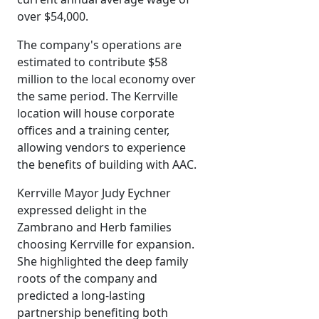
over $54,000.
The company's operations are
estimated to contribute $58
million to the local economy over
the same period. The Kerrville
location will house corporate
offices and a training center,
allowing vendors to experience
the benefits of building with AAC.
Kerrville Mayor Judy Eychner
expressed delight in the
Zambrano and Herb families
choosing Kerrville for expansion.
She highlighted the deep family
roots of the company and
predicted a long-lasting
partnership benefiting both