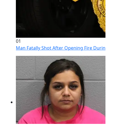
01
Man Fatally Shot After Opening Fire During Domestic