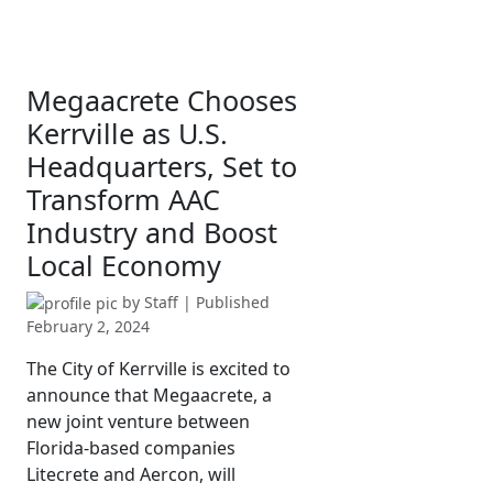
Megaacrete Chooses
Kerrville as U.S.
Headquarters, Set to
Transform AAC
Industry and Boost
Local Economy
by
Staff
| Published
February 2, 2024
The City of Kerrville is excited to
announce that Megaacrete, a
new joint venture between
Florida-based companies
Litecrete and Aercon, will