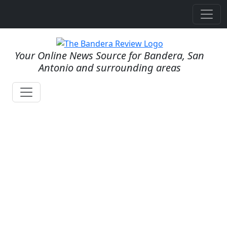
Your Online News Source for Bandera, San
Antonio and surrounding areas