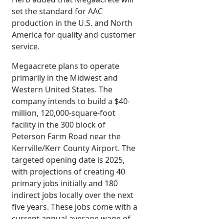
set the standard for AAC
production in the U.S. and North
America for quality and customer
service.
Megaacrete plans to operate
primarily in the Midwest and
Western United States. The
company intends to build a $40-
million, 120,000-square-foot
facility in the 300 block of
Peterson Farm Road near the
Kerrville/Kerr County Airport. The
targeted opening date is 2025,
with projections of creating 40
primary jobs initially and 180
indirect jobs locally over the next
five years. These jobs come with a
current annual average wage of