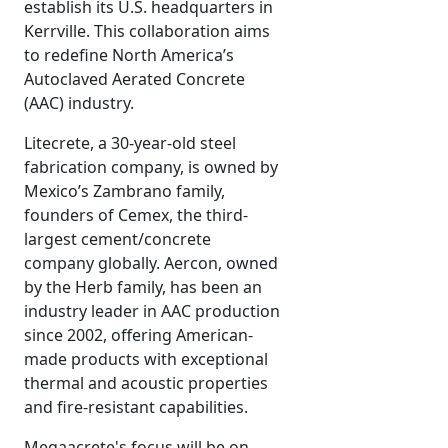
establish its U.S. headquarters in
Kerrville. This collaboration aims
to redefine North America’s
Autoclaved Aerated Concrete
(AAC) industry.
Litecrete, a 30-year-old steel
fabrication company, is owned by
Mexico’s Zambrano family,
founders of Cemex, the third-
largest cement/concrete
company globally. Aercon, owned
by the Herb family, has been an
industry leader in AAC production
since 2002, offering American-
made products with exceptional
thermal and acoustic properties
and fire-resistant capabilities.
Megaacrete's focus will be on