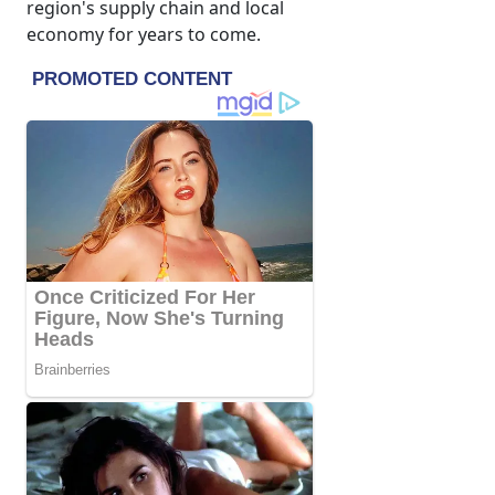
region's supply chain and local
economy for years to come.