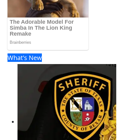
What's New