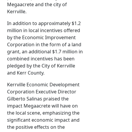
Megaacrete and the city of
Kerrville.
In addition to approximately $1.2
million in local incentives offered
by the Economic Improvement
Corporation in the form of a land
grant, an additional $1.7 million in
combined incentives has been
pledged by the City of Kerrville
and Kerr County.
Kerrville Economic Development
Corporation Executive Director
Gilberto Salinas praised the
impact Megaacrete will have on
the local scene, emphasizing the
significant economic impact and
the positive effects on the