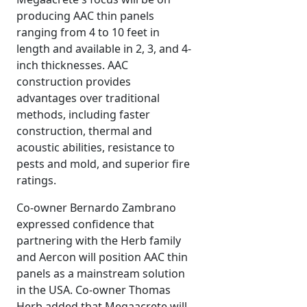
producing AAC thin panels
ranging from 4 to 10 feet in
length and available in 2, 3, and 4-
inch thicknesses. AAC
construction provides
advantages over traditional
methods, including faster
construction, thermal and
acoustic abilities, resistance to
pests and mold, and superior fire
ratings.
Co-owner Bernardo Zambrano
expressed confidence that
partnering with the Herb family
and Aercon will position AAC thin
panels as a mainstream solution
in the USA. Co-owner Thomas
Herb added that Megaacrete will