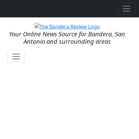
Your Online News Source for Bandera, San
Antonio and surrounding areas