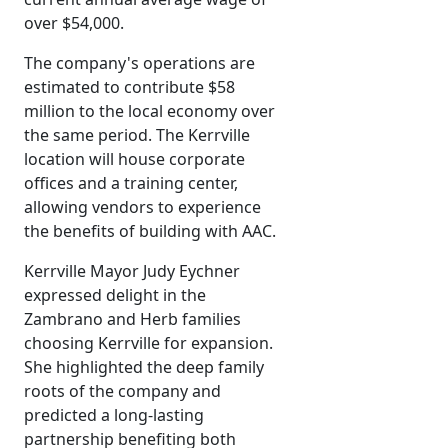
over $54,000.
The company's operations are
estimated to contribute $58
million to the local economy over
the same period. The Kerrville
location will house corporate
offices and a training center,
allowing vendors to experience
the benefits of building with AAC.
Kerrville Mayor Judy Eychner
expressed delight in the
Zambrano and Herb families
choosing Kerrville for expansion.
She highlighted the deep family
roots of the company and
predicted a long-lasting
partnership benefiting both