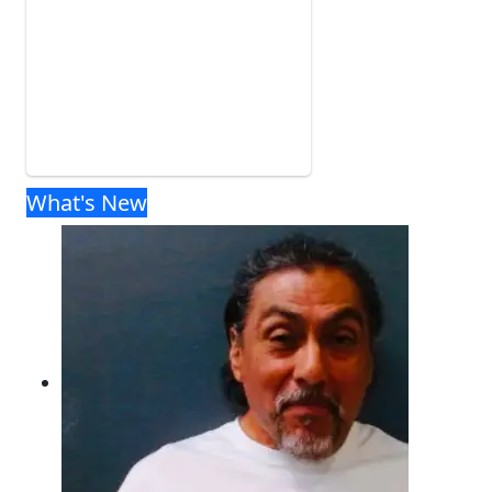
What's New