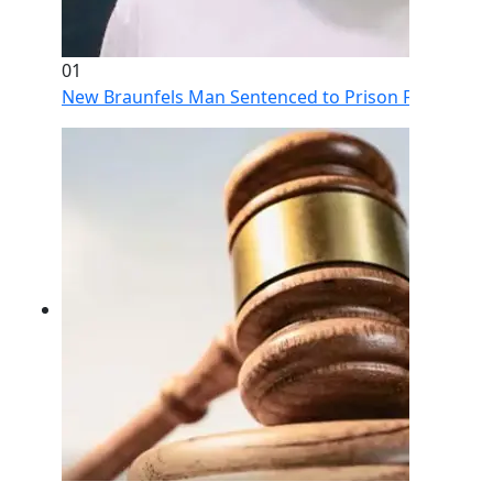
01
New Braunfels Man Sentenced to Prison Following Br