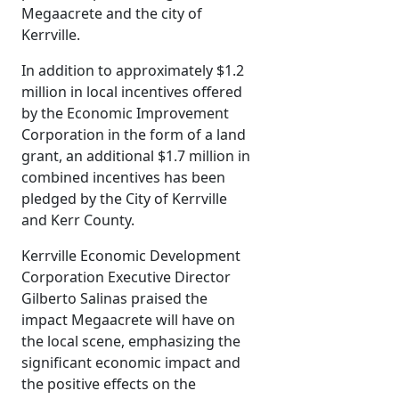
Megaacrete and the city of
Kerrville.
In addition to approximately $1.2
million in local incentives offered
by the Economic Improvement
Corporation in the form of a land
grant, an additional $1.7 million in
combined incentives has been
pledged by the City of Kerrville
and Kerr County.
Kerrville Economic Development
Corporation Executive Director
Gilberto Salinas praised the
impact Megaacrete will have on
the local scene, emphasizing the
significant economic impact and
the positive effects on the