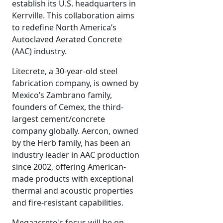
establish its U.S. headquarters in
Kerrville. This collaboration aims
to redefine North America’s
Autoclaved Aerated Concrete
(AAC) industry.
Litecrete, a 30-year-old steel
fabrication company, is owned by
Mexico’s Zambrano family,
founders of Cemex, the third-
largest cement/concrete
company globally. Aercon, owned
by the Herb family, has been an
industry leader in AAC production
since 2002, offering American-
made products with exceptional
thermal and acoustic properties
and fire-resistant capabilities.
Megaacrete's focus will be on