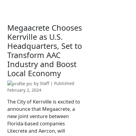
Megaacrete Chooses
Kerrville as U.S.
Headquarters, Set to
Transform AAC
Industry and Boost
Local Economy
by
Staff
| Published
February 2, 2024
The City of Kerrville is excited to
announce that Megaacrete, a
new joint venture between
Florida-based companies
Litecrete and Aercon, will