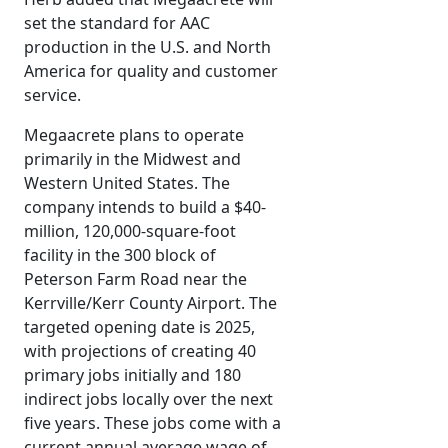
set the standard for AAC
production in the U.S. and North
America for quality and customer
service.
Megaacrete plans to operate
primarily in the Midwest and
Western United States. The
company intends to build a $40-
million, 120,000-square-foot
facility in the 300 block of
Peterson Farm Road near the
Kerrville/Kerr County Airport. The
targeted opening date is 2025,
with projections of creating 40
primary jobs initially and 180
indirect jobs locally over the next
five years. These jobs come with a
current annual average wage of