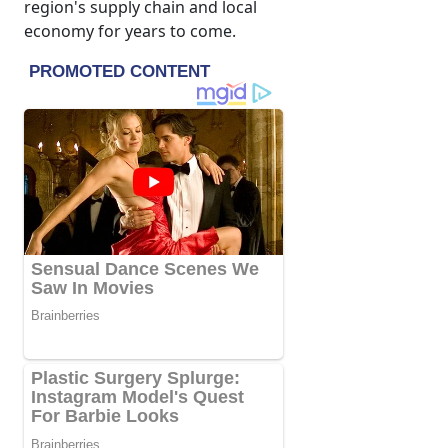
region's supply chain and local
economy for years to come.