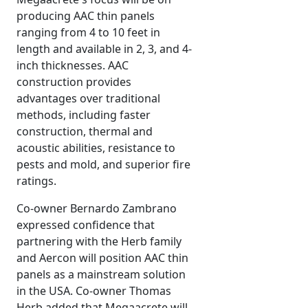
producing AAC thin panels
ranging from 4 to 10 feet in
length and available in 2, 3, and 4-
inch thicknesses. AAC
construction provides
advantages over traditional
methods, including faster
construction, thermal and
acoustic abilities, resistance to
pests and mold, and superior fire
ratings.
Co-owner Bernardo Zambrano
expressed confidence that
partnering with the Herb family
and Aercon will position AAC thin
panels as a mainstream solution
in the USA. Co-owner Thomas
Herb added that Megaacrete will