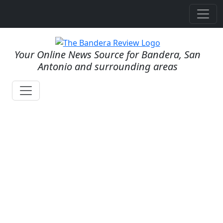
Your Online News Source for Bandera, San
Antonio and surrounding areas