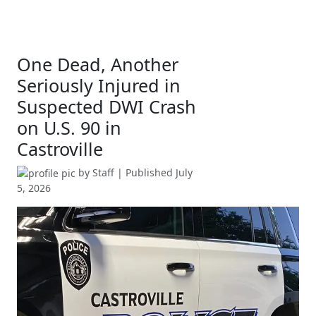
One Dead, Another
Seriously Injured in
Suspected DWI Crash
on U.S. 90 in
Castroville
by
Staff
| Published
July
5, 2026