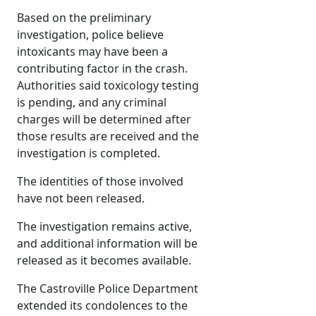
Based on the preliminary
investigation, police believe
intoxicants may have been a
contributing factor in the crash.
Authorities said toxicology testing
is pending, and any criminal
charges will be determined after
those results are received and the
investigation is completed.
The identities of those involved
have not been released.
The investigation remains active,
and additional information will be
released as it becomes available.
The Castroville Police Department
extended its condolences to the