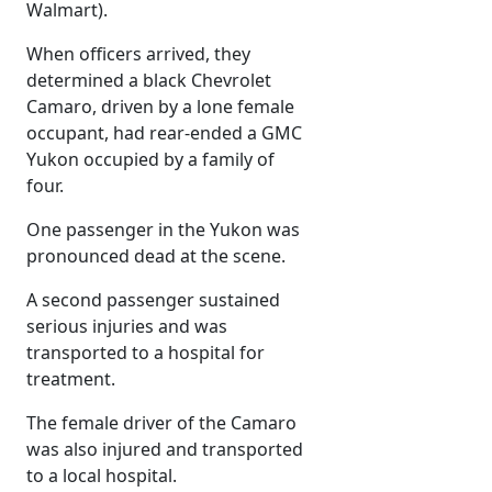
Walmart).
When officers arrived, they
determined a black Chevrolet
Camaro, driven by a lone female
occupant, had rear-ended a GMC
Yukon occupied by a family of
four.
One passenger in the Yukon was
pronounced dead at the scene.
A second passenger sustained
serious injuries and was
transported to a hospital for
treatment.
The female driver of the Camaro
was also injured and transported
to a local hospital.