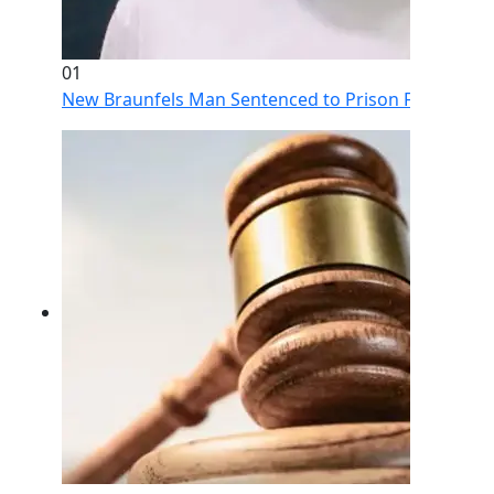
01
New Braunfels Man Sentenced to Prison Following Br