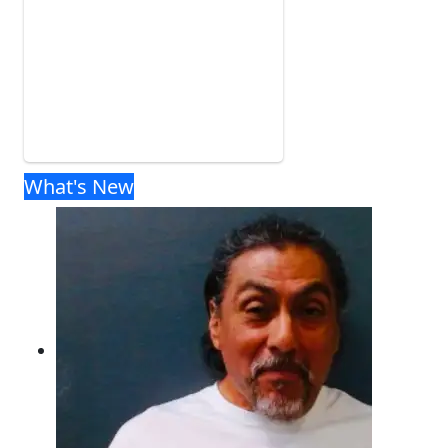
What's New