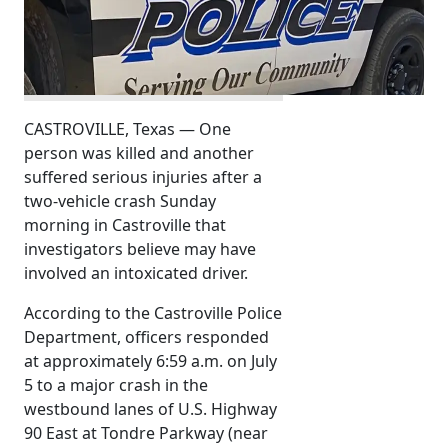
CASTROVILLE, Texas — One
person was killed and another
suffered serious injuries after a
two-vehicle crash Sunday
morning in Castroville that
investigators believe may have
involved an intoxicated driver.
According to the Castroville Police
Department, officers responded
at approximately 6:59 a.m. on July
5 to a major crash in the
westbound lanes of U.S. Highway
90 East at Tondre Parkway (near