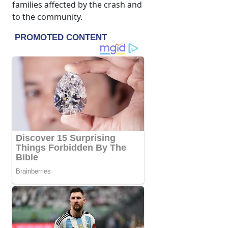
families affected by the crash and
to the community.