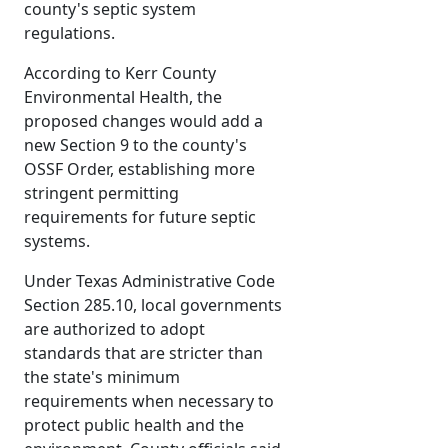
county's septic system
regulations.
According to Kerr County
Environmental Health, the
proposed changes would add a
new Section 9 to the county's
OSSF Order, establishing more
stringent permitting
requirements for future septic
systems.
Under Texas Administrative Code
Section 285.10, local governments
are authorized to adopt
standards that are stricter than
the state's minimum
requirements when necessary to
protect public health and the