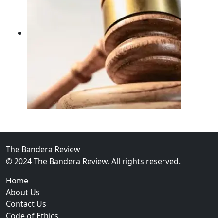
02
FBI Investigation Results in 9-Year Federal Sentence 
The Bandera Review
© 2024 The Bandera Review. All rights reserved.
Home
About Us
Contact Us
Code of Ethics