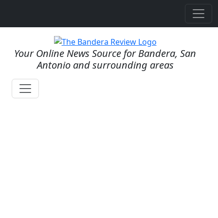
Your Online News Source for Bandera, San
Antonio and surrounding areas