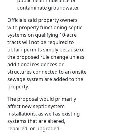
public health nuisance or
contaminate groundwater.
Officials said property owners
with properly functioning septic
systems on qualifying 10-acre
tracts will not be required to
obtain permits simply because of
the proposed rule change unless
additional residences or
structures connected to an onsite
sewage system are added to the
property.
The proposal would primarily
affect new septic system
installations, as well as existing
systems that are altered,
repaired, or upgraded.