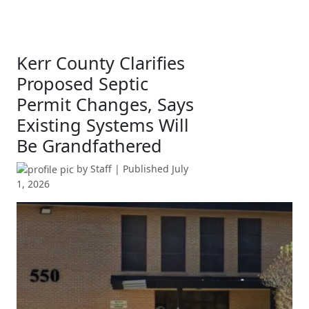
Kerr County Clarifies
Proposed Septic
Permit Changes, Says
Existing Systems Will
Be Grandfathered
by
Staff
| Published
July
1, 2026