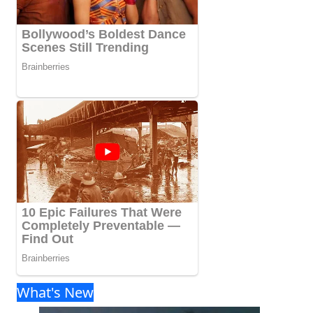
What's New