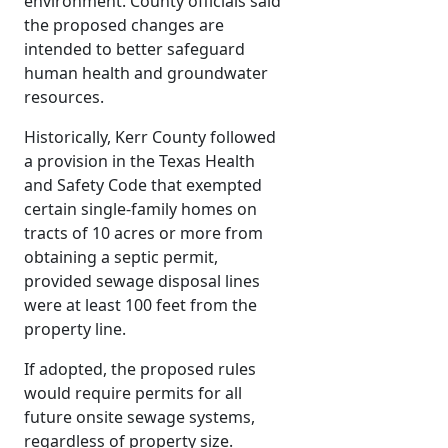
environment. County officials said
the proposed changes are
intended to better safeguard
human health and groundwater
resources.
Historically, Kerr County followed
a provision in the Texas Health
and Safety Code that exempted
certain single-family homes on
tracts of 10 acres or more from
obtaining a septic permit,
provided sewage disposal lines
were at least 100 feet from the
property line.
If adopted, the proposed rules
would require permits for all
future onsite sewage systems,
regardless of property size.