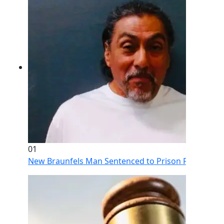
01
New Braunfels Man Sentenced to Prison Following Br