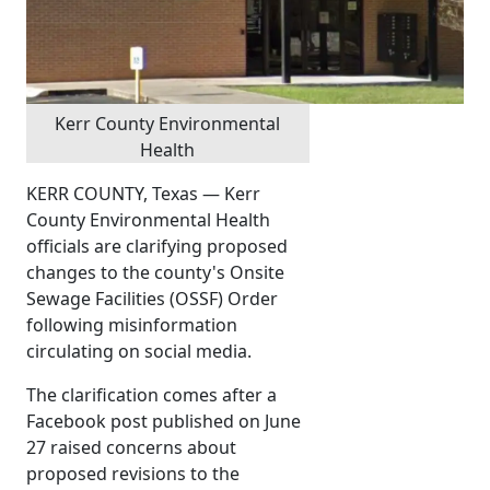
Kerr County Environmental
Health
KERR COUNTY, Texas — Kerr
County Environmental Health
officials are clarifying proposed
changes to the county's Onsite
Sewage Facilities (OSSF) Order
following misinformation
circulating on social media.
The clarification comes after a
Facebook post published on June
27 raised concerns about
proposed revisions to the