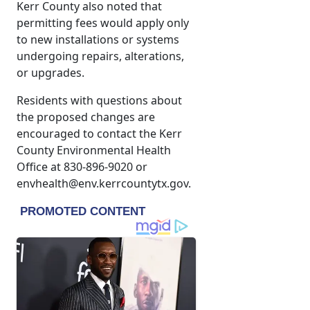
Kerr County also noted that
permitting fees would apply only
to new installations or systems
undergoing repairs, alterations,
or upgrades.
Residents with questions about
the proposed changes are
encouraged to contact the Kerr
County Environmental Health
Office at 830-896-9020 or
envhealth@env.kerrcountytx.gov.