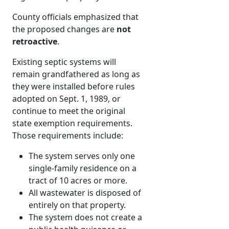
County officials emphasized that
the proposed changes are
not
retroactive
.
Existing septic systems will
remain grandfathered as long as
they were installed before rules
adopted on Sept. 1, 1989, or
continue to meet the original
state exemption requirements.
Those requirements include:
The system serves only one
single-family residence on a
tract of 10 acres or more.
All wastewater is disposed of
entirely on that property.
The system does not create a