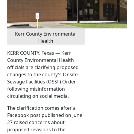
Kerr County Environmental
Health
KERR COUNTY, Texas — Kerr
County Environmental Health
officials are clarifying proposed
changes to the county's Onsite
Sewage Facilities (OSSF) Order
following misinformation
circulating on social media.
The clarification comes after a
Facebook post published on June
27 raised concerns about
proposed revisions to the