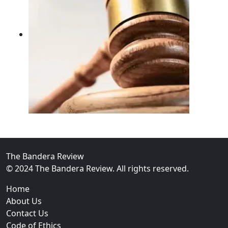
02
FBI Investigation Results in 9-Year Federal Sentence 
The Bandera Review
© 2024 The Bandera Review. All rights reserved.
Home
About Us
Contact Us
Code of Ethics