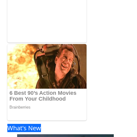
What's New