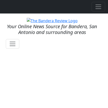
Your Online News Source for Bandera, San
Antonio and surrounding areas