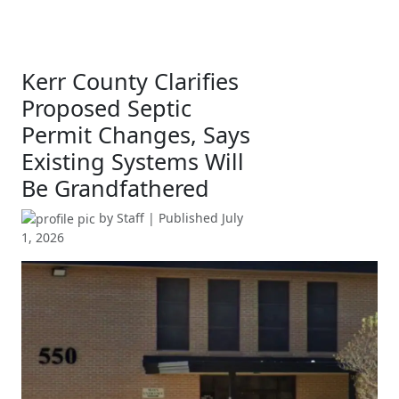
Kerr County Clarifies
Proposed Septic
Permit Changes, Says
Existing Systems Will
Be Grandfathered
by
Staff
| Published
July
1, 2026