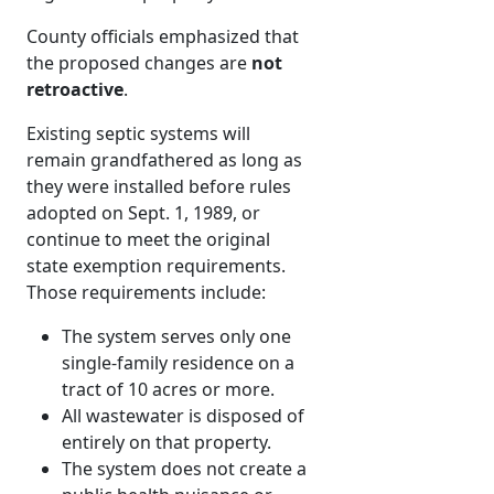
County officials emphasized that
the proposed changes are
not
retroactive
.
Existing septic systems will
remain grandfathered as long as
they were installed before rules
adopted on Sept. 1, 1989, or
continue to meet the original
state exemption requirements.
Those requirements include:
The system serves only one
single-family residence on a
tract of 10 acres or more.
All wastewater is disposed of
entirely on that property.
The system does not create a