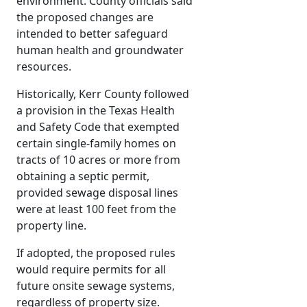
environment. County officials said
the proposed changes are
intended to better safeguard
human health and groundwater
resources.
Historically, Kerr County followed
a provision in the Texas Health
and Safety Code that exempted
certain single-family homes on
tracts of 10 acres or more from
obtaining a septic permit,
provided sewage disposal lines
were at least 100 feet from the
property line.
If adopted, the proposed rules
would require permits for all
future onsite sewage systems,
regardless of property size.