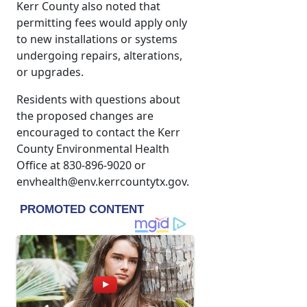
Kerr County also noted that
permitting fees would apply only
to new installations or systems
undergoing repairs, alterations,
or upgrades.
Residents with questions about
the proposed changes are
encouraged to contact the Kerr
County Environmental Health
Office at 830-896-9020 or
envhealth@env.kerrcountytx.gov.