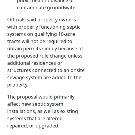
public health nuisance or
contaminate groundwater.
Officials said property owners
with properly functioning septic
systems on qualifying 10-acre
tracts will not be required to
obtain permits simply because of
the proposed rule change unless
additional residences or
structures connected to an onsite
sewage system are added to the
property.
The proposal would primarily
affect new septic system
installations, as well as existing
systems that are altered,
repaired, or upgraded.