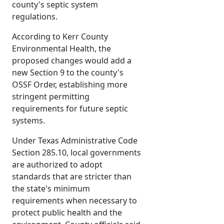
county's septic system
regulations.
According to Kerr County
Environmental Health, the
proposed changes would add a
new Section 9 to the county's
OSSF Order, establishing more
stringent permitting
requirements for future septic
systems.
Under Texas Administrative Code
Section 285.10, local governments
are authorized to adopt
standards that are stricter than
the state's minimum
requirements when necessary to
protect public health and the