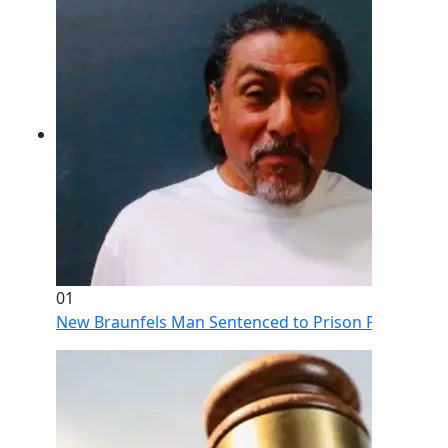
01
New Braunfels Man Sentenced to Prison Following Br