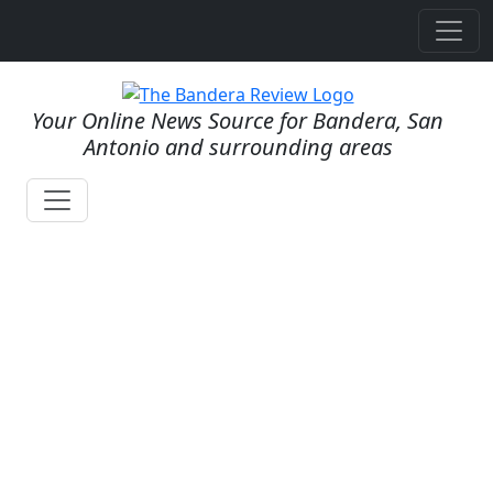
Your Online News Source for Bandera, San
Antonio and surrounding areas