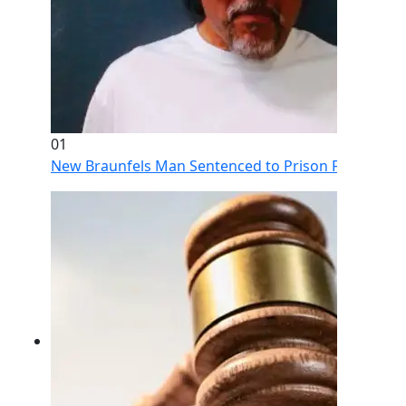
01
New Braunfels Man Sentenced to Prison Following Br