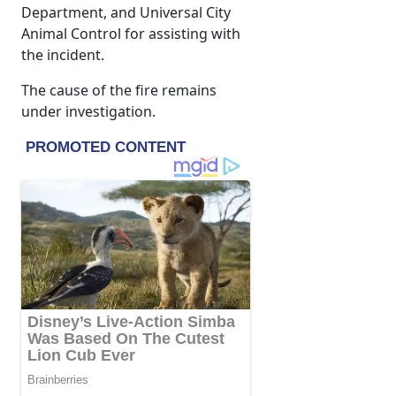
Department, and Universal City
Animal Control for assisting with
the incident.
The cause of the fire remains
under investigation.