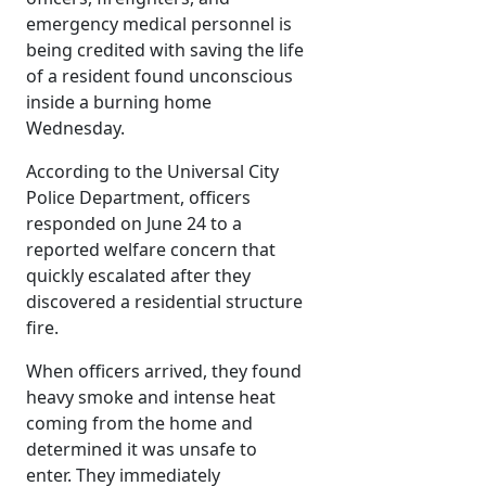
emergency medical personnel is
being credited with saving the life
of a resident found unconscious
inside a burning home
Wednesday.
According to the Universal City
Police Department, officers
responded on June 24 to a
reported welfare concern that
quickly escalated after they
discovered a residential structure
fire.
When officers arrived, they found
heavy smoke and intense heat
coming from the home and
determined it was unsafe to
enter. They immediately