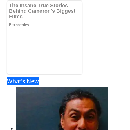
What's New