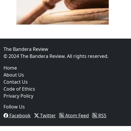
02
FBI Investigation Results in 9-Year Federal Sentence 
The Bandera Review
© 2024 The Bandera Review. All rights reserved.
Home
About Us
Contact Us
Code of Ethics
Privacy Policy
Follow Us
Facebook
Twitter
Atom Feed
RSS