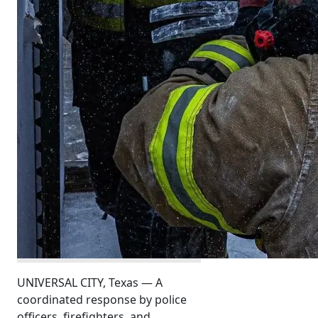
UNIVERSAL CITY, Texas — A
coordinated response by police
officers, firefighters, and