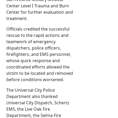
Center Level I Trauma and Burn
Center for further evaluation and
treatment.
Officials credited the successful
rescue to the rapid actions and
teamwork of emergency
dispatchers, police officers,
firefighters, and EMS personnel,
whose quick response and
coordinated efforts allowed the
victim to be located and removed
before conditions worsened.
The Universal City Police
Department also thanked
Universal City Dispatch, Schertz
EMS, the Live Oak Fire
Department, the Selma Fire