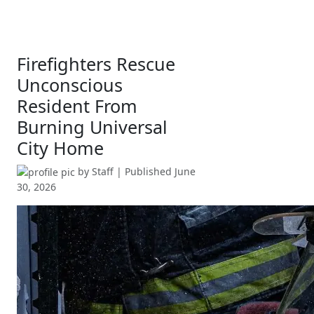
Firefighters Rescue
Unconscious
Resident From
Burning Universal
City Home
by
Staff
| Published
June
30, 2026