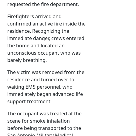
requested the fire department.
Firefighters arrived and
confirmed an active fire inside the
residence. Recognizing the
immediate danger, crews entered
the home and located an
unconscious occupant who was
barely breathing.
The victim was removed from the
residence and turned over to
waiting EMS personnel, who
immediately began advanced life
support treatment.
The occupant was treated at the
scene for smoke inhalation
before being transported to the
San Antonio Military Medical