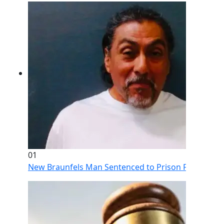
01
New Braunfels Man Sentenced to Prison Following Br