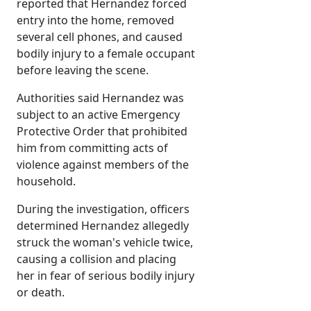
reported that Hernandez forced
entry into the home, removed
several cell phones, and caused
bodily injury to a female occupant
before leaving the scene.
Authorities said Hernandez was
subject to an active Emergency
Protective Order that prohibited
him from committing acts of
violence against members of the
household.
During the investigation, officers
determined Hernandez allegedly
struck the woman's vehicle twice,
causing a collision and placing
her in fear of serious bodily injury
or death.