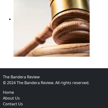
02
FBI Investigation Results in 9-Year Federal Sentence 
The Bandera Review
© 2024 The Bandera Review. All rights reserved.
Home
About Us
Contact Us