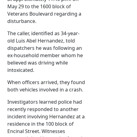
May 29 to the 1600 block of
Veterans Boulevard regarding a
disturbance.
The caller, identified as 34-year-
old Luis Abel Hernandez, told
dispatchers he was following an
ex-household member whom he
believed was driving while
intoxicated.
When officers arrived, they found
both vehicles involved in a crash.
Investigators learned police had
recently responded to another
incident involving Hernandez at a
residence in the 100 block of
Encinal Street. Witnesses