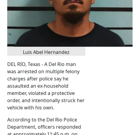
Luis Abel Hernandez
DEL RIO, Texas - A Del Rio man
was arrested on multiple felony
charges after police say he
assaulted an ex-household
member, violated a protective
order, and intentionally struck her
vehicle with his own.
According to the Del Rio Police
Department, officers responded
at approximately 11:45 p.m. on