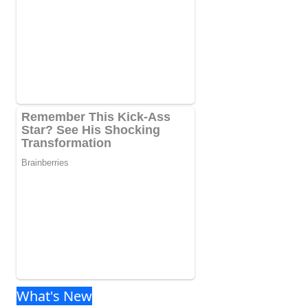
What's New