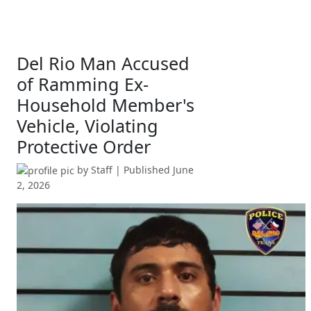
Del Rio Man Accused
of Ramming Ex-
Household Member's
Vehicle, Violating
Protective Order
by
Staff
| Published
June
2, 2026