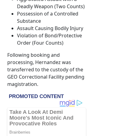
Deadly Weapon (Two Counts)
Possession of a Controlled
Substance
Assault Causing Bodily Injury
Violation of Bond/Protective
Order (Four Counts)
Following booking and
processing, Hernandez was
transferred to the custody of the
GEO Correctional Facility pending
magistration.