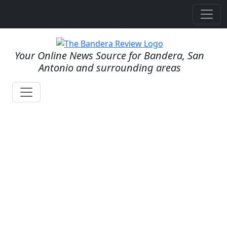
Your Online News Source for Bandera, San
Antonio and surrounding areas