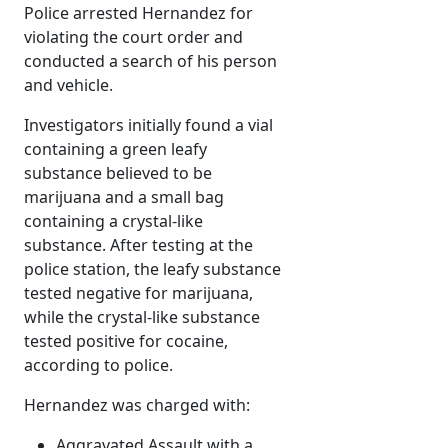
Police arrested Hernandez for
violating the court order and
conducted a search of his person
and vehicle.
Investigators initially found a vial
containing a green leafy
substance believed to be
marijuana and a small bag
containing a crystal-like
substance. After testing at the
police station, the leafy substance
tested negative for marijuana,
while the crystal-like substance
tested positive for cocaine,
according to police.
Hernandez was charged with:
Aggravated Assault with a