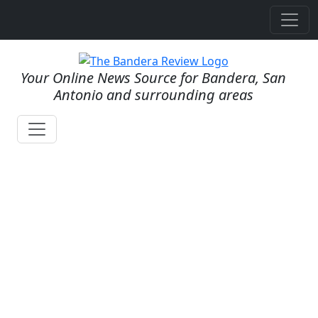
Your Online News Source for Bandera, San
Antonio and surrounding areas