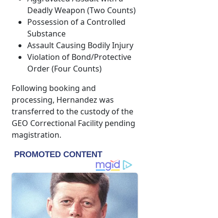
Deadly Weapon (Two Counts)
Possession of a Controlled
Substance
Assault Causing Bodily Injury
Violation of Bond/Protective
Order (Four Counts)
Following booking and
processing, Hernandez was
transferred to the custody of the
GEO Correctional Facility pending
magistration.