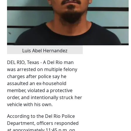
Luis Abel Hernandez
DEL RIO, Texas - A Del Rio man
was arrested on multiple felony
charges after police say he
assaulted an ex-household
member, violated a protective
order, and intentionally struck her
vehicle with his own.
According to the Del Rio Police
Department, officers responded
at approximately 11:45 p.m. on