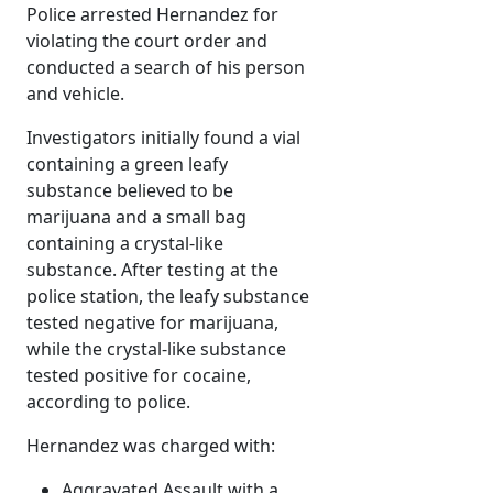
Police arrested Hernandez for
violating the court order and
conducted a search of his person
and vehicle.
Investigators initially found a vial
containing a green leafy
substance believed to be
marijuana and a small bag
containing a crystal-like
substance. After testing at the
police station, the leafy substance
tested negative for marijuana,
while the crystal-like substance
tested positive for cocaine,
according to police.
Hernandez was charged with:
Aggravated Assault with a