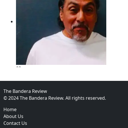
02
New Braunfels Man Sentenced to Prison Following B
Over...
The Bandera Review
© 2024 The Bandera Review. All rights reserved.
Home
About Us
Contact Us