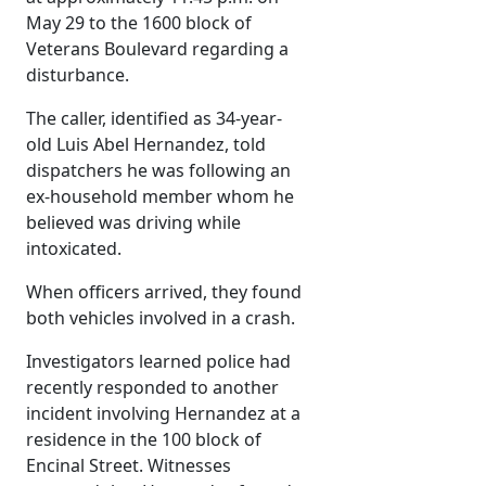
May 29 to the 1600 block of
Veterans Boulevard regarding a
disturbance.
The caller, identified as 34-year-
old Luis Abel Hernandez, told
dispatchers he was following an
ex-household member whom he
believed was driving while
intoxicated.
When officers arrived, they found
both vehicles involved in a crash.
Investigators learned police had
recently responded to another
incident involving Hernandez at a
residence in the 100 block of
Encinal Street. Witnesses