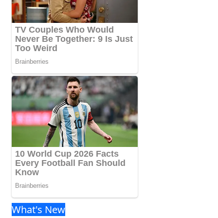
What's New