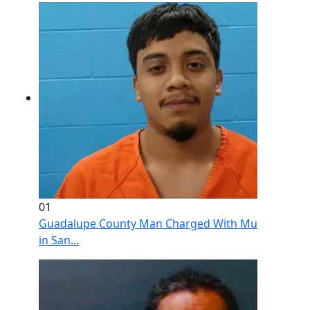
01
Guadalupe County Man Charged With Murder After 
in San...