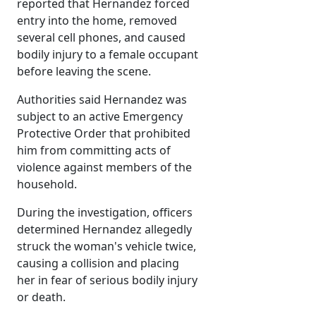
reported that Hernandez forced
entry into the home, removed
several cell phones, and caused
bodily injury to a female occupant
before leaving the scene.
Authorities said Hernandez was
subject to an active Emergency
Protective Order that prohibited
him from committing acts of
violence against members of the
household.
During the investigation, officers
determined Hernandez allegedly
struck the woman's vehicle twice,
causing a collision and placing
her in fear of serious bodily injury
or death.