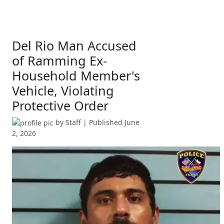
Del Rio Man Accused
of Ramming Ex-
Household Member's
Vehicle, Violating
Protective Order
by
Staff
| Published
June
2, 2026