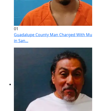
01
Guadalupe County Man Charged With Murder After 
in San...