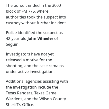
The pursuit ended in the 3000
block of FM 775, where
authorities took the suspect into
custody without further incident.
Police identified the suspect as
42-year-old
John Wheeler
of
Seguin.
Investigators have not yet
released a motive for the
shooting, and the case remains
under active investigation.
Additional agencies assisting with
the investigation include the
Texas Rangers, Texas Game
Wardens, and the Wilson County
Sheriff's Office.