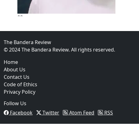
02
New Braunfels Man Sentenced to Prison Following B
Over...
The Bandera Review
© 2024 The Bandera Review. All rights reserved.
Home
About Us
Contact Us
Code of Ethics
Privacy Policy
Follow Us
Facebook
Twitter
Atom Feed
RSS