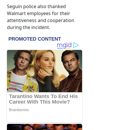
Seguin police also thanked
Walmart employees for their
attentiveness and cooperation
during the incident.