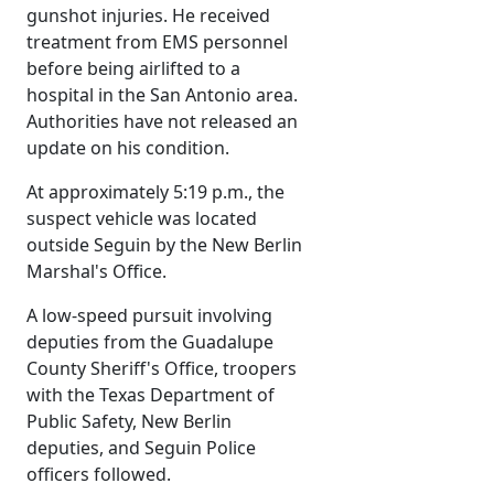
gunshot injuries. He received
treatment from EMS personnel
before being airlifted to a
hospital in the San Antonio area.
Authorities have not released an
update on his condition.
At approximately 5:19 p.m., the
suspect vehicle was located
outside Seguin by the New Berlin
Marshal's Office.
A low-speed pursuit involving
deputies from the Guadalupe
County Sheriff's Office, troopers
with the Texas Department of
Public Safety, New Berlin
deputies, and Seguin Police
officers followed.