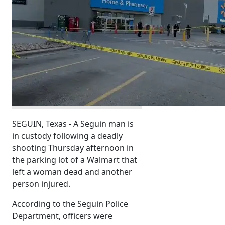
SEGUIN, Texas - A Seguin man is
in custody following a deadly
shooting Thursday afternoon in
the parking lot of a Walmart that
left a woman dead and another
person injured.
According to the Seguin Police
Department, officers were