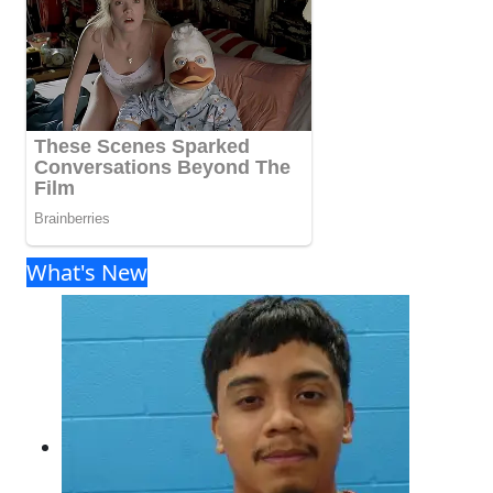
What's New