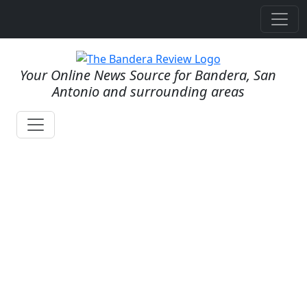
Your Online News Source for Bandera, San
Antonio and surrounding areas