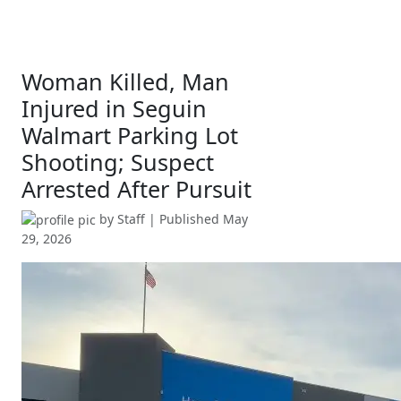
Woman Killed, Man
Injured in Seguin
Walmart Parking Lot
Shooting; Suspect
Arrested After Pursuit
by
Staff
| Published
May
29, 2026