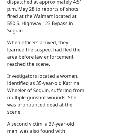
dispatched at approximately 4:51
p.m. May 28 to reports of shots
fired at the Walmart located at
550 S. Highway 123 Bypass in
Seguin.
When officers arrived, they
learned the suspect had fled the
area before law enforcement
reached the scene.
Investigators located a woman,
identified as 35-year-old Katrina
Wheeler of Seguin, suffering from
multiple gunshot wounds. She
was pronounced dead at the
scene.
A second victim, a 37-year-old
man, was also found with