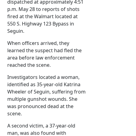
dispatched at approximately 4:51
p.m. May 28 to reports of shots
fired at the Walmart located at
550 S. Highway 123 Bypass in
Seguin.
When officers arrived, they
learned the suspect had fled the
area before law enforcement
reached the scene.
Investigators located a woman,
identified as 35-year-old Katrina
Wheeler of Seguin, suffering from
multiple gunshot wounds. She
was pronounced dead at the
scene.
A second victim, a 37-year-old
man, was also found with