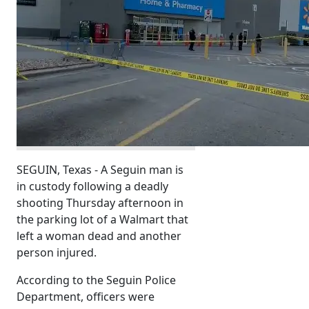
SEGUIN, Texas - A Seguin man is
in custody following a deadly
shooting Thursday afternoon in
the parking lot of a Walmart that
left a woman dead and another
person injured.
According to the Seguin Police
Department, officers were