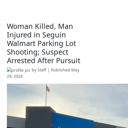
Woman Killed, Man
Injured in Seguin
Walmart Parking Lot
Shooting; Suspect
Arrested After Pursuit
by
Staff
| Published
May
29, 2026