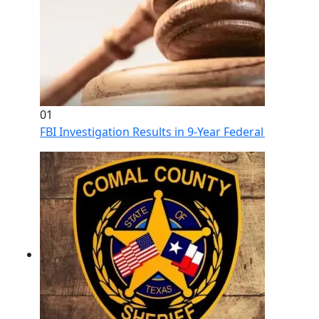
01
FBI Investigation Results in 9-Year Federal Sentence 