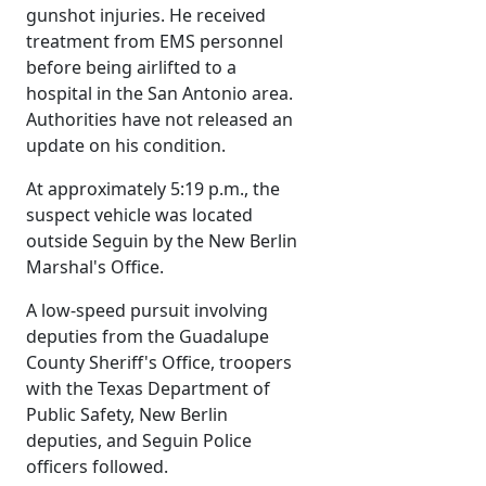
gunshot injuries. He received
treatment from EMS personnel
before being airlifted to a
hospital in the San Antonio area.
Authorities have not released an
update on his condition.
At approximately 5:19 p.m., the
suspect vehicle was located
outside Seguin by the New Berlin
Marshal's Office.
A low-speed pursuit involving
deputies from the Guadalupe
County Sheriff's Office, troopers
with the Texas Department of
Public Safety, New Berlin
deputies, and Seguin Police
officers followed.