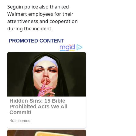
Seguin police also thanked
Walmart employees for their
attentiveness and cooperation
during the incident.