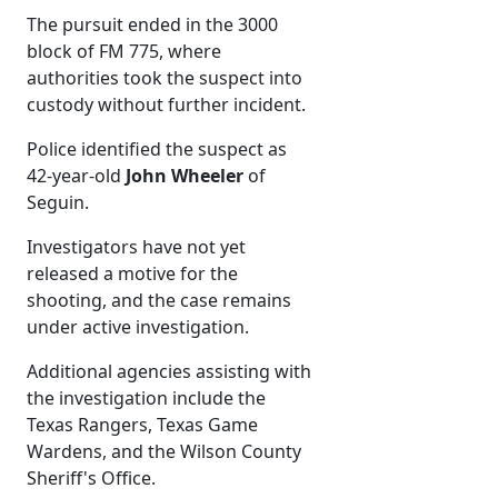
The pursuit ended in the 3000
block of FM 775, where
authorities took the suspect into
custody without further incident.
Police identified the suspect as
42-year-old
John Wheeler
of
Seguin.
Investigators have not yet
released a motive for the
shooting, and the case remains
under active investigation.
Additional agencies assisting with
the investigation include the
Texas Rangers, Texas Game
Wardens, and the Wilson County
Sheriff's Office.