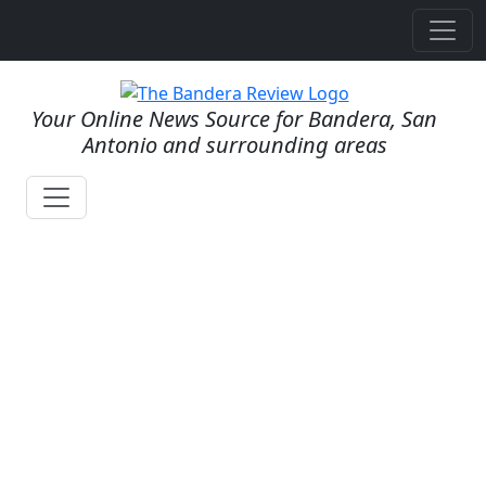
Your Online News Source for Bandera, San
Antonio and surrounding areas