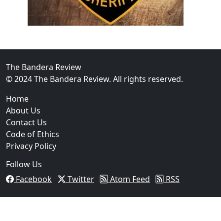
02
Operation Rolling Thunder 4 Rescues Six Human Traff
The Bandera Review
© 2024 The Bandera Review. All rights reserved.
Home
About Us
Contact Us
Code of Ethics
Privacy Policy
Follow Us
Facebook
Twitter
Atom Feed
RSS