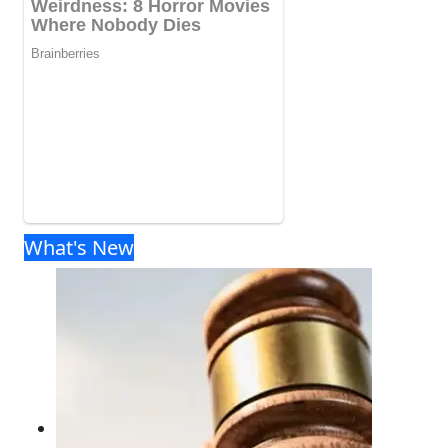
What's New