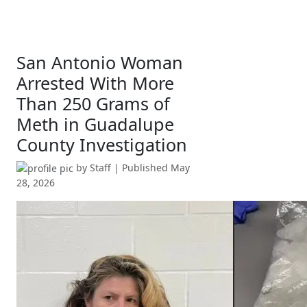
San Antonio Woman
Arrested With More
Than 250 Grams of
Meth in Guadalupe
County Investigation
by
Staff
| Published
May
28, 2026