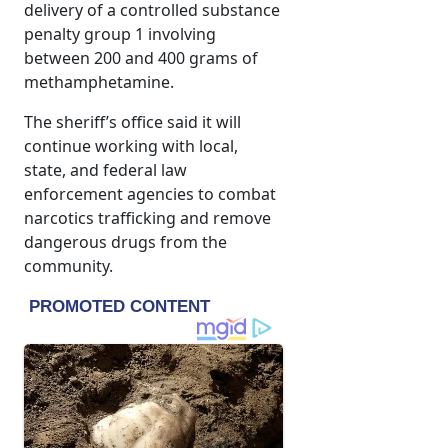
delivery of a controlled substance
penalty group 1 involving
between 200 and 400 grams of
methamphetamine.
The sheriff’s office said it will
continue working with local,
state, and federal law
enforcement agencies to combat
narcotics trafficking and remove
dangerous drugs from the
community.