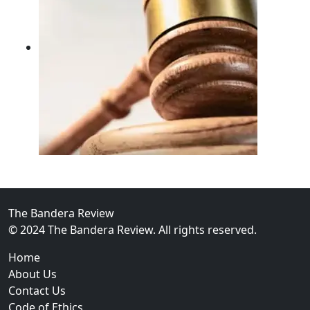
02
FBI Investigation Results in 9-Year Federal Sentence 
The Bandera Review
© 2024 The Bandera Review. All rights reserved.
Home
About Us
Contact Us
Code of Ethics