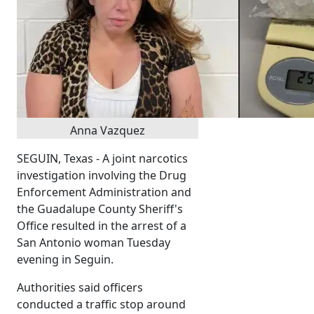
Anna Vazquez
SEGUIN, Texas - A joint narcotics
investigation involving the Drug
Enforcement Administration and
the Guadalupe County Sheriff's
Office resulted in the arrest of a
San Antonio woman Tuesday
evening in Seguin.
Authorities said officers
conducted a traffic stop around