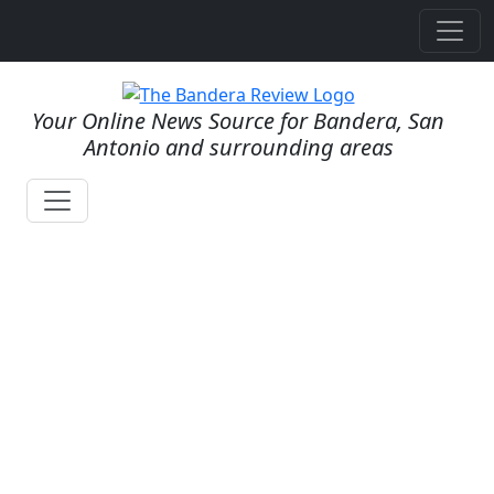
Your Online News Source for Bandera, San
Antonio and surrounding areas