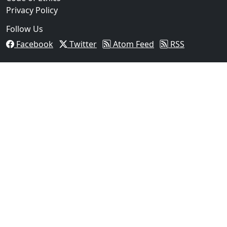
Privacy Policy
Follow Us
Facebook
Twitter
Atom Feed
RSS
03
Operation Rolling Thunder 4 Rescues Six Human Traff