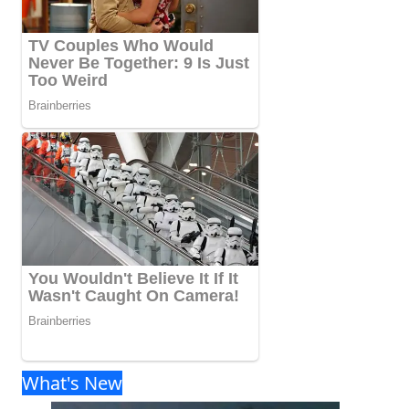
What's New