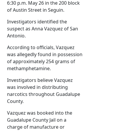
6:30 p.m. May 26 in the 200 block
of Austin Street in Seguin.
Investigators identified the
suspect as Anna Vazquez of San
Antonio.
According to officials, Vazquez
was allegedly found in possession
of approximately 254 grams of
methamphetamine.
Investigators believe Vazquez
was involved in distributing
narcotics throughout Guadalupe
County.
Vazquez was booked into the
Guadalupe County Jail on a
charge of manufacture or