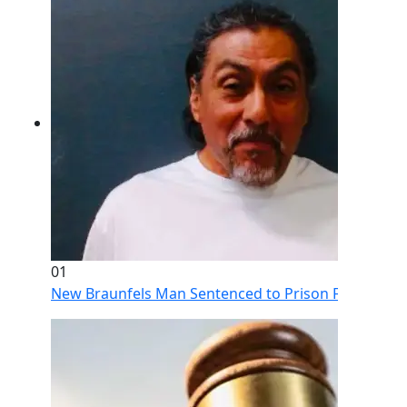
01
New Braunfels Man Sentenced to Prison Following Br