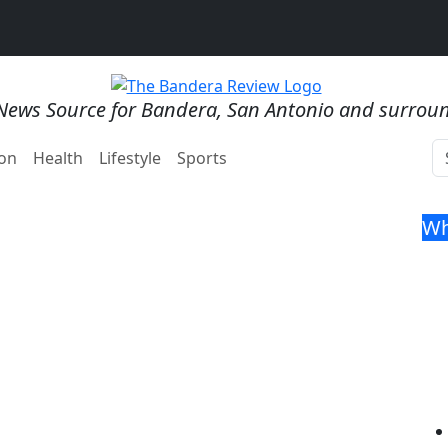
News Source for Bandera, San Antonio and surrou
on
Health
Lifestyle
Sports
Wh