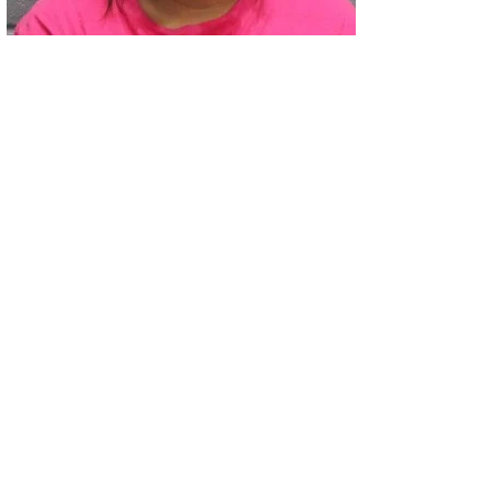
02
Two Arrested on Drug Charges After Beeville Traffic Stop D