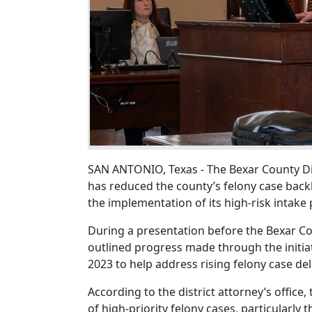
SAN ANTONIO, Texas - The Bexar County Dis
has reduced the county’s felony case bac
the implementation of its high-risk intake
During a presentation before the Bexar Co
outlined progress made through the initia
2023 to help address rising felony case de
According to the district attorney’s offic
of high-priority felony cases, particularly 