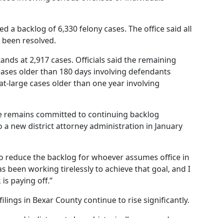
rted a backlog of 6,330 felony cases. The office said all
 been resolved.
ands at 2,917 cases. Officials said the remaining
cases older than 180 days involving defendants
 at-large cases older than one year involving
ce remains committed to continuing backlog
o a new district attorney administration in January
o reduce the backlog for whoever assumes office in
s been working tirelessly to achieve that goal, and I
s paying off.”
filings in Bexar County continue to rise significantly.