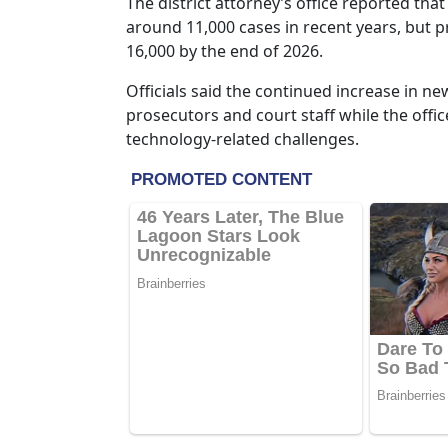
The district attorney’s office reported tha
around 11,000 cases in recent years, but 
16,000 by the end of 2026.
Officials said the continued increase in ne
prosecutors and court staff while the offi
technology-related challenges.