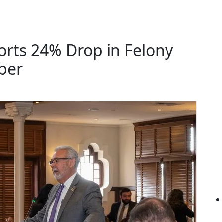
rts 24% Drop in Felony
ber