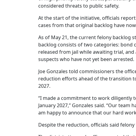
considered threats to public safety.
At the start of the initiative, officials repo
cases from that original backlog have now
As of May 21, the current felony backlog st
backlog consists of two categories: bond 
released from jail while awaiting trial, and
suspects who have not yet been arrested.
Joe Gonzales told commissioners the offi
reduction efforts ahead of the transition t
2027.
“I made a commitment to work diligently t
January 2027,” Gonzales said. “Our team ha
am happy to announce that our hard work i
Despite the reduction, officials said felony 