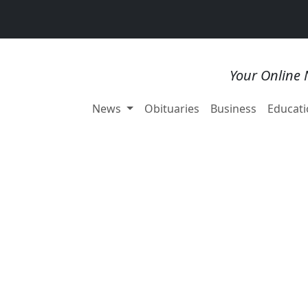
Your Online 
News
Obituaries
Business
Educati