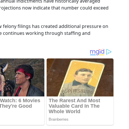
t annual indictments have historically averaged
projections now indicate that number could exceed
w felony filings has created additional pressure on
ce continues working through staffing and