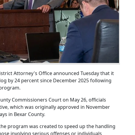
trict Attorney's Office announced Tuesday that it
klog by 24 percent since December 2025 following
 program.
unty Commissioners Court on May 26, officials
tive, which was originally approved in November
lays in Bexar County.
e, the program was created to speed up the handling
those involving serious offenses or individuals