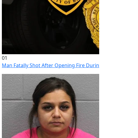
01
Man Fatally Shot After Opening Fire During Domestic Distu