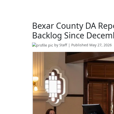
Bexar County DA Repo
Backlog Since Decem
by
Staff
| Published
May 27, 2026