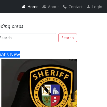
Home
About
Contact
Login
nding areas
Search
at's New