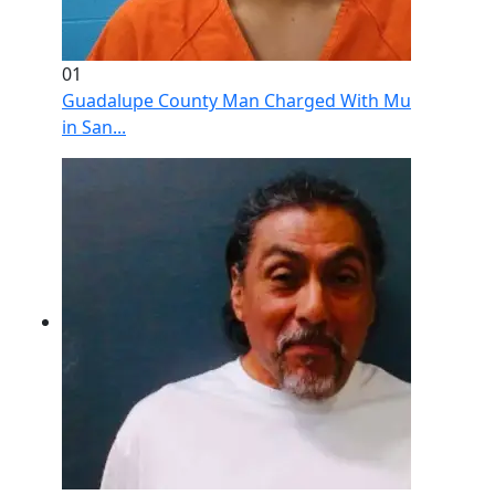
01
Guadalupe County Man Charged With Murder After 
in San...