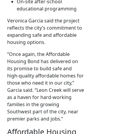
On-site after-school
educational programming
Veronica Garcia said the project
reflects the city’s commitment to
expanding safe and affordable
housing options.
“Once again, the Affordable
Housing Bond has delivered on
its promise to build safe and
high-quality affordable homes for
those who need it in our city,”
Garcia said. “Leon Creek will serve
as a haven for hard-working
families in the growing
Southwest part of the city, near
premier parks and jobs.”
Affordable Housing