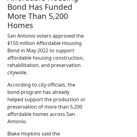
Bond Has Funded
More Than 5,200
Homes
San Antonio voters approved the
$150 million Affordable Housing
Bond in May 2022 to support
affordable housing construction,
rehabilitation, and preservation
citywide.
According to city officials, the
bond program has already
helped support the production or
preservation of more than 5,200
affordable homes across San
Antonio.
Blake Hopkins said the