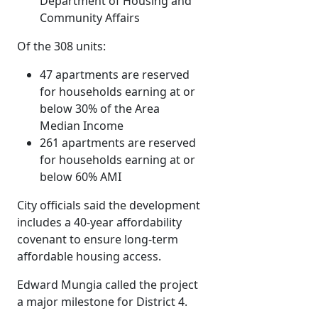
Department of Housing and
Community Affairs
Of the 308 units:
47 apartments are reserved
for households earning at or
below 30% of the Area
Median Income
261 apartments are reserved
for households earning at or
below 60% AMI
City officials said the development
includes a 40-year affordability
covenant to ensure long-term
affordable housing access.
Edward Mungia called the project
a major milestone for District 4.