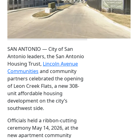
SAN ANTONIO — City of San
Antonio leaders, the San Antonio
Housing Trust,
Lincoln Avenue
Communities
and community
partners celebrated the opening
of Leon Creek Flats, a new 308-
unit affordable housing
development on the city’s
southwest side.
Officials held a ribbon-cutting
ceremony May 14, 2026, at the
new apartment community