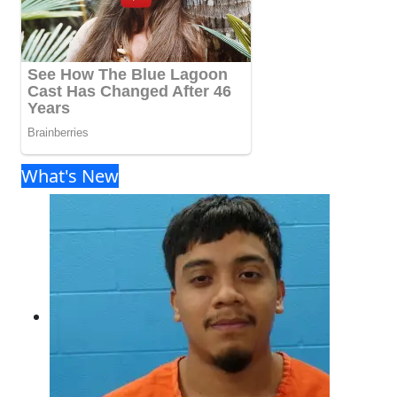
What's New