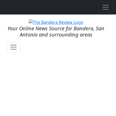
Your Online News Source for Bandera, San
Antonio and surrounding areas