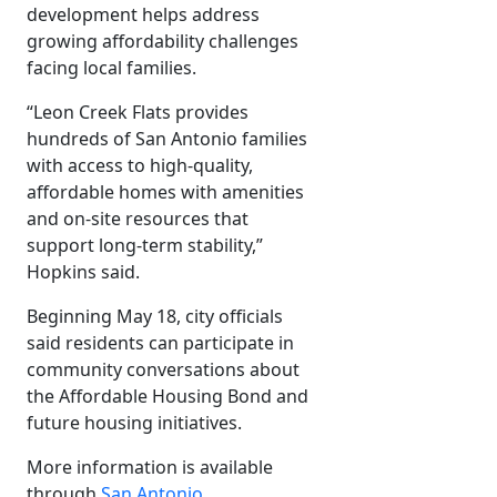
development helps address
growing affordability challenges
facing local families.
“Leon Creek Flats provides
hundreds of San Antonio families
with access to high-quality,
affordable homes with amenities
and on-site resources that
support long-term stability,”
Hopkins said.
Beginning May 18, city officials
said residents can participate in
community conversations about
the Affordable Housing Bond and
future housing initiatives.
More information is available
through
San Antonio