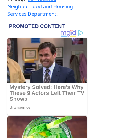
Neighborhood and Housing
Services Department
.