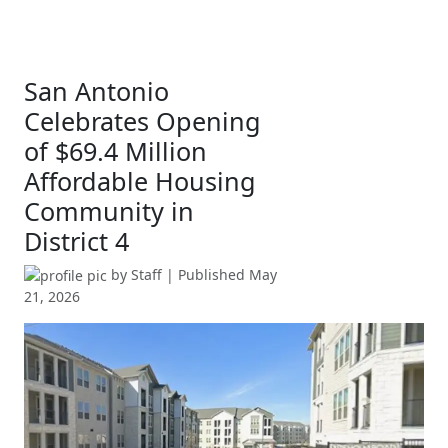
San Antonio
Celebrates Opening
of $69.4 Million
Affordable Housing
Community in
District 4
by
Staff
| Published
May
21, 2026