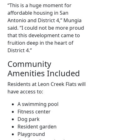
“This is a huge moment for
affordable housing in San
Antonio and District 4,” Mungia
said. “I could not be more proud
that this development came to
fruition deep in the heart of
District 4.”
Community
Amenities Included
Residents at Leon Creek Flats will
have access to:
A swimming pool
Fitness center
Dog park
Resident garden
Playground