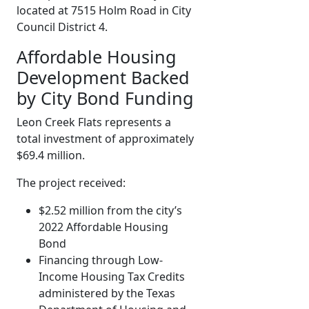
located at 7515 Holm Road in City
Council District 4.
Affordable Housing
Development Backed
by City Bond Funding
Leon Creek Flats represents a
total investment of approximately
$69.4 million.
The project received:
$2.52 million from the city’s
2022 Affordable Housing
Bond
Financing through Low-
Income Housing Tax Credits
administered by the Texas