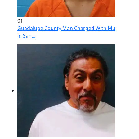
01
Guadalupe County Man Charged With Murder After 
in San...