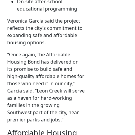
On-site after-school
educational programming
Veronica Garcia said the project
reflects the city’s commitment to
expanding safe and affordable
housing options.
“Once again, the Affordable
Housing Bond has delivered on
its promise to build safe and
high-quality affordable homes for
those who need it in our city,”
Garcia said. “Leon Creek will serve
as a haven for hard-working
families in the growing
Southwest part of the city, near
premier parks and jobs.”
Affordable Housing