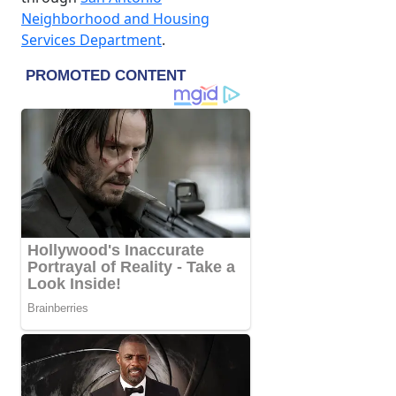
Neighborhood and Housing
Services Department
.