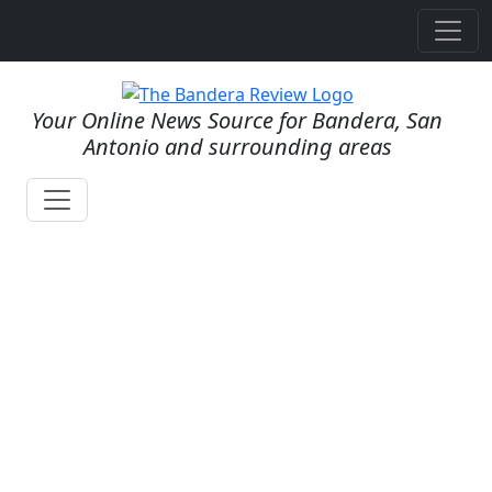
Your Online News Source for Bandera, San
Antonio and surrounding areas