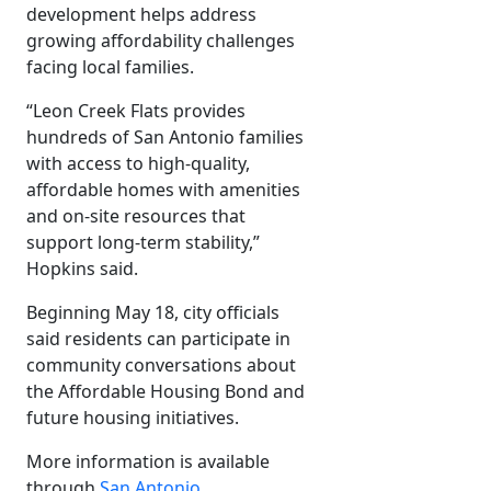
development helps address
growing affordability challenges
facing local families.
“Leon Creek Flats provides
hundreds of San Antonio families
with access to high-quality,
affordable homes with amenities
and on-site resources that
support long-term stability,”
Hopkins said.
Beginning May 18, city officials
said residents can participate in
community conversations about
the Affordable Housing Bond and
future housing initiatives.
More information is available
through
San Antonio