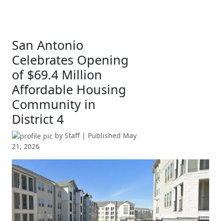
San Antonio
Celebrates Opening
of $69.4 Million
Affordable Housing
Community in
District 4
by
Staff
| Published
May
21, 2026