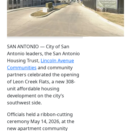
SAN ANTONIO — City of San
Antonio leaders, the San Antonio
Housing Trust,
Lincoln Avenue
Communities
and community
partners celebrated the opening
of Leon Creek Flats, a new 308-
unit affordable housing
development on the city’s
southwest side.
Officials held a ribbon-cutting
ceremony May 14, 2026, at the
new apartment community