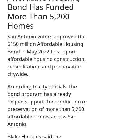
Bond Has Funded
More Than 5,200
Homes
San Antonio voters approved the
$150 million Affordable Housing
Bond in May 2022 to support
affordable housing construction,
rehabilitation, and preservation
citywide.
According to city officials, the
bond program has already
helped support the production or
preservation of more than 5,200
affordable homes across San
Antonio.
Blake Hopkins said the