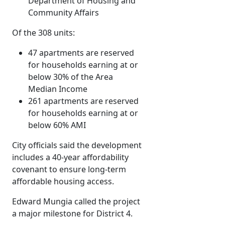
Department of Housing and
Community Affairs
Of the 308 units:
47 apartments are reserved
for households earning at or
below 30% of the Area
Median Income
261 apartments are reserved
for households earning at or
below 60% AMI
City officials said the development
includes a 40-year affordability
covenant to ensure long-term
affordable housing access.
Edward Mungia called the project
a major milestone for District 4.