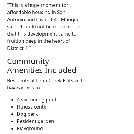
“This is a huge moment for
affordable housing in San
Antonio and District 4,” Mungia
said. “I could not be more proud
that this development came to
fruition deep in the heart of
District 4.”
Community
Amenities Included
Residents at Leon Creek Flats will
have access to:
A swimming pool
Fitness center
Dog park
Resident garden
Playground