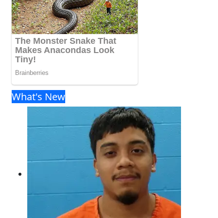
What's New