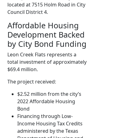
located at 7515 Holm Road in City
Council District 4.
Affordable Housing
Development Backed
by City Bond Funding
Leon Creek Flats represents a
total investment of approximately
$69.4 million.
The project received:
$2.52 million from the city’s
2022 Affordable Housing
Bond
Financing through Low-
Income Housing Tax Credits
administered by the Texas