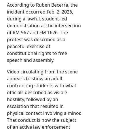
According to Ruben Becerra, the
incident occurred Feb. 2, 2026,
during a lawful, student-led
demonstration at the intersection
of RM 967 and FM 1626. The
protest was described as a
peaceful exercise of
constitutional rights to free
speech and assembly.
Video circulating from the scene
appears to show an adult
confronting students with what
officials described as visible
hostility, followed by an
escalation that resulted in
physical contact involving a minor.
That conduct is now the subject
of an active law enforcement