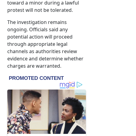
toward a minor during a lawful
protest will not be tolerated.
The investigation remains
ongoing. Officials said any
potential action will proceed
through appropriate legal
channels as authorities review
evidence and determine whether
charges are warranted.