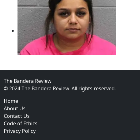
The Bandera Review
02
© 2024 The Bandera Review. All rights reserved.
Two Arrested on Drug Charges After Beeville Traffic
Home
About Us
Contact Us
Code of Ethics
Privacy Policy