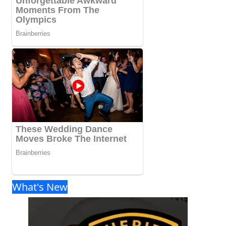
What's New