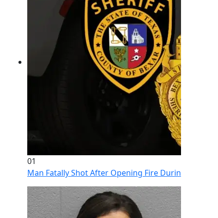
01
Man Fatally Shot After Opening Fire During Domestic