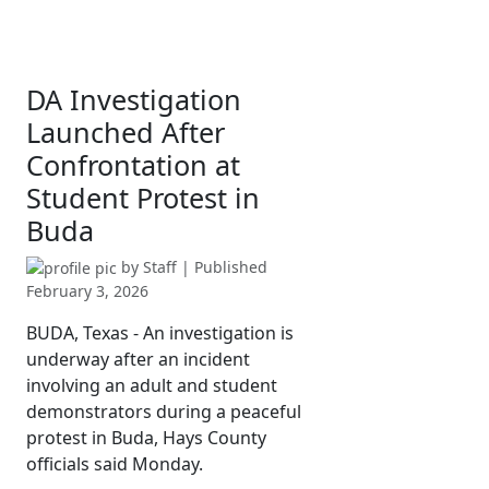
DA Investigation
Launched After
Confrontation at
Student Protest in
Buda
by
Staff
| Published
February 3, 2026
BUDA, Texas - An investigation is
underway after an incident
involving an adult and student
demonstrators during a peaceful
protest in Buda, Hays County
officials said Monday.