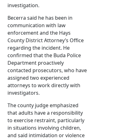
investigation.
Becerra said he has been in
communication with law
enforcement and the Hays
County District Attorney’s Office
regarding the incident. He
confirmed that the Buda Police
Department proactively
contacted prosecutors, who have
assigned two experienced
attorneys to work directly with
investigators.
The county judge emphasized
that adults have a responsibility
to exercise restraint, particularly
in situations involving children,
and said intimidation or violence