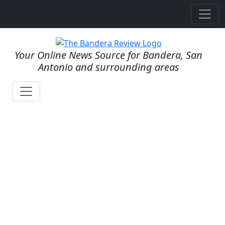
Your Online News Source for Bandera, San
Antonio and surrounding areas