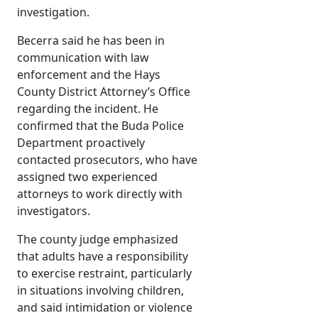
investigation.
Becerra said he has been in
communication with law
enforcement and the Hays
County District Attorney’s Office
regarding the incident. He
confirmed that the Buda Police
Department proactively
contacted prosecutors, who have
assigned two experienced
attorneys to work directly with
investigators.
The county judge emphasized
that adults have a responsibility
to exercise restraint, particularly
in situations involving children,
and said intimidation or violence