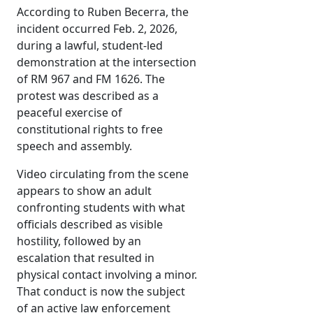
According to Ruben Becerra, the
incident occurred Feb. 2, 2026,
during a lawful, student-led
demonstration at the intersection
of RM 967 and FM 1626. The
protest was described as a
peaceful exercise of
constitutional rights to free
speech and assembly.
Video circulating from the scene
appears to show an adult
confronting students with what
officials described as visible
hostility, followed by an
escalation that resulted in
physical contact involving a minor.
That conduct is now the subject
of an active law enforcement