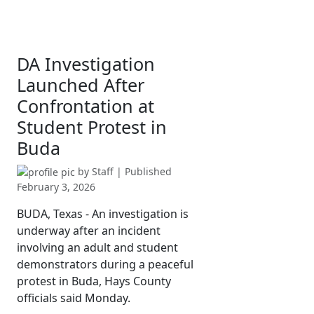
DA Investigation
Launched After
Confrontation at
Student Protest in
Buda
by
Staff
| Published
February 3, 2026
BUDA, Texas - An investigation is
underway after an incident
involving an adult and student
demonstrators during a peaceful
protest in Buda, Hays County
officials said Monday.