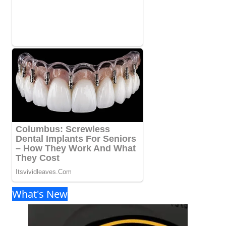
What's New