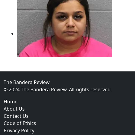
The Bandera Review
02
© 2024 The Bandera Review. All rights reserved.
Two Arrested on Drug Charges After Beeville Traffic
Home
About Us
Contact Us
Code of Ethics
Privacy Policy