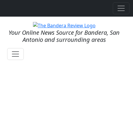
Your Online News Source for Bandera, San
Antonio and surrounding areas