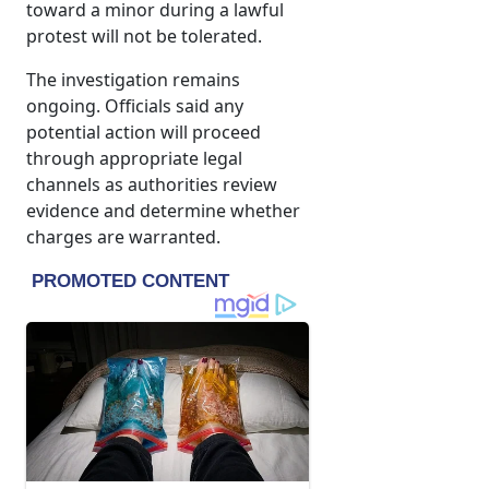
toward a minor during a lawful
protest will not be tolerated.
The investigation remains
ongoing. Officials said any
potential action will proceed
through appropriate legal
channels as authorities review
evidence and determine whether
charges are warranted.