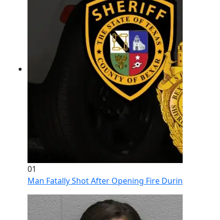
01
Man Fatally Shot After Opening Fire During Domestic