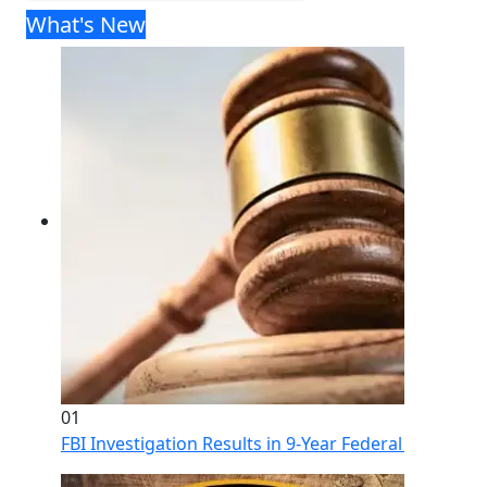
What's New
01
FBI Investigation Results in 9-Year Federal Sentence 