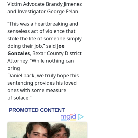
Victim Advocate Brandy Jimenez
and Investigator George Felan.
“This was a heartbreaking and
senseless act of violence that
stole the life of someone simply
doing their job,” said
Joe
Gonzales
, Bexar County District
Attorney. “While nothing can
bring
Daniel back, we truly hope this
sentencing provides his loved
ones with some measure
of solace."