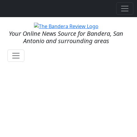
Your Online News Source for Bandera, San
Antonio and surrounding areas