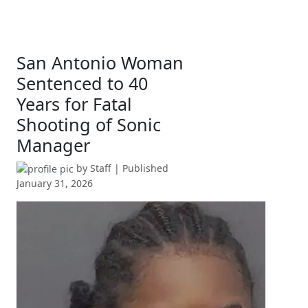
San Antonio Woman
Sentenced to 40
Years for Fatal
Shooting of Sonic
Manager
by
Staff
| Published
January 31, 2026