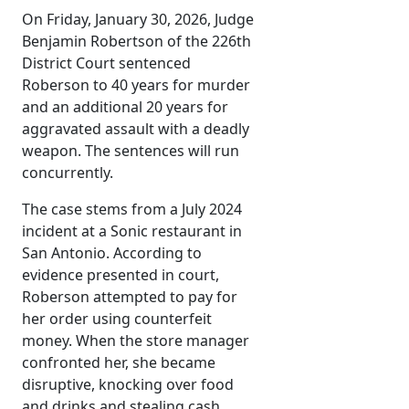
On Friday, January 30, 2026, Judge
Benjamin Robertson of the 226th
District Court sentenced
Roberson to 40 years for murder
and an additional 20 years for
aggravated assault with a deadly
weapon. The sentences will run
concurrently.
The case stems from a July 2024
incident at a Sonic restaurant in
San Antonio. According to
evidence presented in court,
Roberson attempted to pay for
her order using counterfeit
money. When the store manager
confronted her, she became
disruptive, knocking over food
and drinks and stealing cash