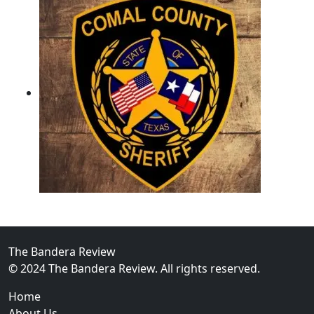
02
Operation Rolling Thunder 4 Rescues Six Human Traff
The Bandera Review
© 2024 The Bandera Review. All rights reserved.
Home
About Us