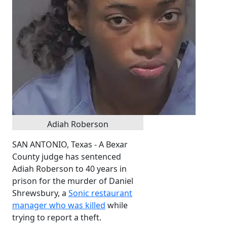
Adiah Roberson
SAN ANTONIO, Texas - A Bexar
County judge has sentenced
Adiah Roberson to 40 years in
prison for the murder of Daniel
Shrewsbury, a
Sonic restaurant
manager who was killed
while
trying to report a theft.