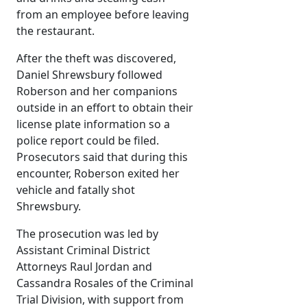
from an employee before leaving
the restaurant.
After the theft was discovered,
Daniel Shrewsbury followed
Roberson and her companions
outside in an effort to obtain their
license plate information so a
police report could be filed.
Prosecutors said that during this
encounter, Roberson exited her
vehicle and fatally shot
Shrewsbury.
The prosecution was led by
Assistant Criminal District
Attorneys Raul Jordan and
Cassandra Rosales of the Criminal
Trial Division, with support from