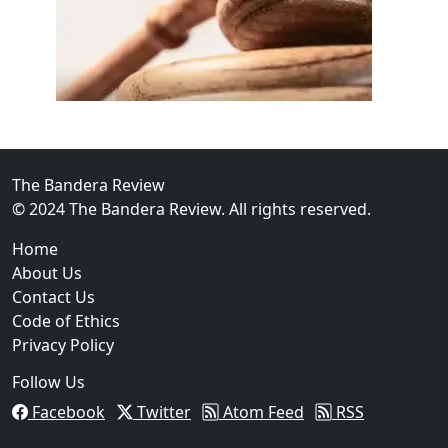
02
FBI Investigation Results in 9-Year Federal Sentence 
The Bandera Review
© 2024 The Bandera Review. All rights reserved.
Home
About Us
Contact Us
Code of Ethics
Privacy Policy
Follow Us
Facebook
Twitter
Atom Feed
RSS