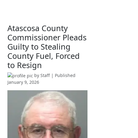
Atascosa County
Commissioner Pleads
Guilty to Stealing
County Fuel, Forced
to Resign
by
Staff
| Published
January 9, 2026