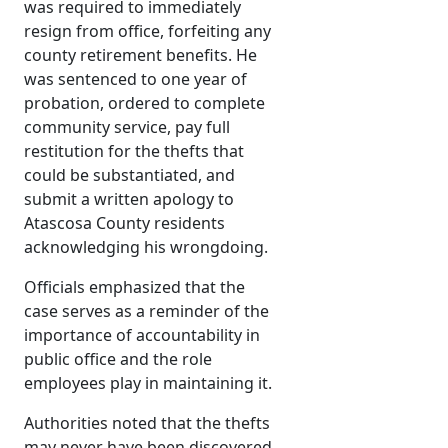
was required to immediately
resign from office, forfeiting any
county retirement benefits. He
was sentenced to one year of
probation, ordered to complete
community service, pay full
restitution for the thefts that
could be substantiated, and
submit a written apology to
Atascosa County residents
acknowledging his wrongdoing.
Officials emphasized that the
case serves as a reminder of the
importance of accountability in
public office and the role
employees play in maintaining it.
Authorities noted that the thefts
may never have been discovered