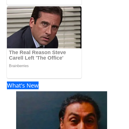
What's New