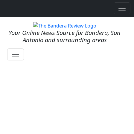
Your Online News Source for Bandera, San
Antonio and surrounding areas