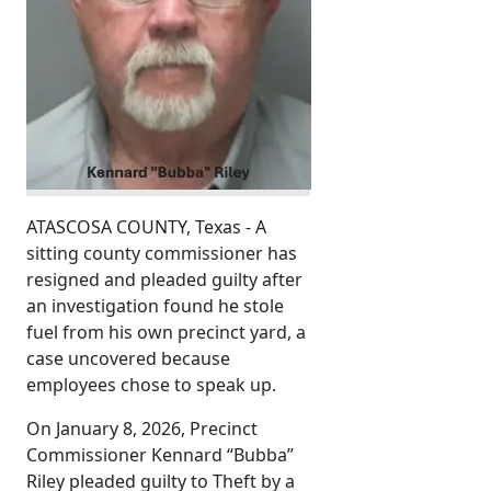
ATASCOSA COUNTY, Texas - A
sitting county commissioner has
resigned and pleaded guilty after
an investigation found he stole
fuel from his own precinct yard, a
case uncovered because
employees chose to speak up.
On January 8, 2026, Precinct
Commissioner Kennard “Bubba”
Riley pleaded guilty to Theft by a