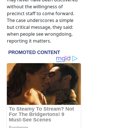
without the willingness of
precinct staff to come forward.
The case underscores a simple
but critical message, they said:
when people see wrongdoing,
reporting it matters.