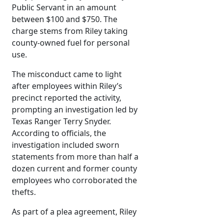
Public Servant in an amount
between $100 and $750. The
charge stems from Riley taking
county-owned fuel for personal
use.
The misconduct came to light
after employees within Riley’s
precinct reported the activity,
prompting an investigation led by
Texas Ranger Terry Snyder.
According to officials, the
investigation included sworn
statements from more than half a
dozen current and former county
employees who corroborated the
thefts.
As part of a plea agreement, Riley