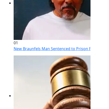
01
New Braunfels Man Sentenced to Prison Following Br