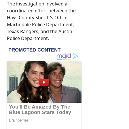
The investigation involved a
coordinated effort between the
Hays County Sheriff’s Office,
Martindale Police Department,
Texas Rangers, and the Austin
Police Department.