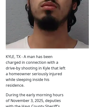
KYLE, TX - A man has been
charged in connection with a
drive-by shooting in Kyle that left
a homeowner seriously injured
while sleeping inside his
residence.
During the early morning hours
of November 3, 2025, deputies
with the Hays County Sheriff’s