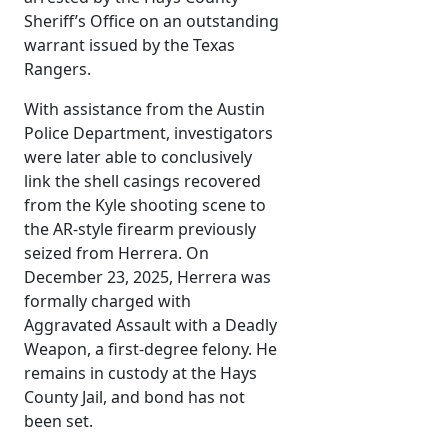
Sheriff’s Office on an outstanding
warrant issued by the Texas
Rangers.
With assistance from the Austin
Police Department, investigators
were later able to conclusively
link the shell casings recovered
from the Kyle shooting scene to
the AR-style firearm previously
seized from Herrera. On
December 23, 2025, Herrera was
formally charged with
Aggravated Assault with a Deadly
Weapon, a first-degree felony. He
remains in custody at the Hays
County Jail, and bond has not
been set.