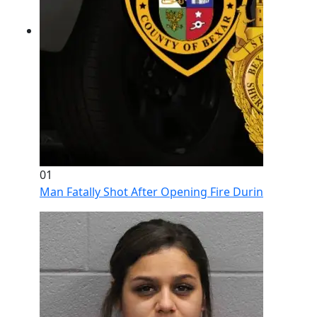
01
Man Fatally Shot After Opening Fire During Domestic