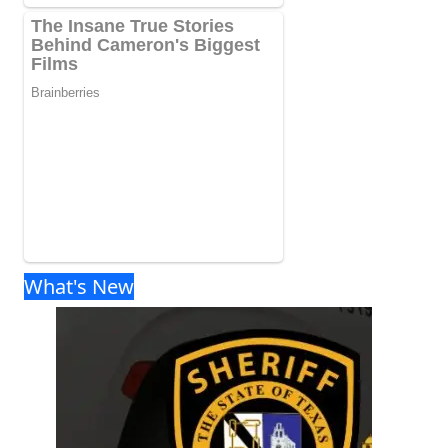
What's New