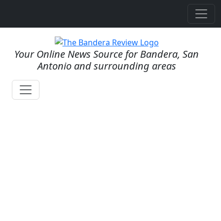
Your Online News Source for Bandera, San
Antonio and surrounding areas