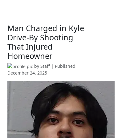
Man Charged in Kyle
Drive-By Shooting
That Injured
Homeowner
by
Staff
| Published
December 24, 2025