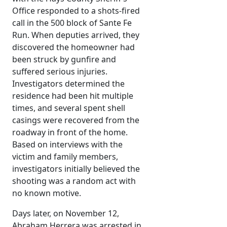
Office responded to a shots-fired
call in the 500 block of Sante Fe
Run. When deputies arrived, they
discovered the homeowner had
been struck by gunfire and
suffered serious injuries.
Investigators determined the
residence had been hit multiple
times, and several spent shell
casings were recovered from the
roadway in front of the home.
Based on interviews with the
victim and family members,
investigators initially believed the
shooting was a random act with
no known motive.
Days later, on November 12,
Abraham Herrera was arrested in