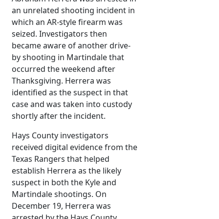
an unrelated shooting incident in
which an AR-style firearm was
seized. Investigators then
became aware of another drive-
by shooting in Martindale that
occurred the weekend after
Thanksgiving. Herrera was
identified as the suspect in that
case and was taken into custody
shortly after the incident.
Hays County investigators
received digital evidence from the
Texas Rangers that helped
establish Herrera as the likely
suspect in both the Kyle and
Martindale shootings. On
December 19, Herrera was
arrested by the Hays County