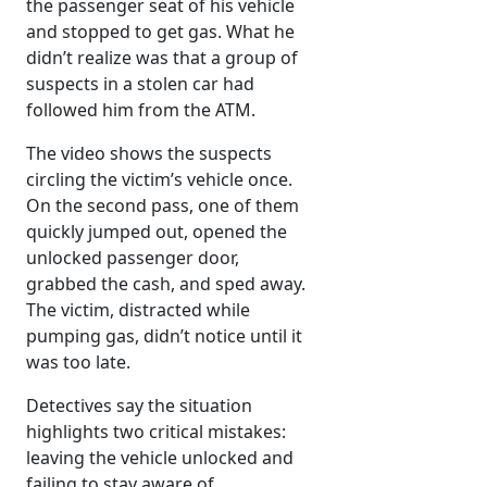
the passenger seat of his vehicle
and stopped to get gas. What he
didn’t realize was that a group of
suspects in a stolen car had
followed him from the ATM.
The video shows the suspects
circling the victim’s vehicle once.
On the second pass, one of them
quickly jumped out, opened the
unlocked passenger door,
grabbed the cash, and sped away.
The victim, distracted while
pumping gas, didn’t notice until it
was too late.
Detectives say the situation
highlights two critical mistakes:
leaving the vehicle unlocked and
failing to stay aware of