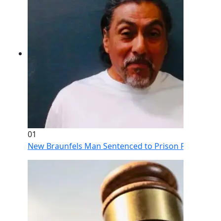
01
New Braunfels Man Sentenced to Prison Following Br