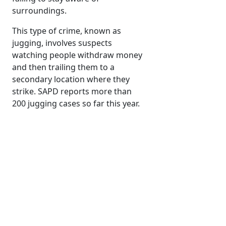
surroundings.
This type of crime, known as
jugging, involves suspects
watching people withdraw money
and then trailing them to a
secondary location where they
strike. SAPD reports more than
200 jugging cases so far this year.