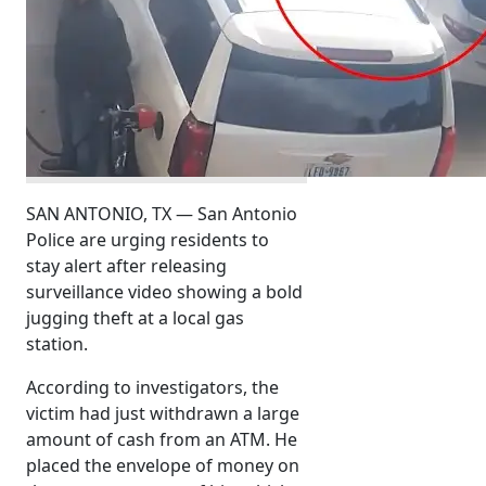
SAN ANTONIO, TX — San Antonio
Police are urging residents to
stay alert after releasing
surveillance video showing a bold
jugging theft at a local gas
station.
According to investigators, the
victim had just withdrawn a large
amount of cash from an ATM. He
placed the envelope of money on