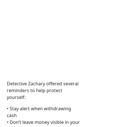
Detective Zachary offered several
reminders to help protect
yourself:
• Stay alert when withdrawing
cash
• Don’t leave money visible in your