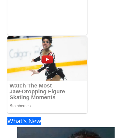
What's New