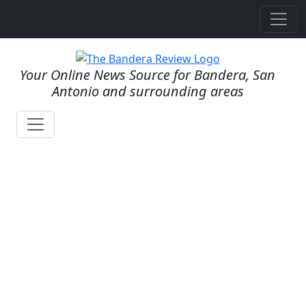
Your Online News Source for Bandera, San
Antonio and surrounding areas