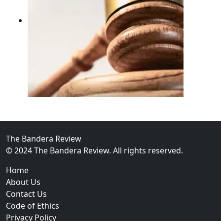
02
FBI Investigation Results in 9-Year Federal Sentence 
The Bandera Review
© 2024 The Bandera Review. All rights reserved.
Home
About Us
Contact Us
Code of Ethics
Privacy Policy