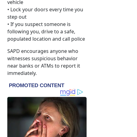
vehicle
• Lock your doors every time you
step out
• If you suspect someone is
following you, drive to a safe,
populated location and call police
SAPD encourages anyone who
witnesses suspicious behavior
near banks or ATMs to report it
immediately.