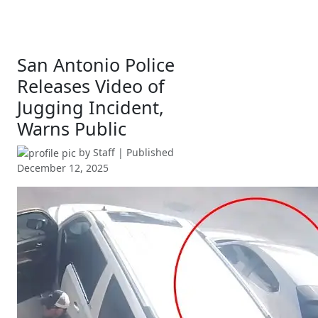
San Antonio Police
Releases Video of
Jugging Incident,
Warns Public
by
Staff
| Published
December 12, 2025