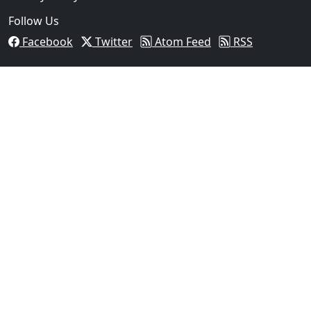
Follow Us
Facebook
Twitter
Atom Feed
RSS
03
Operation Rolling Thunder 4 Rescues Six Human Traff