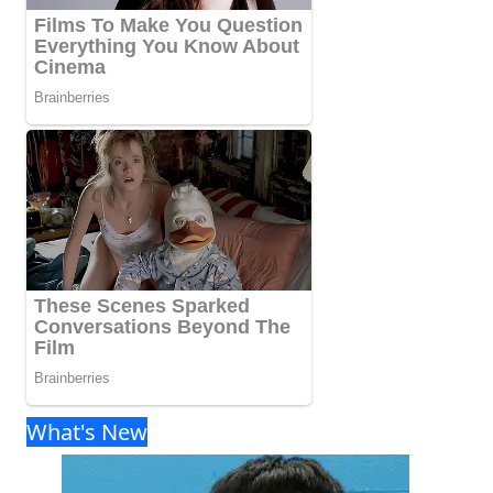
What's New