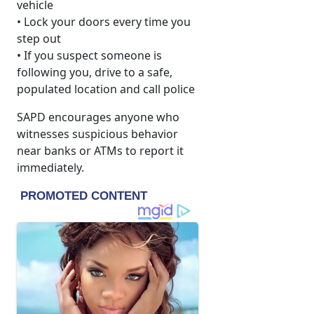
vehicle
• Lock your doors every time you
step out
• If you suspect someone is
following you, drive to a safe,
populated location and call police
SAPD encourages anyone who
witnesses suspicious behavior
near banks or ATMs to report it
immediately.