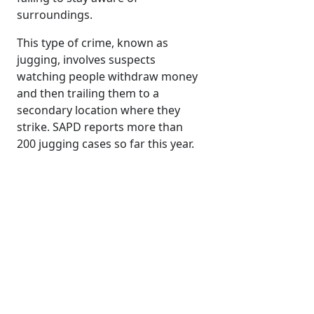
surroundings.
This type of crime, known as
jugging, involves suspects
watching people withdraw money
and then trailing them to a
secondary location where they
strike. SAPD reports more than
200 jugging cases so far this year.