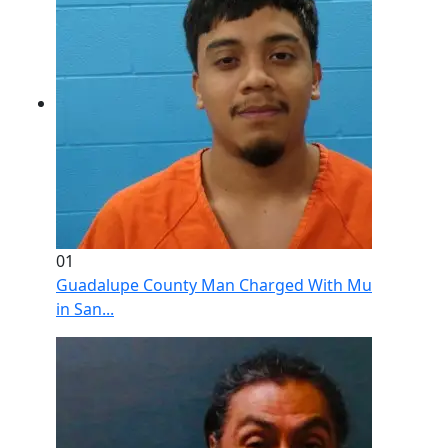
01
Guadalupe County Man Charged With Murder After 
in San...