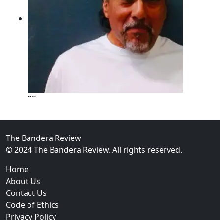
02
New Braunfels Man Sentenced to Prison Following B
Over...
The Bandera Review
© 2024 The Bandera Review. All rights reserved.
Home
About Us
Contact Us
Code of Ethics
Privacy Policy