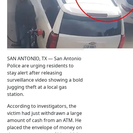
SAN ANTONIO, TX — San Antonio
Police are urging residents to
stay alert after releasing
surveillance video showing a bold
jugging theft at a local gas
station.
According to investigators, the
victim had just withdrawn a large
amount of cash from an ATM. He
placed the envelope of money on