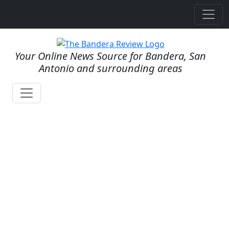
Your Online News Source for Bandera, San
Antonio and surrounding areas