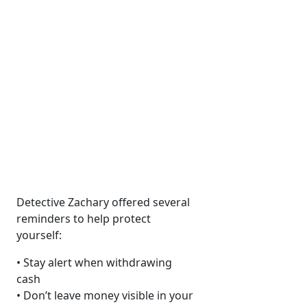
Detective Zachary offered several
reminders to help protect
yourself:
• Stay alert when withdrawing
cash
• Don’t leave money visible in your