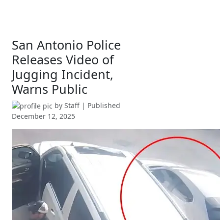
San Antonio Police
Releases Video of
Jugging Incident,
Warns Public
by
Staff
| Published
December 12, 2025