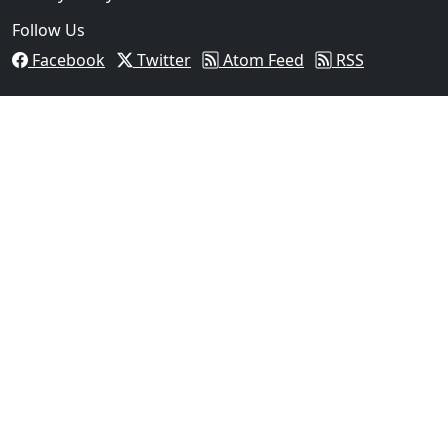
Follow Us
Facebook
Twitter
Atom Feed
RSS
03
FBI Investigation Results in 9-Year Federal Sentence
Texas...