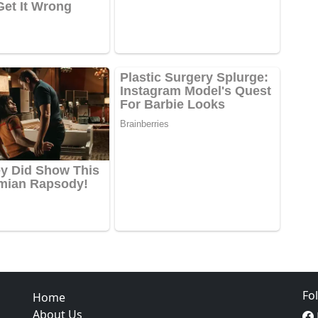
Fo
Home
About Us