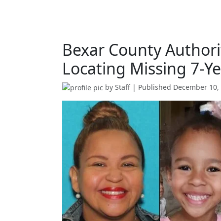
Bexar County Authorit
Locating Missing 7-Ye
by
Staff
| Published
December 10,