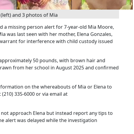
(left) and 3 photos of Mia
ed a missing person alert for 7-year-old Mia Moore,
a was last seen with her mother, Elena Gonzales,
 warrant for interference with child custody issued
ng approximately 50 pounds, with brown hair and
drawn from her school in August 2025 and confirmed
 information on the whereabouts of Mia or Elena to
 (210) 335-6000 or via email at
 not approach Elena but instead report any tips to
e alert was delayed while the investigation