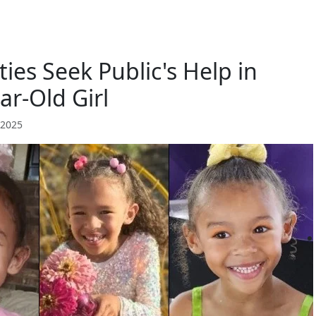
ies Seek Public's Help in
ar-Old Girl
 2025