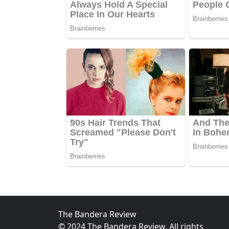
The Bandera Review
© 2024 The Bandera Review. All rights