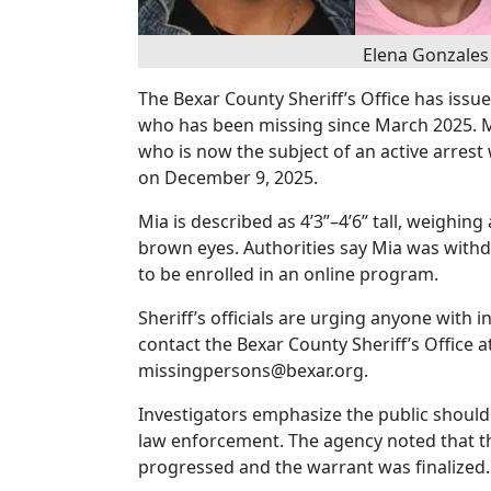
Elena Gonzales 
The Bexar County Sheriff’s Office has issu
who has been missing since March 2025. Mi
who is now the subject of an active arrest
on December 9, 2025.
Mia is described as 4’3”–4’6” tall, weighi
brown eyes. Authorities say Mia was with
to be enrolled in an online program.
Sheriff’s officials are urging anyone with
contact the Bexar County Sheriff’s Office at
missingpersons@bexar.org.
Investigators emphasize the public should
law enforcement. The agency noted that th
progressed and the warrant was finalized.