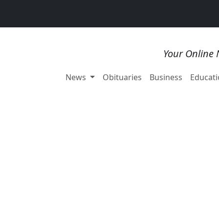
Your Online 
News
Obituaries
Business
Educati