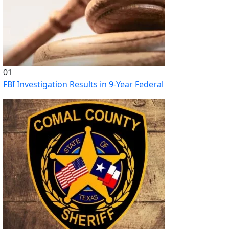
01
FBI Investigation Results in 9-Year Federal Sentence for Sou