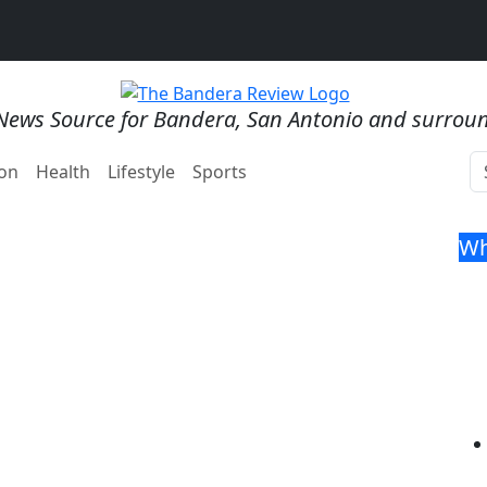
News Source for Bandera, San Antonio and surrou
on
Health
Lifestyle
Sports
Wh