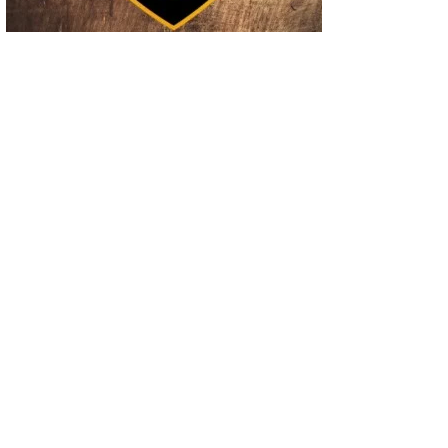
02
Operation Rolling Thunder 4 Rescues Six Human Trafficking