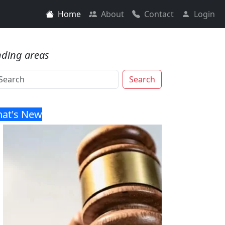
Home
About
Contact
Login
nding areas
Search
at's New