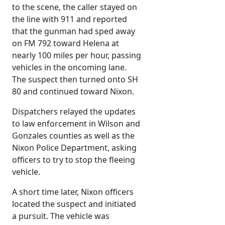
to the scene, the caller stayed on
the line with 911 and reported
that the gunman had sped away
on FM 792 toward Helena at
nearly 100 miles per hour, passing
vehicles in the oncoming lane.
The suspect then turned onto SH
80 and continued toward Nixon.
Dispatchers relayed the updates
to law enforcement in Wilson and
Gonzales counties as well as the
Nixon Police Department, asking
officers to try to stop the fleeing
vehicle.
A short time later, Nixon officers
located the suspect and initiated
a pursuit. The vehicle was