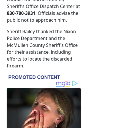
Sheriff’s Office Dispatch Center at
830-780-3931
. Officials advise the
public not to approach him.
Sheriff Bailey thanked the Nixon
Police Department and the
McMullen County Sheriff’s Office
for their assistance, including
efforts to locate the discarded
firearm.