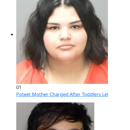
01
Poteet Mother Charged After Toddlers Left Home Al