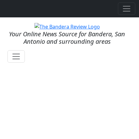
Your Online News Source for Bandera, San
Antonio and surrounding areas