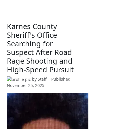
Karnes County
Sheriff's Office
Searching for
Suspect After Road-
Rage Shooting and
High-Speed Pursuit
by
Staff
| Published
November 25, 2025