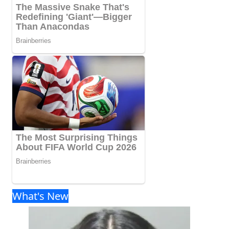
What's New