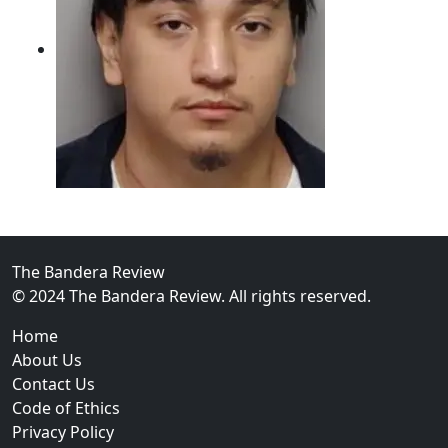
02
Intoxicated Driver Arrested After Assaulting Woman, 
The Bandera Review
© 2024 The Bandera Review. All rights reserved.
Home
About Us
Contact Us
Code of Ethics
Privacy Policy