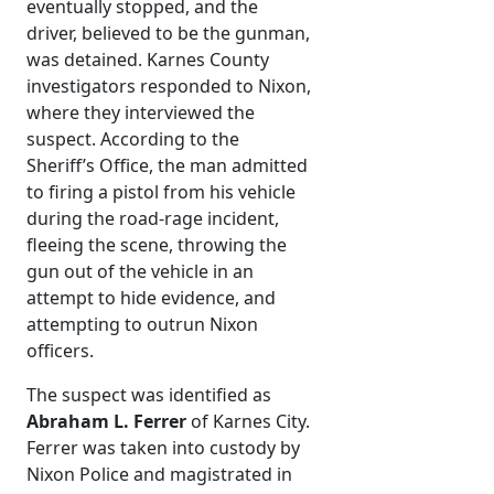
eventually stopped, and the
driver, believed to be the gunman,
was detained. Karnes County
investigators responded to Nixon,
where they interviewed the
suspect. According to the
Sheriff’s Office, the man admitted
to firing a pistol from his vehicle
during the road-rage incident,
fleeing the scene, throwing the
gun out of the vehicle in an
attempt to hide evidence, and
attempting to outrun Nixon
officers.
The suspect was identified as
Abraham L. Ferrer
of Karnes City.
Ferrer was taken into custody by
Nixon Police and magistrated in