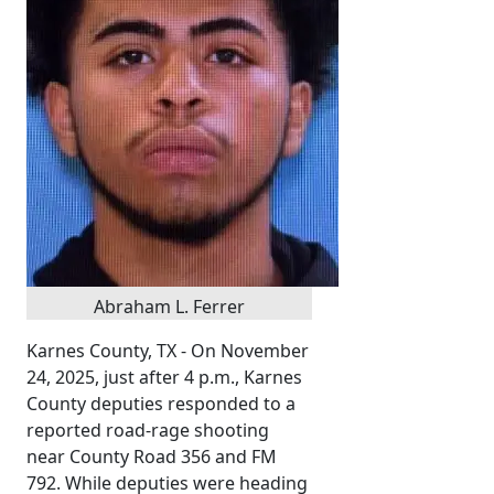
Abraham L. Ferrer
Karnes County, TX - On November
24, 2025, just after 4 p.m., Karnes
County deputies responded to a
reported road-rage shooting
near County Road 356 and FM
792. While deputies were heading