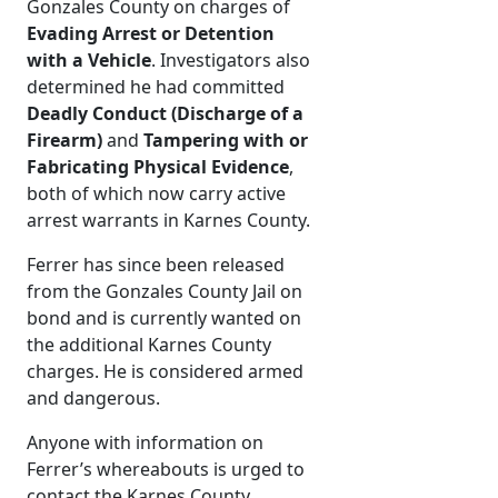
Gonzales County on charges of
Evading Arrest or Detention
with a Vehicle
. Investigators also
determined he had committed
Deadly Conduct (Discharge of a
Firearm)
and
Tampering with or
Fabricating Physical Evidence
,
both of which now carry active
arrest warrants in Karnes County.
Ferrer has since been released
from the Gonzales County Jail on
bond and is currently wanted on
the additional Karnes County
charges. He is considered armed
and dangerous.
Anyone with information on
Ferrer’s whereabouts is urged to
contact the Karnes County