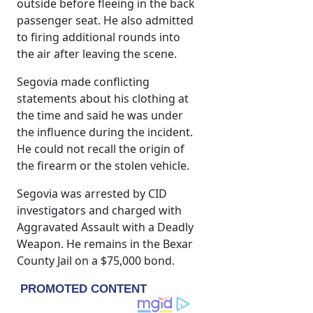
outside before fleeing in the back
passenger seat. He also admitted
to firing additional rounds into
the air after leaving the scene.
Segovia made conflicting
statements about his clothing at
the time and said he was under
the influence during the incident.
He could not recall the origin of
the firearm or the stolen vehicle.
Segovia was arrested by CID
investigators and charged with
Aggravated Assault with a Deadly
Weapon. He remains in the Bexar
County Jail on a $75,000 bond.