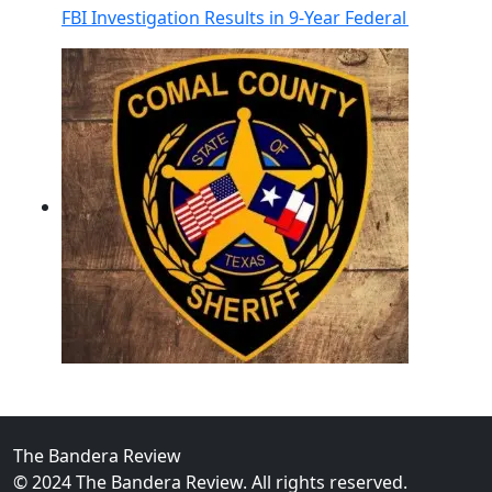
FBI Investigation Results in 9-Year Federal Sentence 
02
Operation Rolling Thunder 4 Rescues Six Human Traff
The Bandera Review
© 2024 The Bandera Review. All rights reserved.