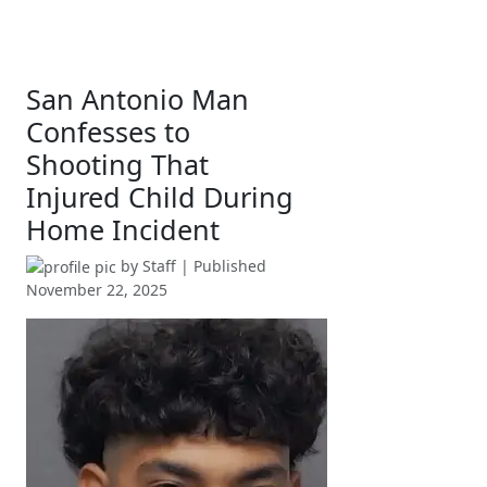
San Antonio Man
Confesses to
Shooting That
Injured Child During
Home Incident
by
Staff
| Published
November 22, 2025