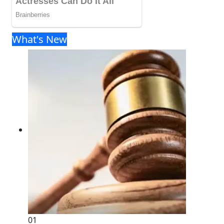
What's New
01