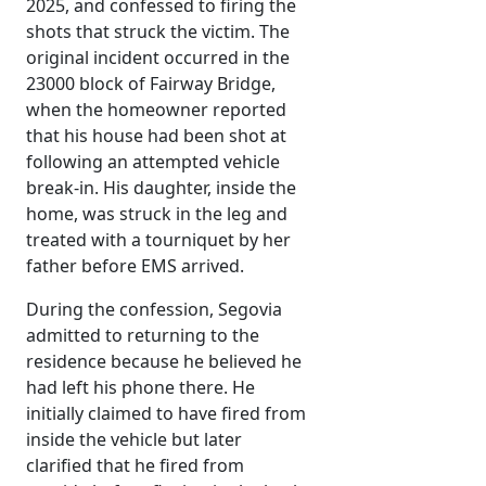
2025, and confessed to firing the
shots that struck the victim. The
original incident occurred in the
23000 block of Fairway Bridge,
when the homeowner reported
that his house had been shot at
following an attempted vehicle
break-in. His daughter, inside the
home, was struck in the leg and
treated with a tourniquet by her
father before EMS arrived.
During the confession, Segovia
admitted to returning to the
residence because he believed he
had left his phone there. He
initially claimed to have fired from
inside the vehicle but later
clarified that he fired from