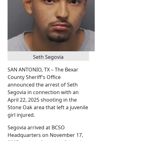
Seth Segovia
SAN ANTONIO, TX – The Bexar
County Sheriff’s Office
announced the arrest of Seth
Segovia in connection with an
April 22, 2025 shooting in the
Stone Oak area that left a juvenile
girl injured.
Segovia arrived at BCSO
Headquarters on November 17,