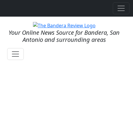
Your Online News Source for Bandera, San
Antonio and surrounding areas