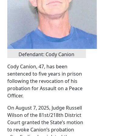
Defendant: Cody Canion
Cody Canion, 47, has been
sentenced to five years in prison
following the revocation of his
probation for Assault on a Peace
Officer.
On August 7, 2025, Judge Russell
Wilson of the 81st/218th District
Court granted the State’s motion
to revoke Canion’s probation