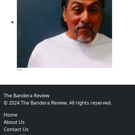
02
New Braunfels Man Sentenced to Prison Following B
Over...
The Bandera Review
© 2024 The Bandera Review. All rights reserved.
Home
About Us
Contact Us