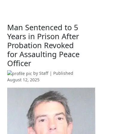
Man Sentenced to 5
Years in Prison After
Probation Revoked
for Assaulting Peace
Officer
by
Staff
| Published
August 12, 2025