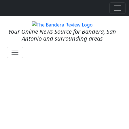
Your Online News Source for Bandera, San
Antonio and surrounding areas