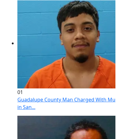
01
Guadalupe County Man Charged With Murder After 
in San...