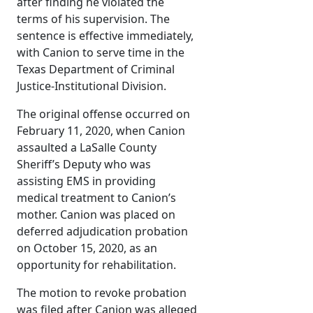
after finding he violated the
terms of his supervision. The
sentence is effective immediately,
with Canion to serve time in the
Texas Department of Criminal
Justice-Institutional Division.
The original offense occurred on
February 11, 2020, when Canion
assaulted a LaSalle County
Sheriff’s Deputy who was
assisting EMS in providing
medical treatment to Canion’s
mother. Canion was placed on
deferred adjudication probation
on October 15, 2020, as an
opportunity for rehabilitation.
The motion to revoke probation
was filed after Canion was alleged