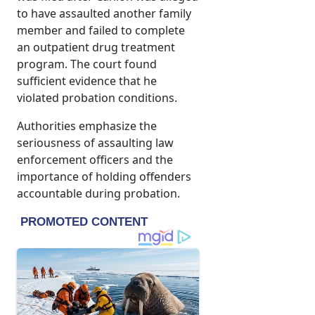
to have assaulted another family
member and failed to complete
an outpatient drug treatment
program. The court found
sufficient evidence that he
violated probation conditions.
Authorities emphasize the
seriousness of assaulting law
enforcement officers and the
importance of holding offenders
accountable during probation.