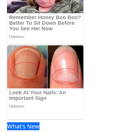
What's New