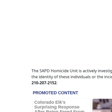
The SAPD Homicide Unit is actively invest
the identity of these individuals or the in
210-207-2152
.