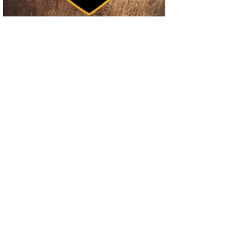
02
Operation Rolling Thunder 4 Rescues Six Human Trafficking