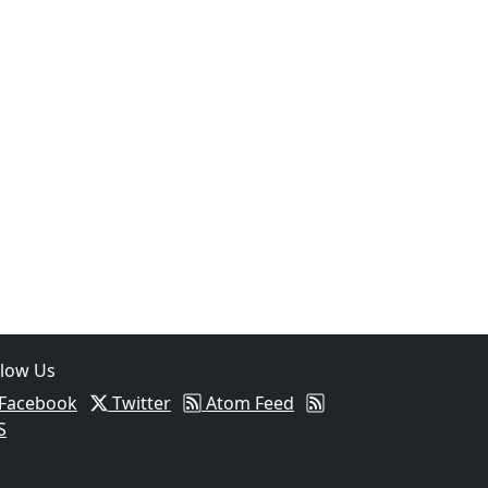
llow Us
Facebook
Twitter
Atom Feed
S