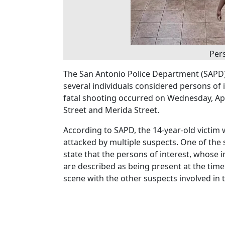
Pers
The San Antonio Police Department (SAPD) i
several individuals considered persons of i
fatal shooting occurred on Wednesday, Apr
Street and Merida Street.
According to SAPD, the 14-year-old victi
attacked by multiple suspects. One of the s
state that the persons of interest, whose
are described as being present at the time
scene with the other suspects involved in t