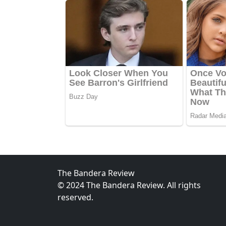
The Bandera Review
© 2024 The Bandera Review. All rights
reserved.