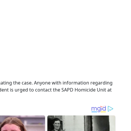
igating the case. Anyone with information regarding
cident is urged to contact the SAPD Homicide Unit at