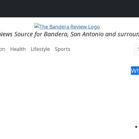
News Source for Bandera, San Antonio and surrou
on
Health
Lifestyle
Sports
Wh