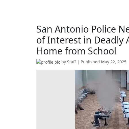
San Antonio Police N
of Interest in Deadly
Home from School
by
Staff
| Published
May 22, 2025