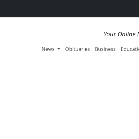
Your Online 
News
Obituaries
Business
Educati