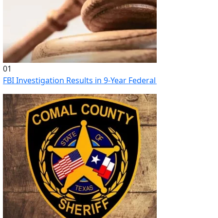
01
FBI Investigation Results in 9-Year Federal Sentence for Sou