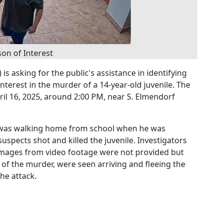
on of Interest
s asking for the public's assistance in identifying
nterest in the murder of a 14-year-old juvenile. The
il 16, 2025, around 2:00 PM, near S. Elmendorf
m was walking home from school when he was
uspects shot and killed the juvenile. Investigators
 images from video footage were not provided but
 of the murder, were seen arriving and fleeing the
he attack.