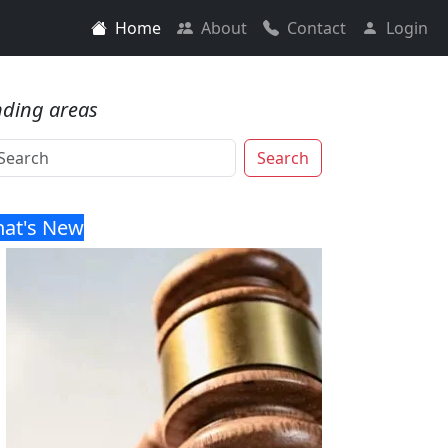
Home
About
Contact
Login
nding areas
Search
at's New