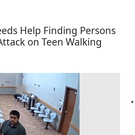
eeds Help Finding Persons
 Attack on Teen Walking