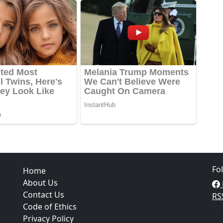
Fo
Home
About Us
Contact Us
RS
Code of Ethics
Privacy Policy