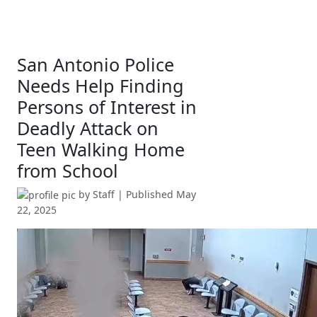
San Antonio Police
Needs Help Finding
Persons of Interest in
Deadly Attack on
Teen Walking Home
from School
by
Staff
| Published
May
22, 2025