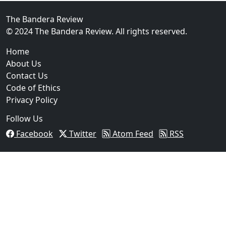
The Bandera Review
© 2024 The Bandera Review. All rights reserved.
Home
About Us
Contact Us
Code of Ethics
Privacy Policy
Follow Us
Facebook
Twitter
Atom Feed
RSS
03
Man Fatally Shot After Opening Fire During Domestic