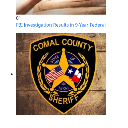
01
FBI Investigation Results in 9-Year Federal Sentence 
02
Operation Rolling Thunder 4 Rescues Six Human Traff