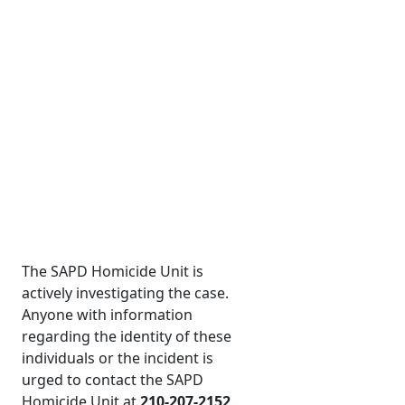
The SAPD Homicide Unit is
actively investigating the case.
Anyone with information
regarding the identity of these
individuals or the incident is
urged to contact the SAPD
Homicide Unit at
210-207-2152
.