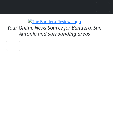
Your Online News Source for Bandera, San
Antonio and surrounding areas