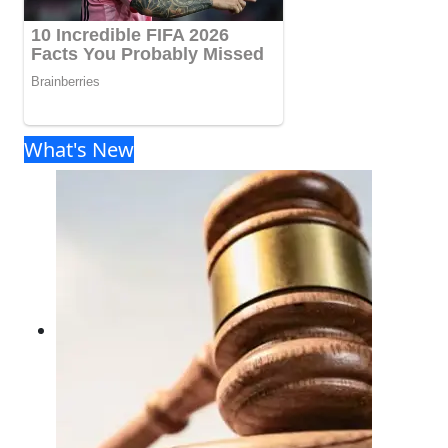
What's New