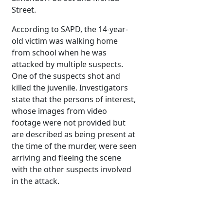
Street.
According to SAPD, the 14-year-
old victim was walking home
from school when he was
attacked by multiple suspects.
One of the suspects shot and
killed the juvenile. Investigators
state that the persons of interest,
whose images from video
footage were not provided but
are described as being present at
the time of the murder, were seen
arriving and fleeing the scene
with the other suspects involved
in the attack.