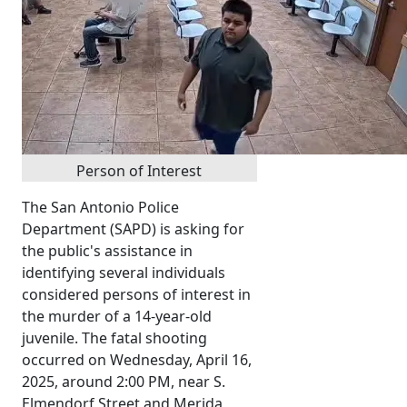
Person of Interest
The San Antonio Police
Department (SAPD) is asking for
the public's assistance in
identifying several individuals
considered persons of interest in
the murder of a 14-year-old
juvenile. The fatal shooting
occurred on Wednesday, April 16,
2025, around 2:00 PM, near S.
Elmendorf Street and Merida