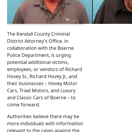
The Kendall County Criminal
District Attorney’s Office, in
collaboration with the Boerne
Police Department, is urging
potential additional victims,
employees, or vendors of Richard
Hovey Sr., Richard Hovey Jr., and
their businesses – Hovey Motor
Cars, Triad Motors, and Luxury
and Classic Cars of Boerne – to
come forward.
Authorities believe there may be
more individuals with information
relevant to the cases against the