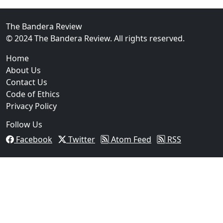
FBI Investigation Results in 9-Year Federal Sentence 
The Bandera Review
© 2024 The Bandera Review. All rights reserved.
Home
About Us
Contact Us
Code of Ethics
Privacy Policy
Follow Us
Facebook
Twitter
Atom Feed
RSS
03
Operation Rolling Thunder 4 Rescues Six Human Traff