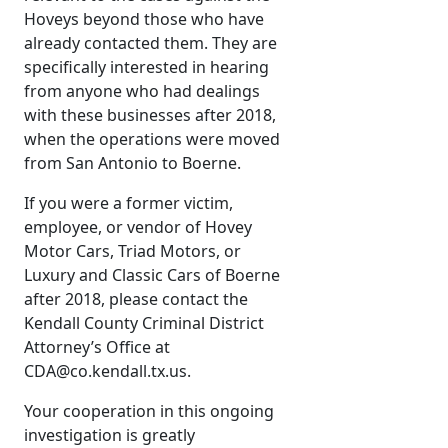
Hoveys beyond those who have
already contacted them. They are
specifically interested in hearing
from anyone who had dealings
with these businesses after 2018,
when the operations were moved
from San Antonio to Boerne.
If you were a former victim,
employee, or vendor of Hovey
Motor Cars, Triad Motors, or
Luxury and Classic Cars of Boerne
after 2018, please contact the
Kendall County Criminal District
Attorney’s Office at
CDA@co.kendall.tx.us.
Your cooperation in this ongoing
investigation is greatly