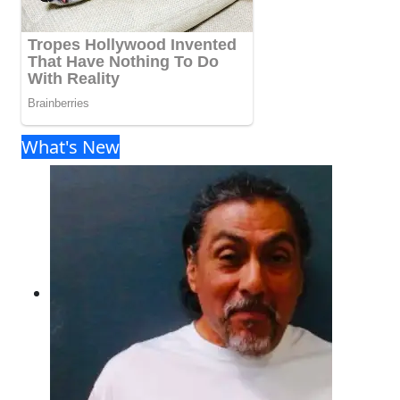
What's New