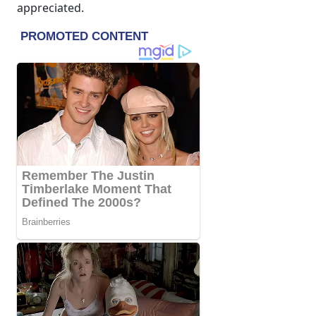
appreciated.