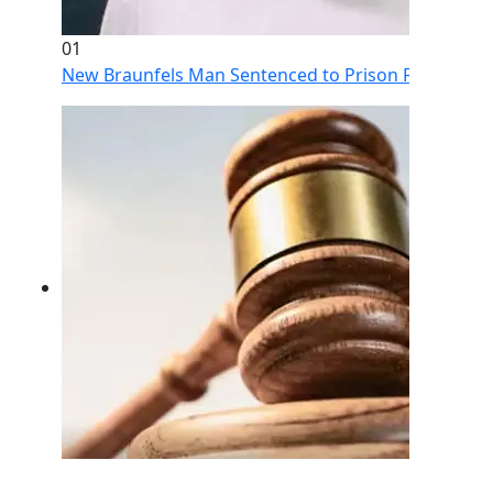
01
New Braunfels Man Sentenced to Prison Following Br
02