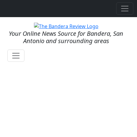
Your Online News Source for Bandera, San
Antonio and surrounding areas