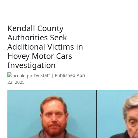
Kendall County
Authorities Seek
Additional Victims in
Hovey Motor Cars
Investigation
by
Staff
| Published
April
22, 2025