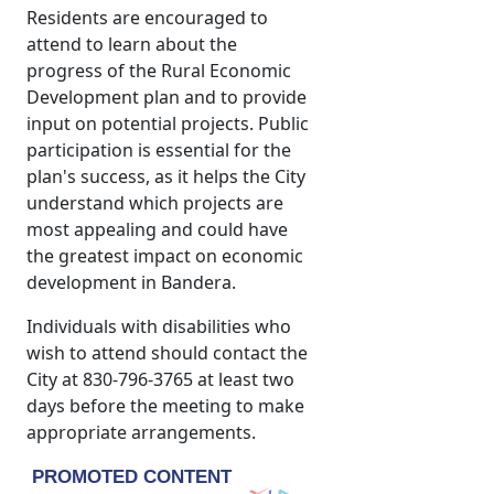
Residents are encouraged to
attend to learn about the
progress of the Rural Economic
Development plan and to provide
input on potential projects. Public
participation is essential for the
plan's success, as it helps the City
understand which projects are
most appealing and could have
the greatest impact on economic
development in Bandera.
Individuals with disabilities who
wish to attend should contact the
City at 830-796-3765 at least two
days before the meeting to make
appropriate arrangements.