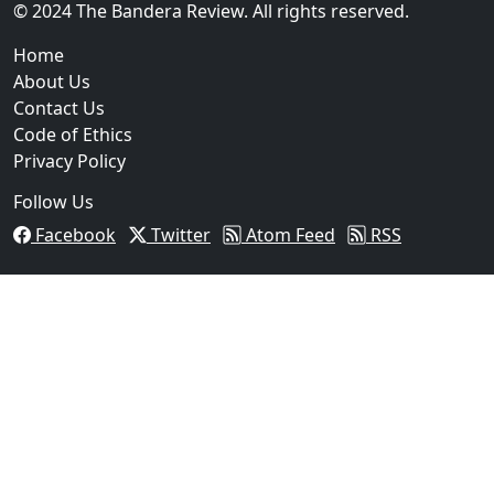
© 2024 The Bandera Review. All rights reserved.
Home
About Us
Contact Us
Code of Ethics
Privacy Policy
Follow Us
Facebook
Twitter
Atom Feed
RSS
03
Operation Rolling Thunder 4 Rescues Six Human Traff