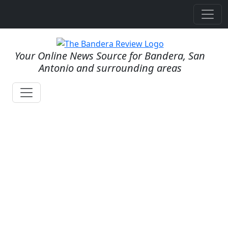
Your Online News Source for Bandera, San
Antonio and surrounding areas