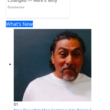
What's New
01