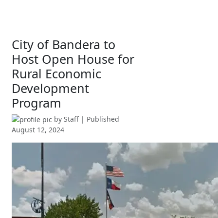
City of Bandera to
Host Open House for
Rural Economic
Development
Program
by
Staff
| Published
August 12, 2024