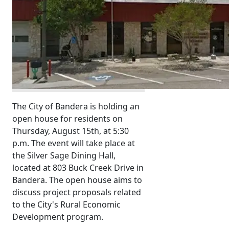
The City of Bandera is holding an
open house for residents on
Thursday, August 15th, at 5:30
p.m. The event will take place at
the Silver Sage Dining Hall,
located at 803 Buck Creek Drive in
Bandera. The open house aims to
discuss project proposals related
to the City's Rural Economic
Development program.