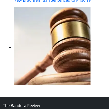
New Braunfels Man Sentenced to Prison Following Br
02
FBI Investigation Results in 9-Year Federal Sentence 
The Bandera Review