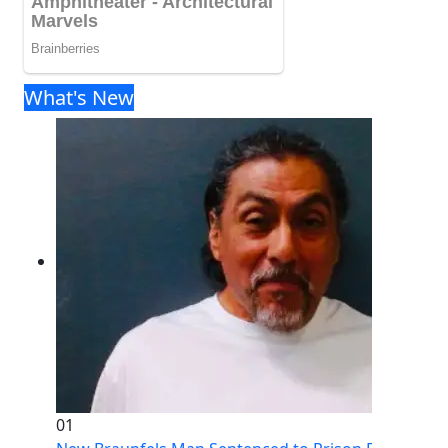
What's New
01