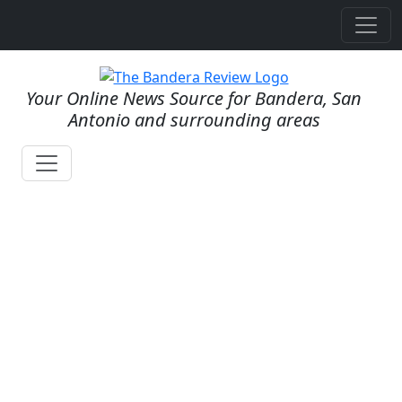
Your Online News Source for Bandera, San
Antonio and surrounding areas