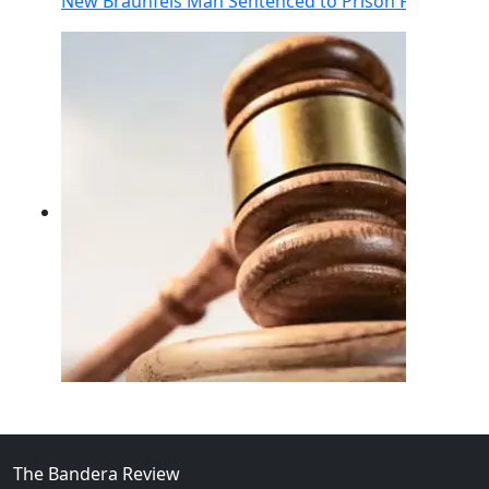
New Braunfels Man Sentenced to Prison Following Br
02
FBI Investigation Results in 9-Year Federal Sentence 
The Bandera Review