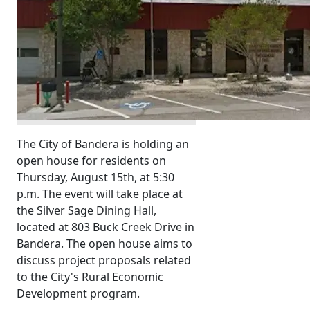
The City of Bandera is holding an
open house for residents on
Thursday, August 15th, at 5:30
p.m. The event will take place at
the Silver Sage Dining Hall,
located at 803 Buck Creek Drive in
Bandera. The open house aims to
discuss project proposals related
to the City's Rural Economic
Development program.