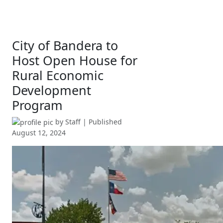
City of Bandera to
Host Open House for
Rural Economic
Development
Program
by
Staff
| Published
August 12, 2024