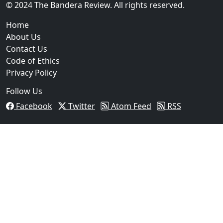
© 2024 The Bandera Review. All rights reserved.
Home
About Us
Contact Us
Code of Ethics
Privacy Policy
Follow Us
Facebook
Twitter
Atom Feed
RSS
03
Operation Rolling Thunder 4 Rescues Six Human Traff