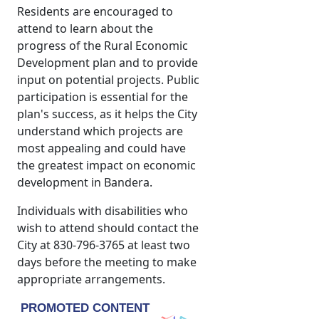
Residents are encouraged to
attend to learn about the
progress of the Rural Economic
Development plan and to provide
input on potential projects. Public
participation is essential for the
plan's success, as it helps the City
understand which projects are
most appealing and could have
the greatest impact on economic
development in Bandera.
Individuals with disabilities who
wish to attend should contact the
City at 830-796-3765 at least two
days before the meeting to make
appropriate arrangements.