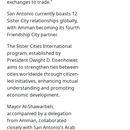
exchanges to trade.”
San Antonio currently boasts 12
Sister City relationships globally,
with Amman becoming its fourth
Friendship City partner.
The Sister Cities International
program, established by
President Dwight D. Eisenhower,
aims to strengthen ties between
cities worldwide through citizen-
led initiatives, enhancing mutual
understanding and promoting
economic development.
Mayor Al-Shawarbeh,
accompanied by a delegation
from Amman, collaborated
closely with San Antonio’s Arab