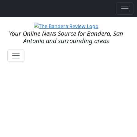
Your Online News Source for Bandera, San
Antonio and surrounding areas