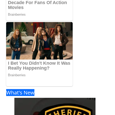
What's New