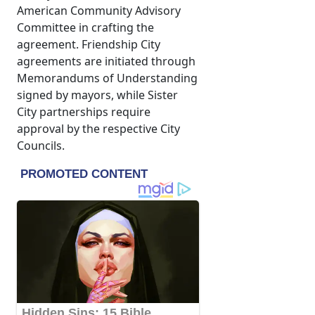
American Community Advisory
Committee in crafting the
agreement. Friendship City
agreements are initiated through
Memorandums of Understanding
signed by mayors, while Sister
City partnerships require
approval by the respective City
Councils.