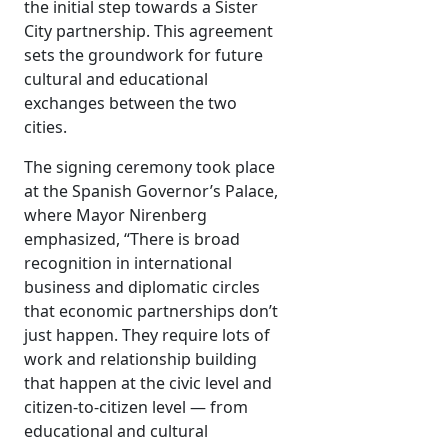
the initial step towards a Sister
City partnership. This agreement
sets the groundwork for future
cultural and educational
exchanges between the two
cities.
The signing ceremony took place
at the Spanish Governor’s Palace,
where Mayor Nirenberg
emphasized, “There is broad
recognition in international
business and diplomatic circles
that economic partnerships don’t
just happen. They require lots of
work and relationship building
that happen at the civic level and
citizen-to-citizen level — from
educational and cultural