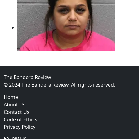
The Bandera Review
02
© 2024 The Bandera Review. All rights reserved.
Two Arrested on Drug Charges After Beeville Traffic
Home
About Us
Contact Us
Code of Ethics
Privacy Policy
Follow Us