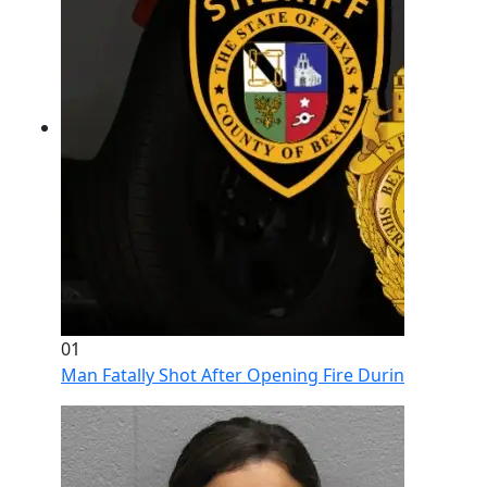
01
Man Fatally Shot After Opening Fire During Domestic