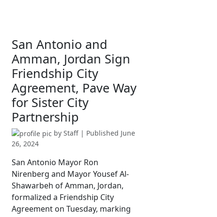
San Antonio and
Amman, Jordan Sign
Friendship City
Agreement, Pave Way
for Sister City
Partnership
by
Staff
| Published
June
26, 2024
San Antonio Mayor Ron
Nirenberg and Mayor Yousef Al-
Shawarbeh of Amman, Jordan,
formalized a Friendship City
Agreement on Tuesday, marking