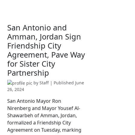
San Antonio and
Amman, Jordan Sign
Friendship City
Agreement, Pave Way
for Sister City
Partnership
by
Staff
| Published
June
26, 2024
San Antonio Mayor Ron
Nirenberg and Mayor Yousef Al-
Shawarbeh of Amman, Jordan,
formalized a Friendship City
Agreement on Tuesday, marking