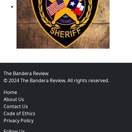
02
Operation Rolling Thunder 4 Rescues Six Human Traff
The Bandera Review
© 2024 The Bandera Review. All rights reserved.
Home
About Us
Contact Us
Code of Ethics
Privacy Policy
Follow Us