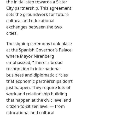
the initial step towards a Sister
City partnership. This agreement
sets the groundwork for future
cultural and educational
exchanges between the two
cities.
The signing ceremony took place
at the Spanish Governor’s Palace,
where Mayor Nirenberg
emphasized, “There is broad
recognition in international
business and diplomatic circles
that economic partnerships don’t
just happen. They require lots of
work and relationship building
that happen at the civic level and
citizen-to-citizen level — from
educational and cultural