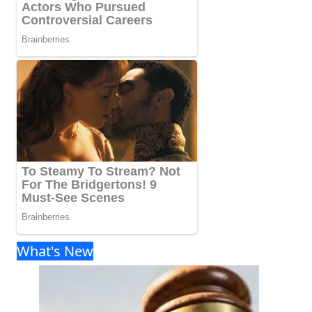
What's New