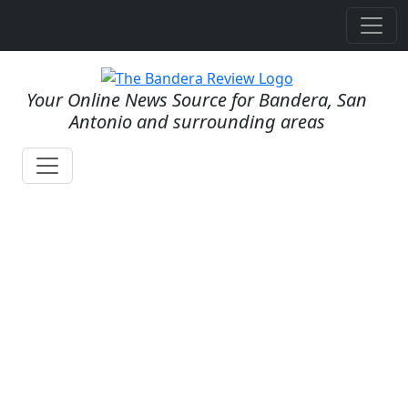
Your Online News Source for Bandera, San
Antonio and surrounding areas