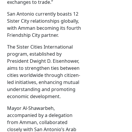
exchanges to trade.”
San Antonio currently boasts 12
Sister City relationships globally,
with Amman becoming its fourth
Friendship City partner.
The Sister Cities International
program, established by
President Dwight D. Eisenhower,
aims to strengthen ties between
cities worldwide through citizen-
led initiatives, enhancing mutual
understanding and promoting
economic development.
Mayor Al-Shawarbeh,
accompanied by a delegation
from Amman, collaborated
closely with San Antonio’s Arab