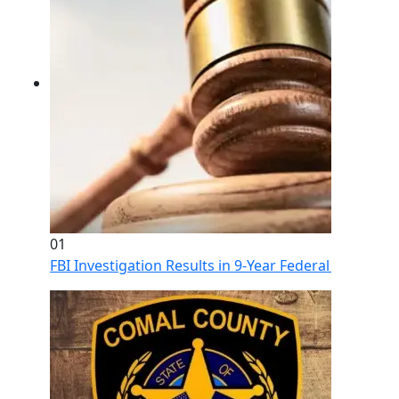
01
FBI Investigation Results in 9-Year Federal Sentence 