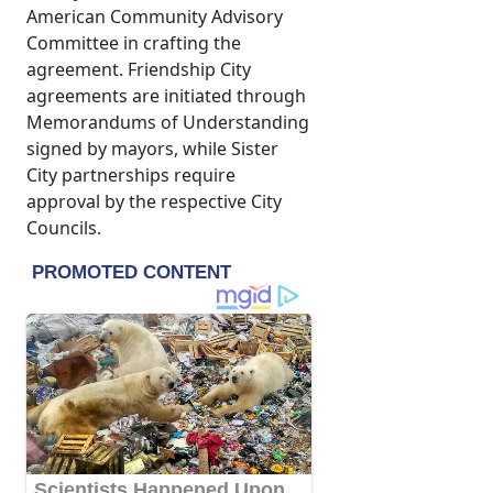
American Community Advisory
Committee in crafting the
agreement. Friendship City
agreements are initiated through
Memorandums of Understanding
signed by mayors, while Sister
City partnerships require
approval by the respective City
Councils.